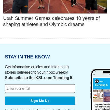
Utah Summer Games celebrates 40 years of
shaping athletes and Olympic dreams
STAY IN THE KNOW
Get informative articles and interesting
stories delivered to your inbox weekly.
Subscribe to the KSL.com Trending 5.
Sign Me Up