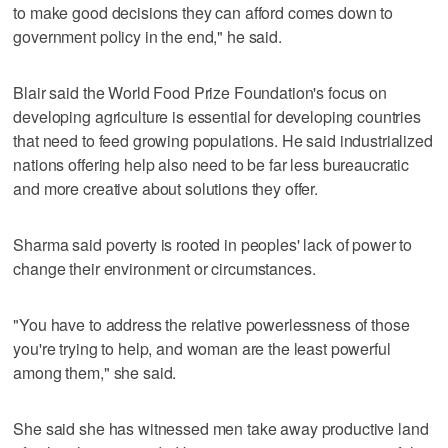
to make good decisions they can afford comes down to
government policy in the end," he said.
Blair said the World Food Prize Foundation's focus on
developing agriculture is essential for developing countries
that need to feed growing populations. He said industrialized
nations offering help also need to be far less bureaucratic
and more creative about solutions they offer.
Sharma said poverty is rooted in peoples' lack of power to
change their environment or circumstances.
"You have to address the relative powerlessness of those
you're trying to help, and woman are the least powerful
among them," she said.
She said she has witnessed men take away productive land