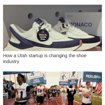
How a Utah startup is changing the shoe
industry