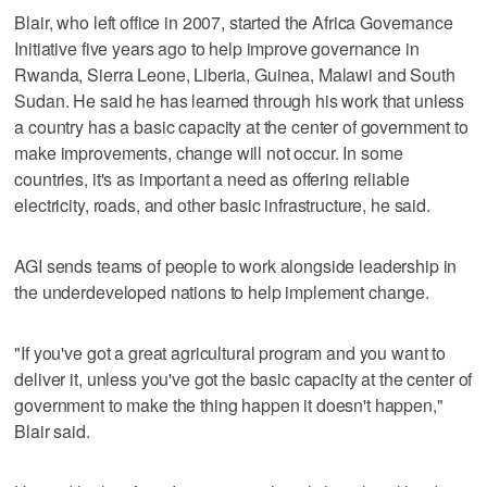
Blair, who left office in 2007, started the Africa Governance
Initiative five years ago to help improve governance in
Rwanda, Sierra Leone, Liberia, Guinea, Malawi and South
Sudan. He said he has learned through his work that unless
a country has a basic capacity at the center of government to
make improvements, change will not occur. In some
countries, it's as important a need as offering reliable
electricity, roads, and other basic infrastructure, he said.
AGI sends teams of people to work alongside leadership in
the underdeveloped nations to help implement change.
"If you've got a great agricultural program and you want to
deliver it, unless you've got the basic capacity at the center of
government to make the thing happen it doesn't happen,"
Blair said.