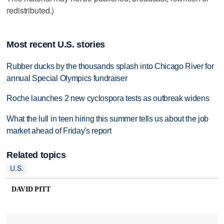
redistributed.)
Most recent U.S. stories
Rubber ducks by the thousands splash into Chicago River for
annual Special Olympics fundraiser
Roche launches 2 new cyclospora tests as outbreak widens
What the lull in teen hiring this summer tells us about the job
market ahead of Friday's report
Related topics
U.S.
DAVID PITT