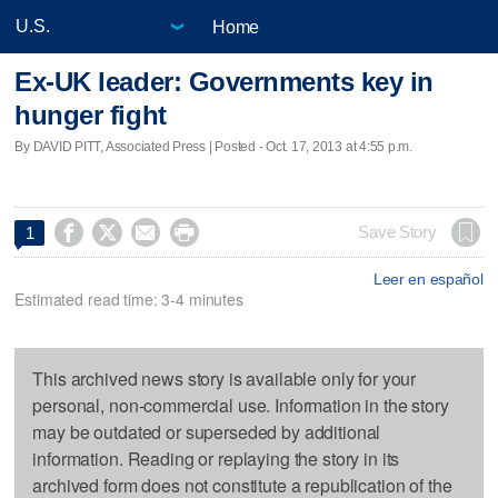
Home
Ex-UK leader: Governments key in
hunger fight
By DAVID PITT, Associated Press | Posted - Oct. 17, 2013 at 4:55 p.m.




Save Story
1
Leer en español
Estimated read time: 3-4 minutes
This archived news story is available only for your
personal, non-commercial use. Information in the story
may be outdated or superseded by additional
information. Reading or replaying the story in its
archived form does not constitute a republication of the