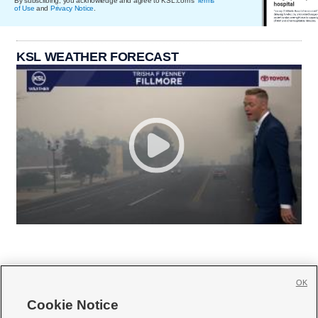
By subscribing, you acknowledge and agree to KSL.com's
Terms
of Use
and
Privacy Notice
.
KSL WEATHER FORECAST
OK
Cookie Notice