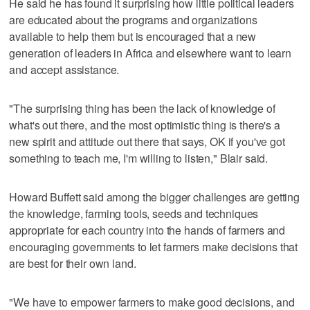
He said he has found it surprising how little political leaders
are educated about the programs and organizations
available to help them but is encouraged that a new
generation of leaders in Africa and elsewhere want to learn
and accept assistance.
"The surprising thing has been the lack of knowledge of
what's out there, and the most optimistic thing is there's a
new spirit and attitude out there that says, OK if you've got
something to teach me, I'm willing to listen," Blair said.
Howard Buffett said among the bigger challenges are getting
the knowledge, farming tools, seeds and techniques
appropriate for each country into the hands of farmers and
encouraging governments to let farmers make decisions that
are best for their own land.
"We have to empower farmers to make good decisions, and