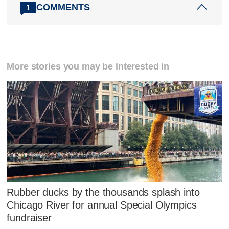
COMMENTS
1
More stories you may be interested in
Rubber ducks by the thousands splash into
Chicago River for annual Special Olympics
fundraiser