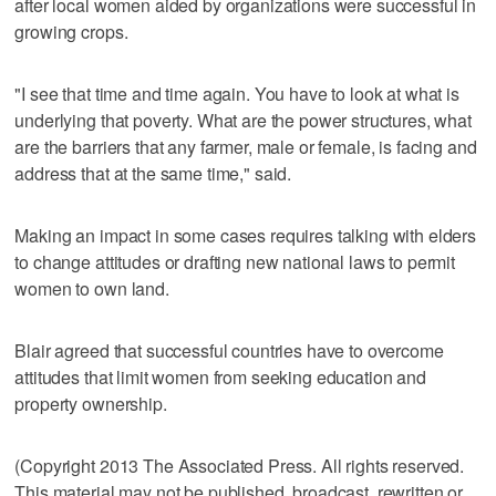
after local women aided by organizations were successful in
growing crops.
"I see that time and time again. You have to look at what is
underlying that poverty. What are the power structures, what
are the barriers that any farmer, male or female, is facing and
address that at the same time," said.
Making an impact in some cases requires talking with elders
to change attitudes or drafting new national laws to permit
women to own land.
Blair agreed that successful countries have to overcome
attitudes that limit women from seeking education and
property ownership.
(Copyright 2013 The Associated Press. All rights reserved.
This material may not be published, broadcast, rewritten or