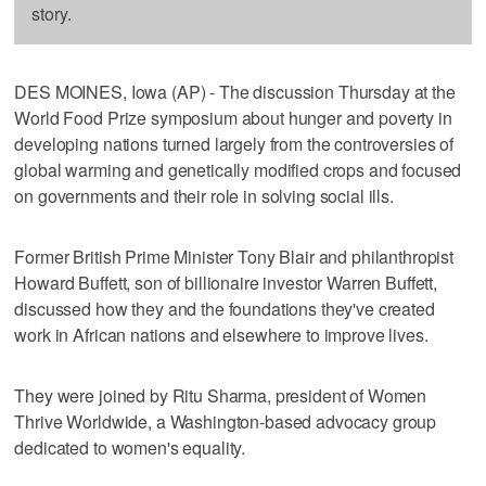
story.
DES MOINES, Iowa (AP) - The discussion Thursday at the
World Food Prize symposium about hunger and poverty in
developing nations turned largely from the controversies of
global warming and genetically modified crops and focused
on governments and their role in solving social ills.
Former British Prime Minister Tony Blair and philanthropist
Howard Buffett, son of billionaire investor Warren Buffett,
discussed how they and the foundations they've created
work in African nations and elsewhere to improve lives.
They were joined by Ritu Sharma, president of Women
Thrive Worldwide, a Washington-based advocacy group
dedicated to women's equality.