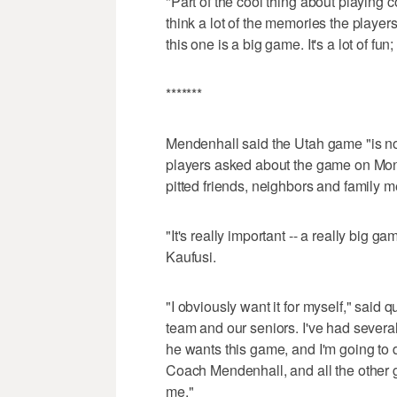
"Part of the cool thing about playing co
think a lot of the memories the playe
this one is a big game. It's a lot of fun; 
*******
Mendenhall said the Utah game "is no
players asked about the game on Mon
pitted friends, neighbors and family 
"It's really important -- a really big
Kaufusi.
"I obviously want it for myself," said q
team and our seniors. I've had sever
he wants this game, and I'm going to d
Coach Mendenhall, and all the other gu
me."