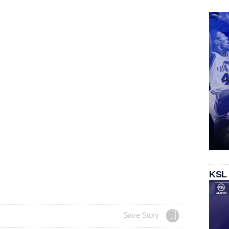
KSL
Save Story