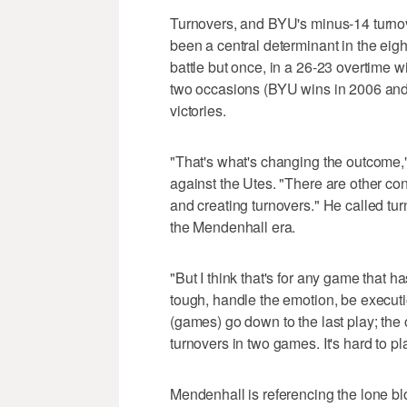
Turnovers, and BYU's minus-14 turnov
been a central determinant in the ei
battle but once, in a 26-23 overtime
two occasions (BYU wins in 2006 and 
victories.
"That's what's changing the outcome
against the Utes. "There are other contr
and creating turnovers." He called turn
the Mendenhall era.
"But I think that's for any game that ha
tough, handle the emotion, be executio
(games) go down to the last play; the
turnovers in two games. It's hard to p
Mendenhall is referencing the lone bl