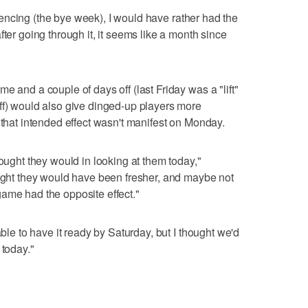
periencing (the bye week), I would have rather had the
fter going through it, it seems like a month since
e and a couple of days off (last Friday was a "lift"
ff) would also give dinged-up players more
 that intended effect wasn't manifest on Monday.
hought they would in looking at them today,"
ought they would have been fresher, and maybe not
ame had the opposite effect."
able to have it ready by Saturday, but I thought we'd
 today."