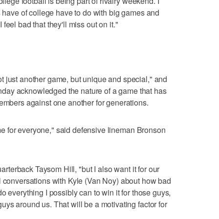
llege football is being part of rivalry weekend. I
rs have of college have to do with big games and
I feel bad that they'll miss out on it."
t just another game, but unique and special," and
day acknowledged the nature of a game that has
members against one another for generations.
 game for everyone," said defensive lineman Bronson
uarterback Taysom Hill, "but I also want it for our
al conversations with Kyle (Van Noy) about how bad
o everything I possibly can to win it for those guys,
ys around us. That will be a motivating factor for