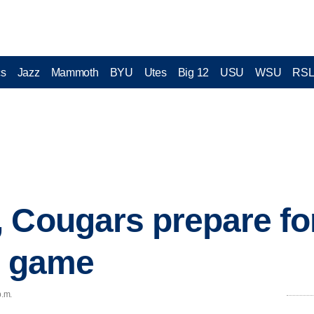
cs
Jazz
Mammoth
BYU
Utes
Big 12
USU
WSU
RS
 Cougars prepare fo
' game
p.m.