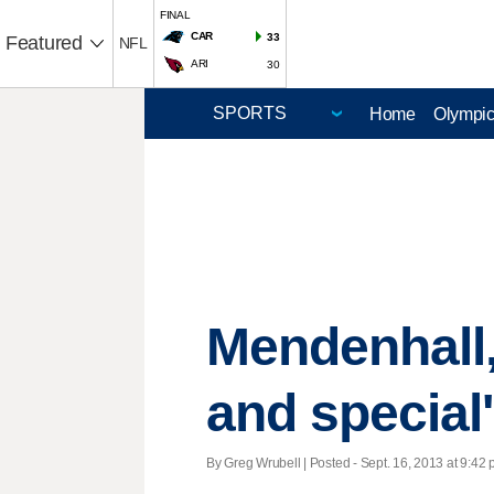
FINAL
CAR
33
Featured
NFL
ARI
30
Home
Olympi
Mendenhall,
and special
By Greg Wrubell | Posted - Sept. 16, 2013 at 9:42 