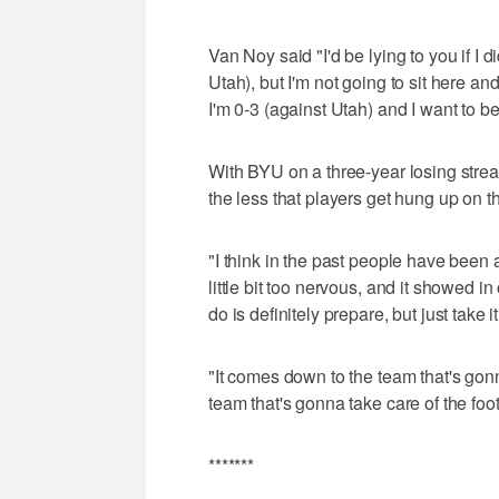
Van Noy said "I'd be lying to you if I d
Utah), but I'm not going to sit here and
I'm 0-3 (against Utah) and I want to be
With BYU on a three-year losing strea
the less that players get hung up on tha
"I think in the past people have been a 
little bit too nervous, and it showed 
do is definitely prepare, but just take i
"It comes down to the team that's gon
team that's gonna take care of the foot
*******