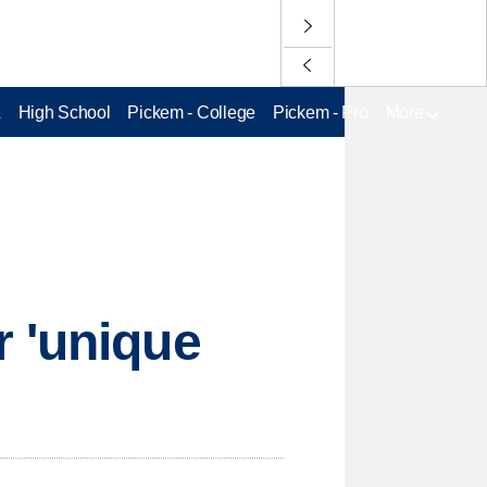
L
High School
Pickem - College
Pickem - Pro
More
r 'unique