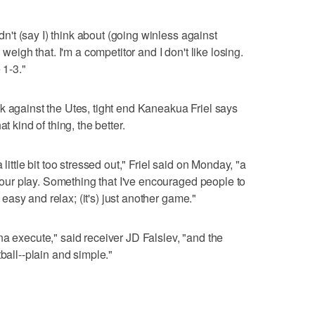
idn't (say I) think about (going winless against
 weigh that. I'm a competitor and I don't like losing.
 1-3."
k against the Utes, tight end Kaneakua Friel says
t kind of thing, the better.
little bit too stressed out," Friel said on Monday, "a
in our play. Something that I've encouraged people to
t easy and relax; (it's) just another game."
na execute," said receiver JD Falslev, "and the
ball--plain and simple."