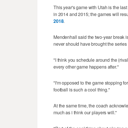
This year's game with Utah is the last
in 2014 and 2015; the games will re
2018
.
Mendenhall said the two-year break i
never should have brought the series 
"I think you schedule around the (riva
every other game happens after."
"I'm opposed to the game stopping for 
football is such a cool thing."
At the same time, the coach acknowled
much as i think our players will."