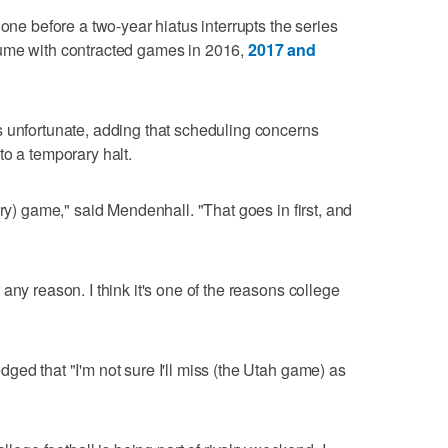
 one before a two-year hiatus interrupts the series
sume with contracted games in 2016,
2017 and
s unfortunate, adding that scheduling concerns
to a temporary halt.
lry) game," said Mendenhall. "That goes in first, and
any reason. I think it's one of the reasons college
ged that "I'm not sure I'll miss (the Utah game) as