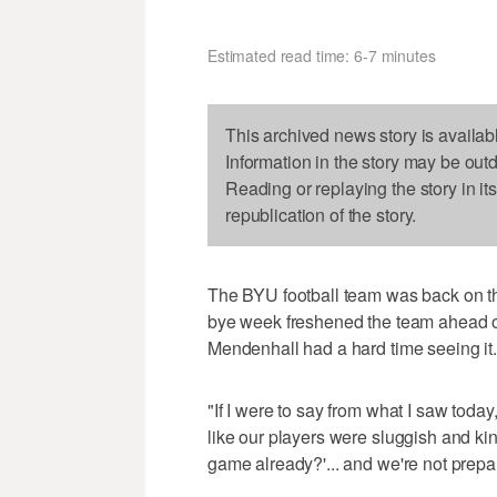
Estimated read time: 6-7 minutes
This archived news story is availab
Information in the story may be out
Reading or replaying the story in it
republication of the story.
The BYU football team was back on the
bye week freshened the team ahead o
Mendenhall had a hard time seeing it.
"If I were to say from what I saw today
like our players were sluggish and kind
game already?'... and we're not prepare