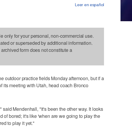
Leer en español
le only for your personal, non-commercial use.
dated or superseded by additional information.
s archived form does not constitute a
 outdoor practice fields Monday afternoon, but if a
f its meeting with Utah, head coach Bronco
," said Mendenhall, "it's been the other way. It looks
 of bored; it's like 'when are we going to play the
d to play it yet."