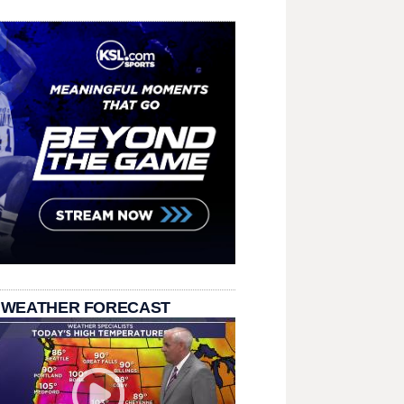
 WEATHER FORECAST