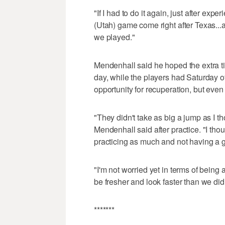
"If I had to do it again, just after ex
(Utah) game come right after Texas...a
we played."
Mendenhall said he hoped the extra tim
day, while the players had Saturday o
opportunity for recuperation, but even
"They didn't take as big a jump as I t
Mendenhall said after practice. "I th
practicing as much and not having a g
"I'm not worried yet in terms of being 
be fresher and look faster than we did
*******