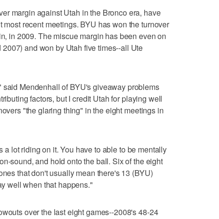
er margin against Utah in the Bronco era, have
ght most recent meetings. BYU has won the turnover
 win, in 2009. The miscue margin has been even on
2007) and won by Utah five times--all Ute
," said Mendenhall of BYU's giveaway problems
ibuting factors, but I credit Utah for playing well
overs "the glaring thing" in the eight meetings in
s a lot riding on it. You have to able to be mentally
n-sound, and hold onto the ball. Six of the eight
 ones that don't usually mean there's 13 (BYU)
lay well when that happens."
owouts over the last eight games--2008's 48-24