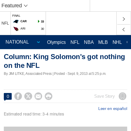
Featured
FINAL
CAR
33
NFL
ARI
30
Olympics
NFL
NBA
MLB
NHL
C
Column: King Solomon's got nothing
on the NFL
By JIM LITKE, Associated Press | Posted - Sept. 9, 2013 at 5:25 p.m.




Save Story
0
Leer en español
Estimated read time: 3-4 minutes