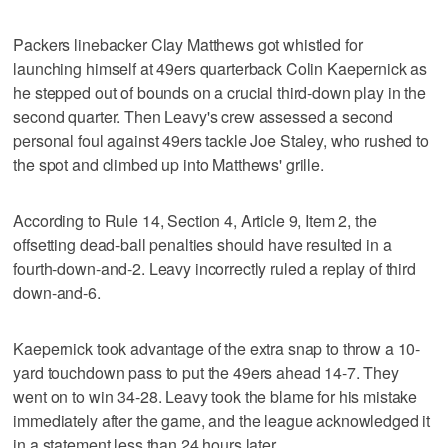
Packers linebacker Clay Matthews got whistled for
launching himself at 49ers quarterback Colin Kaepernick as
he stepped out of bounds on a crucial third-down play in the
second quarter. Then Leavy's crew assessed a second
personal foul against 49ers tackle Joe Staley, who rushed to
the spot and climbed up into Matthews' grille.
According to Rule 14, Section 4, Article 9, Item 2, the
offsetting dead-ball penalties should have resulted in a
fourth-down-and-2. Leavy incorrectly ruled a replay of third
down-and-6.
Kaepernick took advantage of the extra snap to throw a 10-
yard touchdown pass to put the 49ers ahead 14-7. They
went on to win 34-28. Leavy took the blame for his mistake
immediately after the game, and the league acknowledged it
in a statement less than 24 hours later.