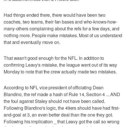
Had things ended there, there would have been two
coaches, two teams, their fan bases and who-knows-how-
many-others complaining about the refs for a few days, and
nothing more. People make mistakes. Most of us understand
that and eventually move on.
That wasn't good enough for the NFL. In addition to
confirming Leavy's mistake, the league went out of its way
Monday to note that the crew actually made two mistakes.
According to NFL vice president of officiating Dean
Blandino, the ref made a hash of Rule 14, Section 4 ... AND
the foul against Staley should not have been called.
Following Blandino's logic, the 49ers should have had first-
and-goal at 3, an even better deal than the one they got.
Following his implication _ that Leavy got the call so wrong