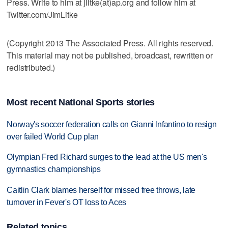
Press. Write to him at jlitke(at)ap.org and follow him at
Twitter.com/JimLitke
(Copyright 2013 The Associated Press. All rights reserved.
This material may not be published, broadcast, rewritten or
redistributed.)
Most recent National Sports stories
Norway's soccer federation calls on Gianni Infantino to resign
over failed World Cup plan
Olympian Fred Richard surges to the lead at the US men's
gymnastics championships
Caitlin Clark blames herself for missed free throws, late
turnover in Fever's OT loss to Aces
Related topics