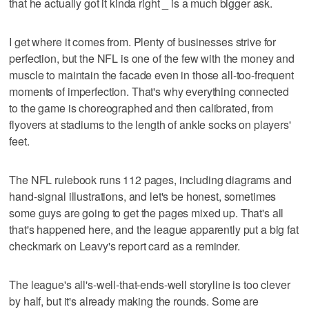
that he actually got it kinda right _ is a much bigger ask.
I get where it comes from. Plenty of businesses strive for
perfection, but the NFL is one of the few with the money and
muscle to maintain the facade even in those all-too-frequent
moments of imperfection. That's why everything connected
to the game is choreographed and then calibrated, from
flyovers at stadiums to the length of ankle socks on players'
feet.
The NFL rulebook runs 112 pages, including diagrams and
hand-signal illustrations, and let's be honest, sometimes
some guys are going to get the pages mixed up. That's all
that's happened here, and the league apparently put a big fat
checkmark on Leavy's report card as a reminder.
The league's all's-well-that-ends-well storyline is too clever
by half, but it's already making the rounds. Some are