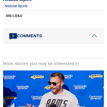
National Sports
JIM LITKE
COMMENTS
0
More stories you may be interested in