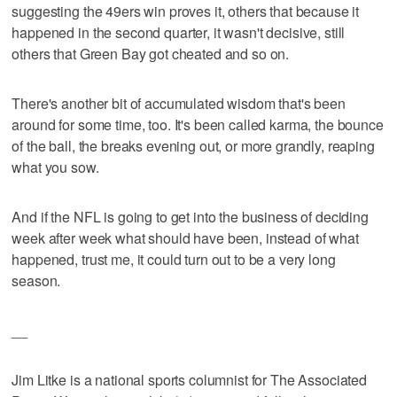
suggesting the 49ers win proves it, others that because it
happened in the second quarter, it wasn't decisive, still
others that Green Bay got cheated and so on.
There's another bit of accumulated wisdom that's been
around for some time, too. It's been called karma, the bounce
of the ball, the breaks evening out, or more grandly, reaping
what you sow.
And if the NFL is going to get into the business of deciding
week after week what should have been, instead of what
happened, trust me, it could turn out to be a very long
season.
__
Jim Litke is a national sports columnist for The Associated