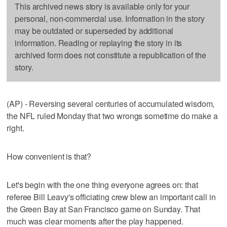
This archived news story is available only for your
personal, non-commercial use. Information in the story
may be outdated or superseded by additional
information. Reading or replaying the story in its
archived form does not constitute a republication of the
story.
(AP) - Reversing several centuries of accumulated wisdom,
the NFL ruled Monday that two wrongs sometime do make a
right.
How convenient is that?
Let's begin with the one thing everyone agrees on: that
referee Bill Leavy's officiating crew blew an important call in
the Green Bay at San Francisco game on Sunday. That
much was clear moments after the play happened.