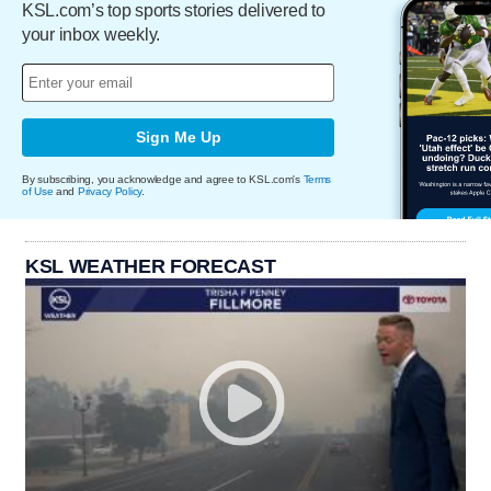
KSL.com’s top sports stories delivered to
your inbox weekly.
Sign Me Up
By subscribing, you acknowledge and agree to KSL.com's
Terms
of Use
and
Privacy Policy
.
KSL WEATHER FORECAST