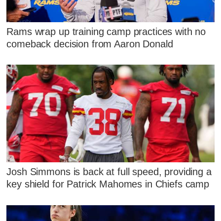
Rams wrap up training camp practices with no
comeback decision from Aaron Donald
Josh Simmons is back at full speed, providing a
key shield for Patrick Mahomes in Chiefs camp