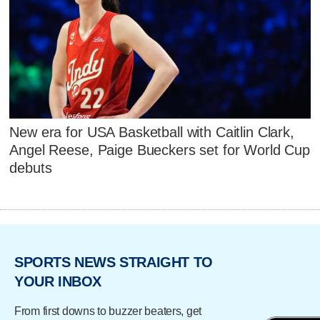
New era for USA Basketball with Caitlin Clark,
Angel Reese, Paige Bueckers set for World Cup
debuts
SPORTS NEWS STRAIGHT TO
YOUR INBOX
From first downs to buzzer beaters, get