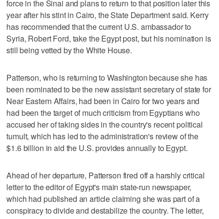
force in the Sinai and plans to return to that position later this
year after his stint in Cairo, the State Department said. Kerry
has recommended that the current U.S. ambassador to
Syria, Robert Ford, take the Egypt post, but his nomination is
still being vetted by the White House.
Patterson, who is returning to Washington because she has
been nominated to be the new assistant secretary of state for
Near Eastern Affairs, had been in Cairo for two years and
had been the target of much criticism from Egyptians who
accused her of taking sides in the country's recent political
tumult, which has led to the administration's review of the
$1.6 billion in aid the U.S. provides annually to Egypt.
Ahead of her departure, Patterson fired off a harshly critical
letter to the editor of Egypt's main state-run newspaper,
which had published an article claiming she was part of a
conspiracy to divide and destabilize the country. The letter,