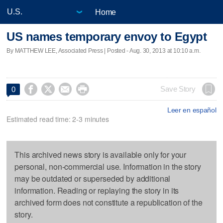
Home
US names temporary envoy to Egypt
By MATTHEW LEE, Associated Press | Posted - Aug. 30, 2013 at 10:10 a.m.




Save Story
0
Leer en español
Estimated read time: 2-3 minutes
This archived news story is available only for your
personal, non-commercial use. Information in the story
may be outdated or superseded by additional
information. Reading or replaying the story in its
archived form does not constitute a republication of the
story.