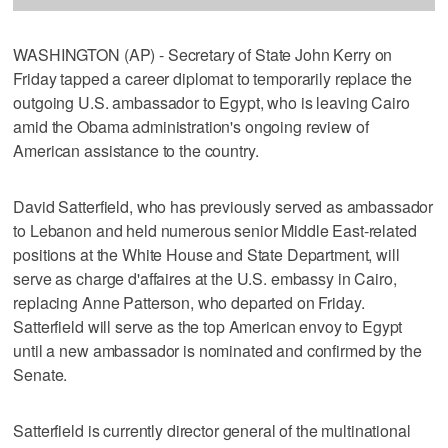
WASHINGTON (AP) - Secretary of State John Kerry on
Friday tapped a career diplomat to temporarily replace the
outgoing U.S. ambassador to Egypt, who is leaving Cairo
amid the Obama administration's ongoing review of
American assistance to the country.
David Satterfield, who has previously served as ambassador
to Lebanon and held numerous senior Middle East-related
positions at the White House and State Department, will
serve as charge d'affaires at the U.S. embassy in Cairo,
replacing Anne Patterson, who departed on Friday.
Satterfield will serve as the top American envoy to Egypt
until a new ambassador is nominated and confirmed by the
Senate.
Satterfield is currently director general of the multinational