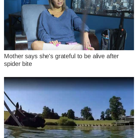
Mother says she's grateful to be alive after
spider bite