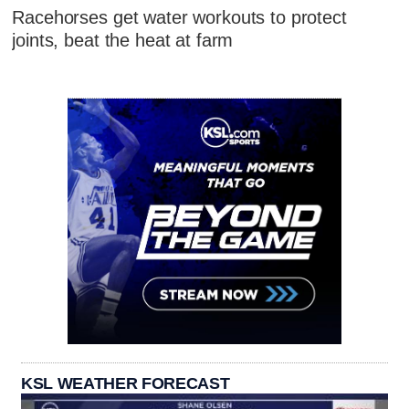
Racehorses get water workouts to protect
joints, beat the heat at farm
KSL WEATHER FORECAST