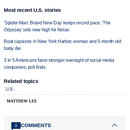
Most recent U.S. stories
'Spider-Man: Brand New Day' keeps record pace, 'The
Odyssey' sets new high for Nolan
Boat capsizes in New York Harbor, woman and 5-month-old
baby die
3 in 5 Americans favor stronger oversight of social media
companies, poll finds
Related topics
U.S.
MATTHEW LEE
COMMENTS
0