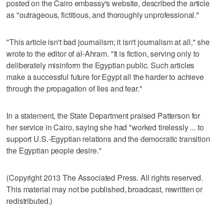
posted on the Cairo embassy's website, described the article
as "outrageous, fictitious, and thoroughly unprofessional."
"This article isn't bad journalism; it isn't journalism at all," she
wrote to the editor of al-Ahram. "It is fiction, serving only to
deliberately misinform the Egyptian public. Such articles
make a successful future for Egypt all the harder to achieve
through the propagation of lies and fear."
In a statement, the State Department praised Patterson for
her service in Cairo, saying she had "worked tirelessly ... to
support U.S.-Egyptian relations and the democratic transition
the Egyptian people desire."
(Copyright 2013 The Associated Press. All rights reserved.
This material may not be published, broadcast, rewritten or
redistributed.)