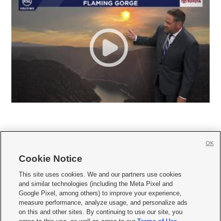
OK
Cookie Notice







This site uses cookies. We and our partners use cookies
and similar technologies (including the Meta Pixel and
Mobile Apps
|
Newsletter
|
Advertise
|
Contact Us
|
Careers with KSL.com
|
Google Pixel, among others) to improve your experience,
measure performance, analyze usage, and personalize ads
Terms of use
|
Privacy Statement
|
Video Consent Viewing Policy
|
DMCA Notice
|
on this and other sites. By continuing to use our site, you
Do Not Sell or Share My Data
|
EEO Public File Report
|
KSL-TV FCC Public File
|