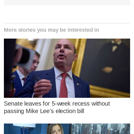
More stories you may be interested in
Senate leaves for 5-week recess without
passing Mike Lee's election bill