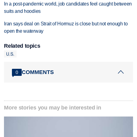
In a post-pandemic world, job candidates feel caught between
suits and hoodies
Iran says deal on Strait of Hormuz is close but not enough to
open the waterway
Related topics
U.S.
COMMENTS
0
More stories you may be interested in