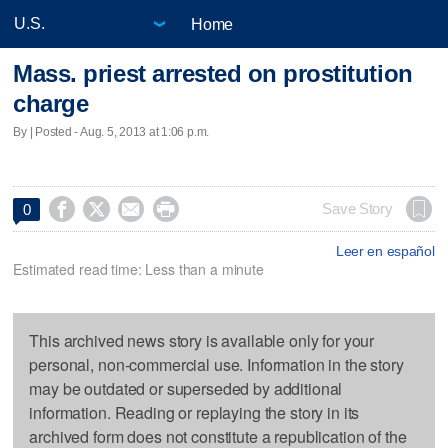
Home
Mass. priest arrested on prostitution
charge
By | Posted - Aug. 5, 2013 at 1:06 p.m.




Save Story
0
Leer en español
Estimated read time: Less than a minute
This archived news story is available only for your
personal, non-commercial use. Information in the story
may be outdated or superseded by additional
information. Reading or replaying the story in its
archived form does not constitute a republication of the