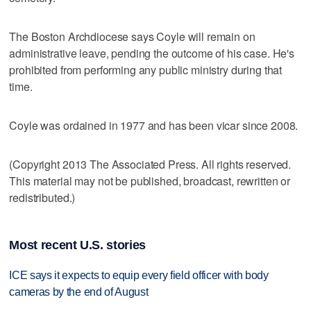
The Boston Archdiocese says Coyle will remain on
administrative leave, pending the outcome of his case. He's
prohibited from performing any public ministry during that
time.
Coyle was ordained in 1977 and has been vicar since 2008.
(Copyright 2013 The Associated Press. All rights reserved.
This material may not be published, broadcast, rewritten or
redistributed.)
Most recent U.S. stories
ICE says it expects to equip every field officer with body
cameras by the end of August