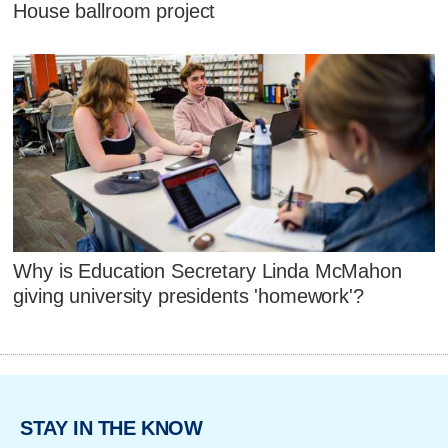
House ballroom project
Why is Education Secretary Linda McMahon
giving university presidents 'homework'?
STAY IN THE KNOW