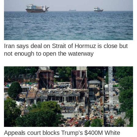
Iran says deal on Strait of Hormuz is close but
not enough to open the waterway
Appeals court blocks Trump's $400M White