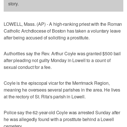
story.
LOWELL, Mass. (AP) - A high-ranking priest with the Roman
Catholic Archdiocese of Boston has taken a voluntary leave
after being accused of soliciting a prostitute.
Authorities say the Rev. Arthur Coyle was granted $500 bail
after pleading not guilty Monday in Lowell to a count of
sexual conduct for a fee.
Coyle is the episcopal vicar for the Merrimack Region,
meaning he oversees several parishes in the area. He lives
at the rectory of St. Rita's parish in Lowell.
Police say the 62-year-old Coyle was arrested Sunday after
he was allegedly found with a prostitute behind a Lowell
cemetery.