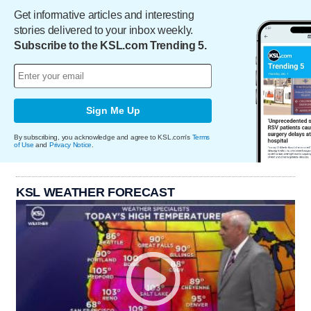
Get informative articles and interesting
stories delivered to your inbox weekly.
Subscribe to the KSL.com Trending 5.
Sign Me Up
By subscribing, you acknowledge and agree to KSL.com's
Terms
of Use
and
Privacy Notice
.
KSL WEATHER FORECAST