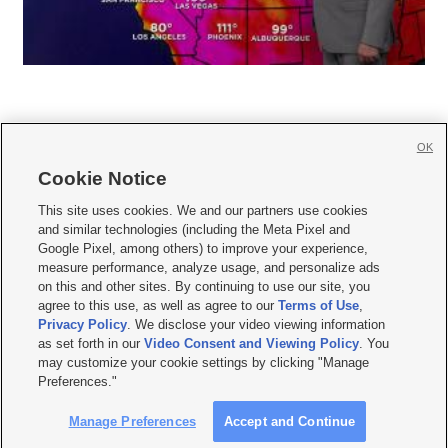
OK
Cookie Notice







This site uses cookies. We and our partners use cookies
and similar technologies (including the Meta Pixel and
Mobile Apps
|
Newsletter
|
Advertise
|
Contact Us
|
Careers with KSL.com
|
Google Pixel, among others) to improve your experience,
measure performance, analyze usage, and personalize ads
Terms of use
|
Privacy Statement
|
Video Consent Viewing Policy
|
DMCA Notice
|
on this and other sites. By continuing to use our site, you
Do Not Sell or Share My Data
|
EEO Public File Report
|
KSL-TV FCC Public File
|
agree to this use, as well as agree to our
Terms of Use
,
KSL FM Radio FCC Public File
|
KSL AM Radio FCC Public File
|
FCC Applications
|
Closed Captioning Assistance
Privacy Policy
. We disclose your video viewing information
as set forth in our
Video Consent and Viewing Policy
. You
© 2026
KSL Media
| KSL Broadcasting Salt Lake City UT | Site hosted & managed
may customize your cookie settings by clicking "Manage
by KSL Media - a Deseret Media Company
Preferences."
Manage Preferences
Accept and Continue