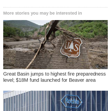
More stories you may be interested in
Great Basin jumps to highest fire preparedness
level; $18M fund launched for Beaver area