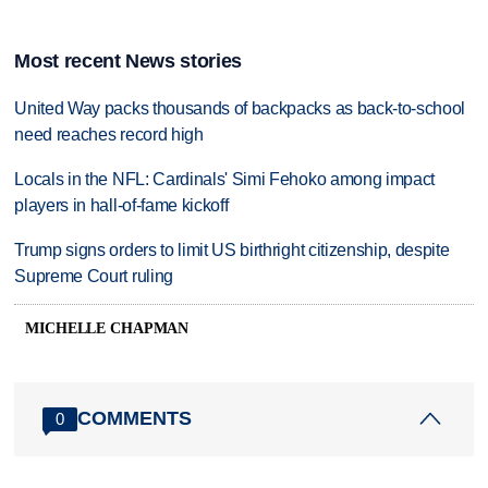
Most recent News stories
United Way packs thousands of backpacks as back-to-school
need reaches record high
Locals in the NFL: Cardinals' Simi Fehoko among impact
players in hall-of-fame kickoff
Trump signs orders to limit US birthright citizenship, despite
Supreme Court ruling
MICHELLE CHAPMAN
COMMENTS
0