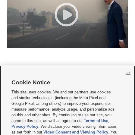
OK
Cookie Notice







This site uses cookies. We and our partners use cookies
and similar technologies (including the Meta Pixel and
Mobile Apps
|
Newsletter
|
Advertise
|
Contact Us
|
Careers with KSL.com
|
Google Pixel, among others) to improve your experience,
measure performance, analyze usage, and personalize ads
Terms of use
|
Privacy Statement
|
Video Consent Viewing Policy
|
DMCA Notice
|
on this and other sites. By continuing to use our site, you
Do Not Sell or Share My Data
|
EEO Public File Report
|
KSL-TV FCC Public File
|
agree to this use, as well as agree to our
Terms of Use
,
KSL FM Radio FCC Public File
|
KSL AM Radio FCC Public File
|
FCC Applications
|
Closed Captioning Assistance
Privacy Policy
. We disclose your video viewing information
as set forth in our
Video Consent and Viewing Policy
. You