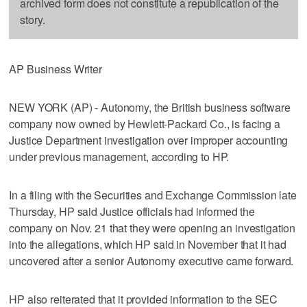
archived form does not constitute a republication of the
story.
AP Business Writer
NEW YORK (AP) - Autonomy, the British business software
company now owned by Hewlett-Packard Co., is facing a
Justice Department investigation over improper accounting
under previous management, according to HP.
In a filing with the Securities and Exchange Commission late
Thursday, HP said Justice officials had informed the
company on Nov. 21 that they were opening an investigation
into the allegations, which HP said in November that it had
uncovered after a senior Autonomy executive came forward.
HP also reiterated that it provided information to the SEC