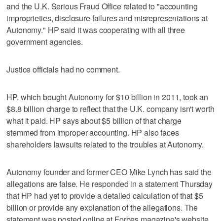
and the U.K. Serious Fraud Office related to "accounting
improprieties, disclosure failures and misrepresentations at
Autonomy." HP said it was cooperating with all three
government agencies.
Justice officials had no comment.
HP, which bought Autonomy for $10 billion in 2011, took an
$8.8 billion charge to reflect that the U.K. company isn't worth
what it paid. HP says about $5 billion of that charge
stemmed from improper accounting. HP also faces
shareholders lawsuits related to the troubles at Autonomy.
Autonomy founder and former CEO Mike Lynch has said the
allegations are false. He responded in a statement Thursday
that HP had yet to provide a detailed calculation of that $5
billion or provide any explanation of the allegations. The
statement was posted online at Forbes magazine's website.