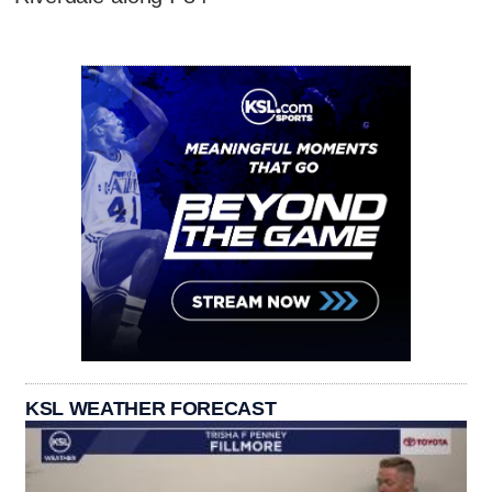
KSL WEATHER FORECAST