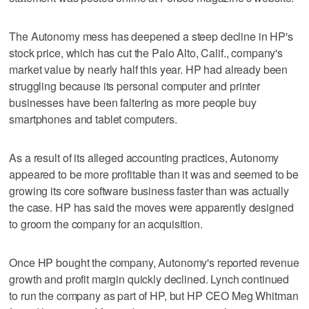
The Autonomy mess has deepened a steep decline in HP's
stock price, which has cut the Palo Alto, Calif., company's
market value by nearly half this year. HP had already been
struggling because its personal computer and printer
businesses have been faltering as more people buy
smartphones and tablet computers.
As a result of its alleged accounting practices, Autonomy
appeared to be more profitable than it was and seemed to be
growing its core software business faster than was actually
the case. HP has said the moves were apparently designed
to groom the company for an acquisition.
Once HP bought the company, Autonomy's reported revenue
growth and profit margin quickly declined. Lynch continued
to run the company as part of HP, but HP CEO Meg Whitman