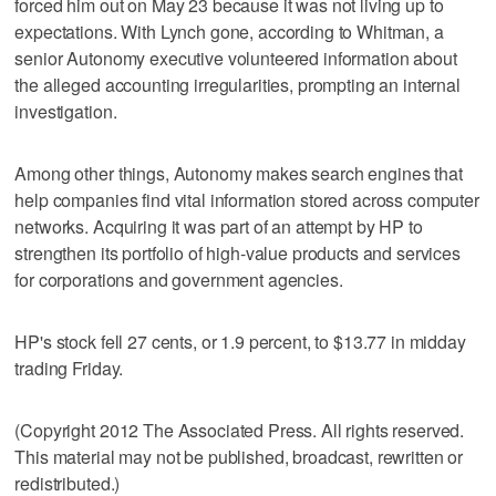
forced him out on May 23 because it was not living up to
expectations. With Lynch gone, according to Whitman, a
senior Autonomy executive volunteered information about
the alleged accounting irregularities, prompting an internal
investigation.
Among other things, Autonomy makes search engines that
help companies find vital information stored across computer
networks. Acquiring it was part of an attempt by HP to
strengthen its portfolio of high-value products and services
for corporations and government agencies.
HP's stock fell 27 cents, or 1.9 percent, to $13.77 in midday
trading Friday.
(Copyright 2012 The Associated Press. All rights reserved.
This material may not be published, broadcast, rewritten or
redistributed.)