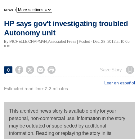
NEWS
/
HP says gov't investigating troubled
Autonomy unit
By MICHELLE CHAPMAN, Associated Press | Posted - Dec. 28, 2012 at 10:05
a.m.




Save Story
0
Leer en español
Estimated read time: 2-3 minutes
This archived news story is available only for your
personal, non-commercial use. Information in the story
may be outdated or superseded by additional
information. Reading or replaying the story in its