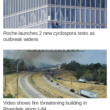
Roche launches 2 new cyclospora tests as
outbreak widens
Video shows fire threatening building in
Riverdale along I-84