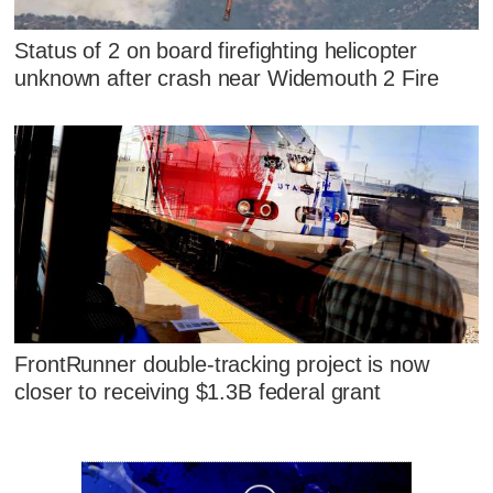
Status of 2 on board firefighting helicopter
unknown after crash near Widemouth 2 Fire
FrontRunner double-tracking project is now
closer to receiving $1.3B federal grant