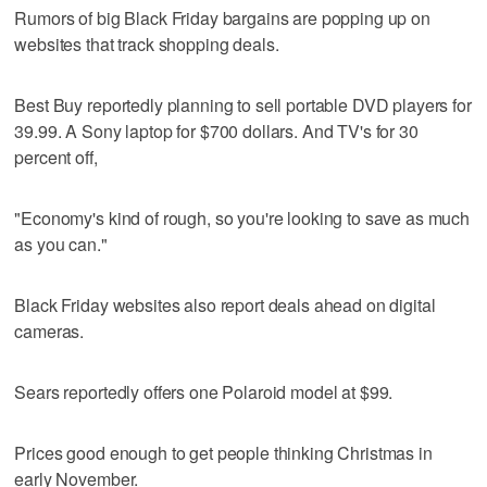
Rumors of big Black Friday bargains are popping up on
websites that track shopping deals.
Best Buy reportedly planning to sell portable DVD players for
39.99. A Sony laptop for $700 dollars. And TV's for 30
percent off,
"Economy's kind of rough, so you're looking to save as much
as you can."
Black Friday websites also report deals ahead on digital
cameras.
Sears reportedly offers one Polaroid model at $99.
Prices good enough to get people thinking Christmas in
early November.