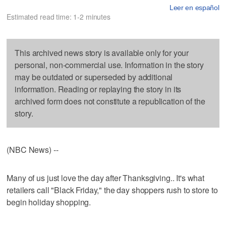
Leer en español
Estimated read time: 1-2 minutes
This archived news story is available only for your
personal, non-commercial use. Information in the story
may be outdated or superseded by additional
information. Reading or replaying the story in its
archived form does not constitute a republication of the
story.
(NBC News) --
Many of us just love the day after Thanksgiving.. It's what
retailers call "Black Friday," the day shoppers rush to store to
begin holiday shopping.