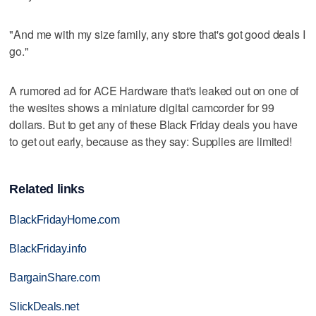
"And me with my size family, any store that's got good deals I
go."
A rumored ad for ACE Hardware that's leaked out on one of
the wesites shows a miniature digital camcorder for 99
dollars. But to get any of these Black Friday deals you have
to get out early, because as they say: Supplies are limited!
Related links
BlackFridayHome.com
BlackFriday.info
BargainShare.com
SlickDeals.net