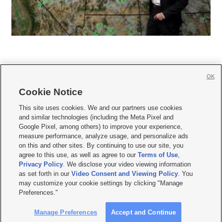
OK
Cookie Notice







This site uses cookies. We and our partners use cookies
and similar technologies (including the Meta Pixel and
Mobile Apps
|
Newsletter
|
Advertise
|
Contact Us
|
Careers with KSL.com
|
Google Pixel, among others) to improve your experience,
measure performance, analyze usage, and personalize ads
Terms of use
|
Privacy Statement
|
Video Consent Viewing Policy
|
DMCA Notice
|
on this and other sites. By continuing to use our site, you
Do Not Sell or Share My Data
|
EEO Public File Report
|
KSL-TV FCC Public File
|
agree to this use, as well as agree to our
Terms of Use
,
KSL FM Radio FCC Public File
|
KSL AM Radio FCC Public File
|
FCC Applications
|
Closed Captioning Assistance
Privacy Policy
. We disclose your video viewing information
as set forth in our
Video Consent and Viewing Policy
. You
© 2026
KSL Media
| KSL Broadcasting Salt Lake City UT | Site hosted & managed
may customize your cookie settings by clicking "Manage
by KSL Media - a Deseret Media Company
Preferences."
Manage Preferences
Accept and Continue