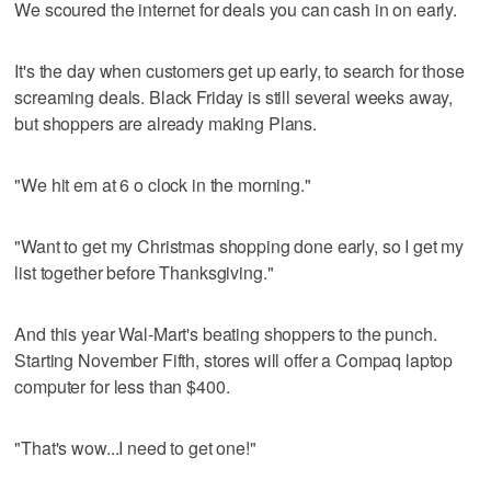
We scoured the internet for deals you can cash in on early.
It's the day when customers get up early, to search for those
screaming deals. Black Friday is still several weeks away,
but shoppers are already making Plans.
"We hit em at 6 o clock in the morning."
"Want to get my Christmas shopping done early, so I get my
list together before Thanksgiving."
And this year Wal-Mart's beating shoppers to the punch.
Starting November Fifth, stores will offer a Compaq laptop
computer for less than $400.
"That's wow...I need to get one!"