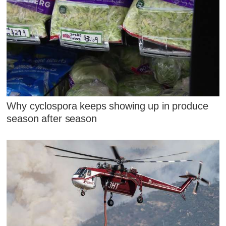
Why cyclospora keeps showing up in produce
season after season