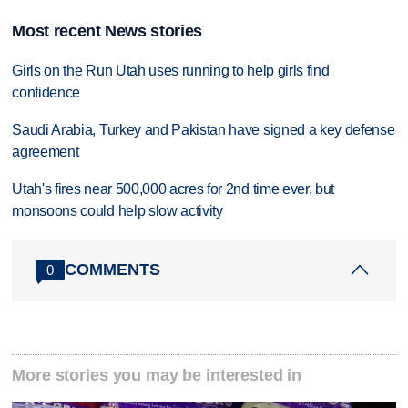
Most recent News stories
Girls on the Run Utah uses running to help girls find
confidence
Saudi Arabia, Turkey and Pakistan have signed a key defense
agreement
Utah's fires near 500,000 acres for 2nd time ever, but
monsoons could help slow activity
COMMENTS
0
More stories you may be interested in