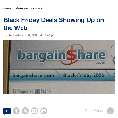
NEWS
/
Black Friday Deals Showing Up on
the Web
By | Posted - Nov. 6, 2006 at 12:24 p.m.




Save Story
0