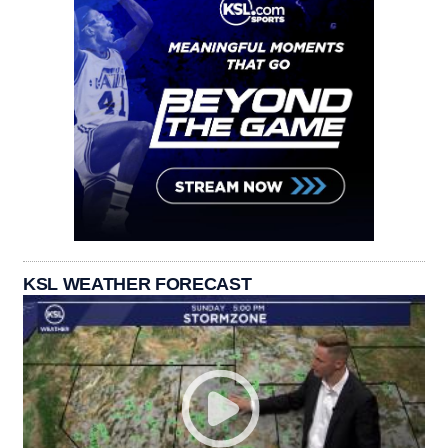
KSL WEATHER FORECAST