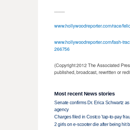
____
www.hollywoodreporter.com/race/felic
www.hollywoodreporter.com/fash-track/
266756
(Copyright 2012 The Associated Press.
published, broadcast, rewritten or redi
Most recent News stories
Senate confirms Dr. Erica Schwartz as 
agency
Charges filed in Costco 'tap-to-pay fr
2 girls on e-scooter die after being hit