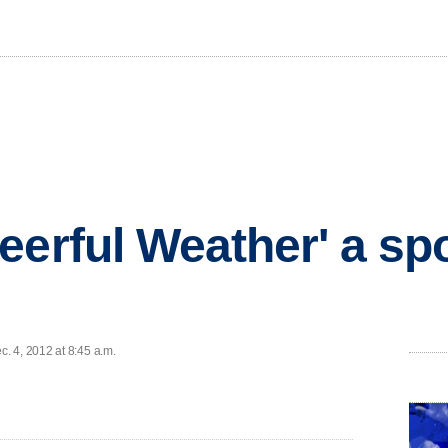
eerful Weather' a sp
. 4, 2012 at 8:45 a.m.