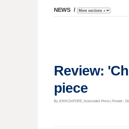
NEWS
/
Review: 'Ch
piece
By JOHN DeFORE, Associated Press | Posted - Dec