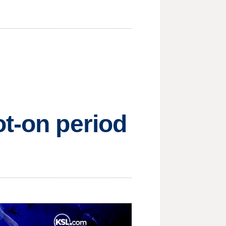
ot-on period