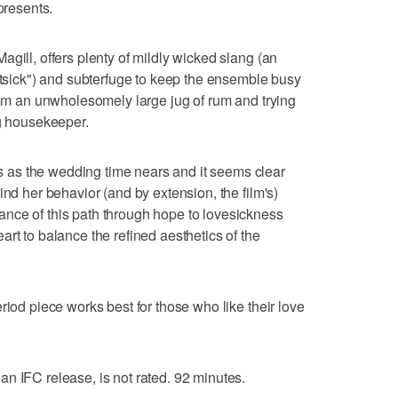
presents.
gill, offers plenty of mildly wicked slang (an
catsick") and subterfuge to keep the ensemble busy
from an unwholesomely large jug of rum and trying
ng housekeeper.
as the wedding time nears and it seems clear
ind her behavior (and by extension, the film's)
nce of this path through hope to lovesickness
rt to balance the refined aesthetics of the
riod piece works best for those who like their love
n IFC release, is not rated. 92 minutes.