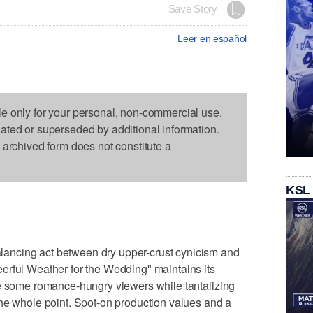
Save Story
Leer en español
le only for your personal, non-commercial use.
dated or superseded by additional information.
s archived form does not constitute a
KSL
ncing act between dry upper-crust cynicism and
erful Weather for the Wedding" maintains its
te some romance-hungry viewers while tantalizing
he whole point. Spot-on production values and a