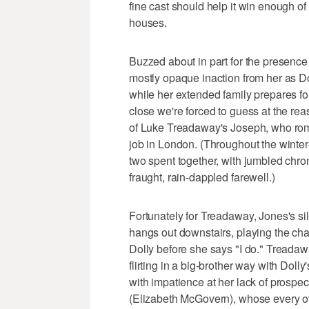
fine cast should help it win enough o
houses.
Buzzed about in part for the presence o
mostly opaque inaction from her as Do
while her extended family prepares for
close we're forced to guess at the r
of Luke Treadaway's Joseph, who rom
job in London. (Throughout the winter
two spent together, with jumbled chronol
fraught, rain-dappled farewell.)
Fortunately for Treadaway, Jones's sil
hangs out downstairs, playing the cha
Dolly before she says "I do." Treadaw
flirting in a big-brother way with Doll
with impatience at her lack of prospe
(Elizabeth McGovern), whose every ove