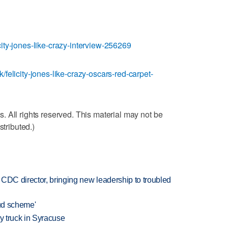
ity-jones-like-crazy-interview-256269
felicity-jones-like-crazy-oscars-red-carpet-
 All rights reserved. This material may not be
stributed.)
CDC director, bringing new leadership to troubled
aud scheme'
 by truck in Syracuse