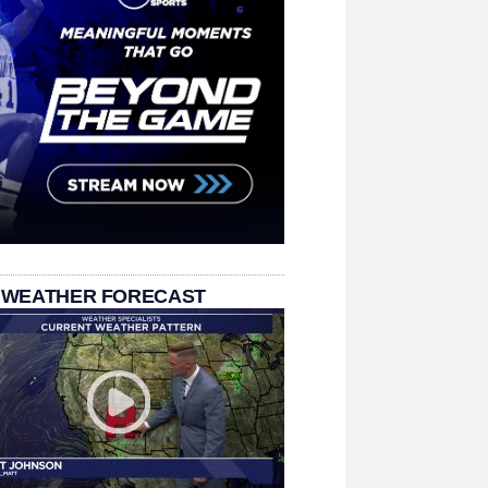
 WEATHER FORECAST