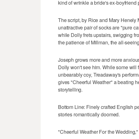
kind of wrinkle a bride's ex-boyfriend 
The script, by Rice and Mary Henely Ma
unattractive pair of socks are "pure 
while Dolly frets upstairs, swigging 
the patience of Millman, the all-seei
Joseph grows more and more anxious 
Dolly won't see him. While some will f
unbearably coy, Treadaway's performa
gives "Cheerful Weather" a beating hea
storytelling.
Bottom Line: Finely crafted English pe
stories romantically doomed.
"Cheerful Weather For the Wedding," a