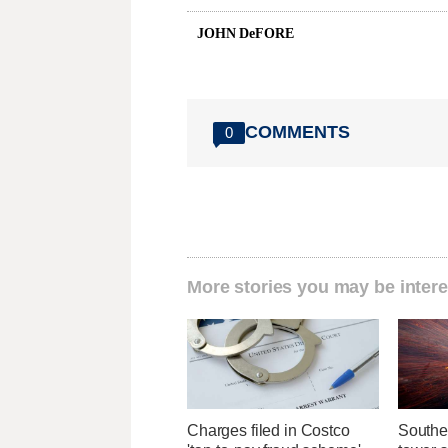
JOHN DeFORE
COMMENTS
0
More stories you may be intere
Charges filed in Costco
Southe