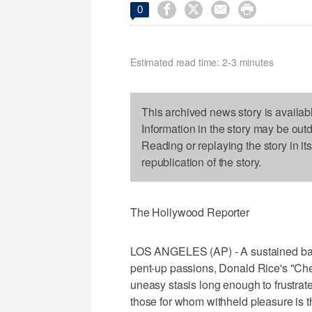




0
Estimated read time: 2-3 minutes
This archived news story is availab
Information in the story may be out
Reading or replaying the story in it
republication of the story.
The Hollywood Reporter
LOS ANGELES (AP) - A sustained bala
pent-up passions, Donald Rice's "Che
uneasy stasis long enough to frustra
those for whom withheld pleasure is t