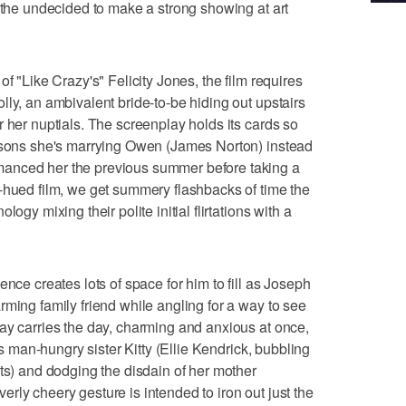
f the undecided to make a strong showing at art
f "Like Crazy's" Felicity Jones, the film requires
lly, an ambivalent bride-to-be hiding out upstairs
 her nuptials. The screenplay holds its cards so
easons she's marrying Owen (James Norton) instead
anced her the previous summer before taking a
-hued film, we get summery flashbacks of time the
ogy mixing their polite initial flirtations with a
ence creates lots of space for him to fill as Joseph
rming family friend while angling for a way to see
ay carries the day, charming and anxious at once,
y's man-hungry sister Kitty (Ellie Kendrick, bubbling
cts) and dodging the disdain of her mother
rly cheery gesture is intended to iron out just the