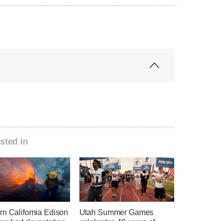
sted in
rn California Edison
Utah Summer Games