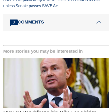
unless Senate passes SAVE Act
COMMENTS
0
More stories you may be interested in