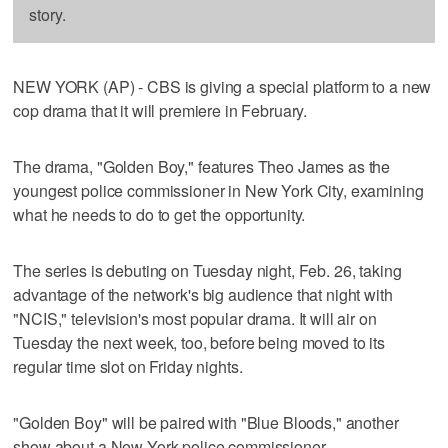
story.
NEW YORK (AP) - CBS is giving a special platform to a new
cop drama that it will premiere in February.
The drama, "Golden Boy," features Theo James as the
youngest police commissioner in New York City, examining
what he needs to do to get the opportunity.
The series is debuting on Tuesday night, Feb. 26, taking
advantage of the network's big audience that night with
"NCIS," television's most popular drama. It will air on
Tuesday the next week, too, before being moved to its
regular time slot on Friday nights.
"Golden Boy" will be paired with "Blue Bloods," another
show about a New York police commissioner.