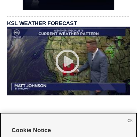
KSL WEATHER FORECAST
OK
Cookie Notice