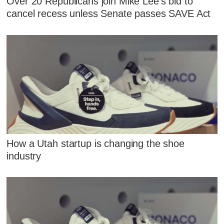
Over 20 Republicans join Mike Lee's bid to
cancel recess unless Senate passes SAVE Act
How a Utah startup is changing the shoe
industry