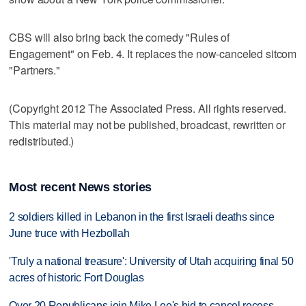
CBS will also bring back the comedy "Rules of
Engagement" on Feb. 4. It replaces the now-canceled sitcom
"Partners."
(Copyright 2012 The Associated Press. All rights reserved.
This material may not be published, broadcast, rewritten or
redistributed.)
Most recent News stories
2 soldiers killed in Lebanon in the first Israeli deaths since
June truce with Hezbollah
'Truly a national treasure': University of Utah acquiring final 50
acres of historic Fort Douglas
Over 20 Republicans join Mike Lee's bid to cancel recess