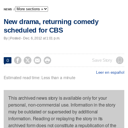
NEWS
/
New drama, returning comedy
scheduled for CBS
By | Posted - Dec. 6, 2012 at 1:01 p.m.




Save Story
0
Leer en español
Estimated read time: Less than a minute
This archived news story is available only for your
personal, non-commercial use. Information in the story
may be outdated or superseded by additional
information. Reading or replaying the story in its
archived form does not constitute a republication of the