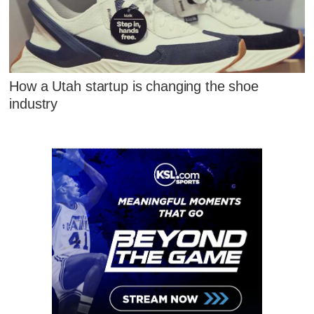
How a Utah startup is changing the shoe
industry