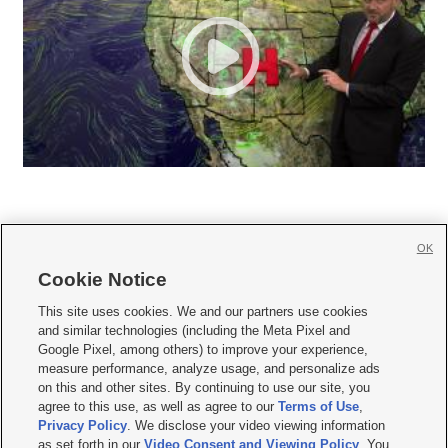
OK
Cookie Notice







This site uses cookies. We and our partners use cookies
and similar technologies (including the Meta Pixel and
Mobile Apps
|
Newsletter
|
Advertise
|
Contact Us
|
Careers with KSL.com
|
Google Pixel, among others) to improve your experience,
measure performance, analyze usage, and personalize ads
Terms of use
|
Privacy Statement
|
Video Consent Viewing Policy
|
DMCA Notice
|
on this and other sites. By continuing to use our site, you
Do Not Sell or Share My Data
|
EEO Public File Report
|
KSL-TV FCC Public File
|
agree to this use, as well as agree to our
Terms of Use
,
KSL FM Radio FCC Public File
|
KSL AM Radio FCC Public File
|
FCC Applications
|
Closed Captioning Assistance
Privacy Policy
. We disclose your video viewing information
as set forth in our
Video Consent and Viewing Policy
. You