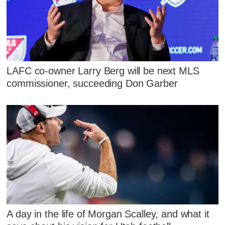
LAFC co-owner Larry Berg will be next MLS
commissioner, succeeding Don Garber
A day in the life of Morgan Scalley, and what it