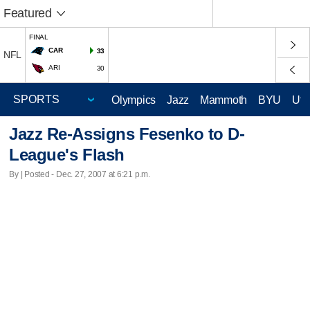
Featured
FINAL
CAR
33
NFL
ARI
30
Olympics
Jazz
Mammoth
BYU
Ute
Jazz Re-Assigns Fesenko to D-
League's Flash
By | Posted - Dec. 27, 2007 at 6:21 p.m.