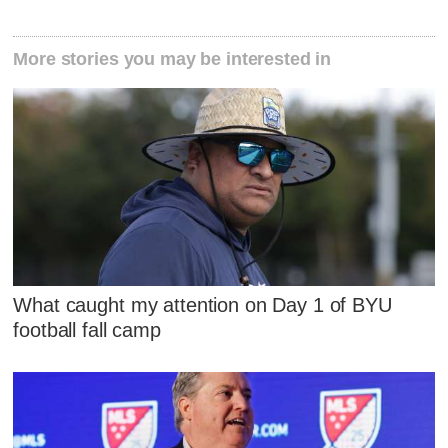
More stories you may be interested in
What caught my attention on Day 1 of BYU
football fall camp