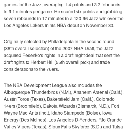
games for the Jazz, averaging 1.4 points and 3.3 rebounds
in 9.1 minutes per game. He scored six points and grabbing
seven rebounds in 17 minutes in a 120-96 Jazz win over the
Los Angeles Lakers in his NBA debut on November 30.
Originally selected by Philadelphia in the second round
(38th overall selection) of the 2007 NBA Draft, the Jazz
acquired Fesenko's rights in a draft night deal that sent the
draft rights to Herbert Hill (55th overall pick) and trade
considerations to the 76ers.
The NBA Development League also includes the
Albuquerque Thunderbirds (N.M.), Anaheim Arsenal (Calif.),
Austin Toros (Texas), Bakersfield Jam (Calif.), Colorado
14ers (Broomfield), Dakota Wizards (Bismarck, N.D.), Fort
Wayne Mad Ants (Ind.), Idaho Stampede (Boise), Iowa
Energy (Des Moines), Los Angeles D-Fenders, Rio Grande
Valley Vipers (Texas), Sioux Falls Skyforce (S.D.) and Tulsa