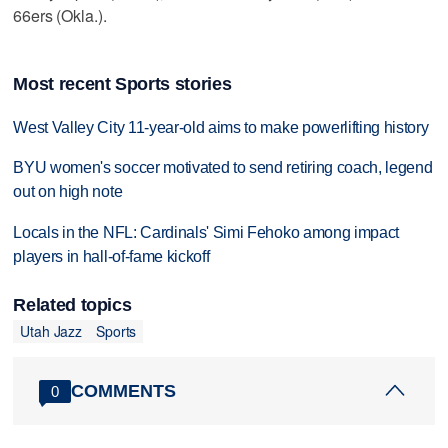
66ers (Okla.).
Most recent Sports stories
West Valley City 11-year-old aims to make powerlifting history
BYU women's soccer motivated to send retiring coach, legend
out on high note
Locals in the NFL: Cardinals' Simi Fehoko among impact
players in hall-of-fame kickoff
Related topics
Utah Jazz
Sports
COMMENTS
0