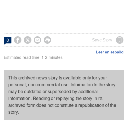




Save Story
0
Leer en español
Estimated read time: 1-2 minutes
This archived news story is available only for your
personal, non-commercial use. Information in the story
may be outdated or superseded by additional
information. Reading or replaying the story in its
archived form does not constitute a republication of the
story.