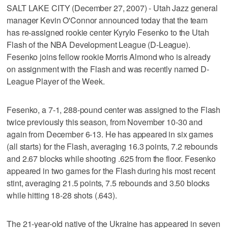
SALT LAKE CITY (December 27, 2007) - Utah Jazz general
manager Kevin O'Connor announced today that the team
has re-assigned rookie center Kyrylo Fesenko to the Utah
Flash of the NBA Development League (D-League).
Fesenko joins fellow rookie Morris Almond who is already
on assignment with the Flash and was recently named D-
League Player of the Week.
Fesenko, a 7-1, 288-pound center was assigned to the Flash
twice previously this season, from November 10-30 and
again from December 6-13. He has appeared in six games
(all starts) for the Flash, averaging 16.3 points, 7.2 rebounds
and 2.67 blocks while shooting .625 from the floor. Fesenko
appeared in two games for the Flash during his most recent
stint, averaging 21.5 points, 7.5 rebounds and 3.50 blocks
while hitting 18-28 shots (.643).
The 21-year-old native of the Ukraine has appeared in seven