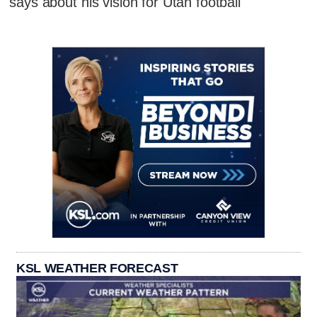
says about his vision for Utah football
KSL WEATHER FORECAST