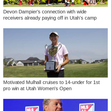
Devon Dampier's connection with wide
receivers already paying off in Utah's camp
Motivated Mulhall cruises to 14-under for 1st
pro win at Utah Women's Open