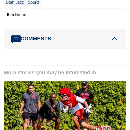
Utah Jazz
Sports
Ron Boone
COMMENTS
11
More stories you may be interested in