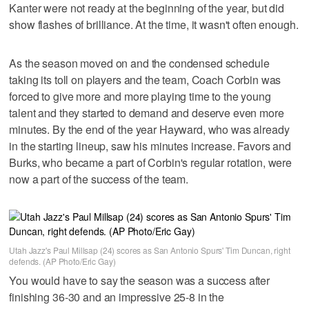
Kanter were not ready at the beginning of the year, but did
show flashes of brilliance. At the time, it wasn't often enough.
As the season moved on and the condensed schedule
taking its toll on players and the team, Coach Corbin was
forced to give more and more playing time to the young
talent and they started to demand and deserve even more
minutes. By the end of the year Hayward, who was already
in the starting lineup, saw his minutes increase. Favors and
Burks, who became a part of Corbin's regular rotation, were
now a part of the success of the team.
Utah Jazz's Paul Millsap (24) scores as San Antonio Spurs' Tim Duncan, right
defends. (AP Photo/Eric Gay)
You would have to say the season was a success after
finishing 36-30 and an impressive 25-8 in the