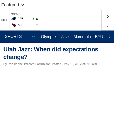
Featured
FINAL
CAR
33
NFL
ARI
30
Olympics
Jazz
Mammoth
BYU
Ute
Utah Jazz: When did expectations
change?
By Ron Boone, ksl.com Contributor | Posted - May 16, 2012 at 8:10 a.m.