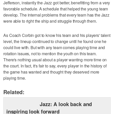
Jefferson, instantly the Jazz got better, benefitting from a very
favorable schedule. A schedule that helped the young team
develop. The internal problems that every team has the Jazz
were able to right the ship and struggle through them.
As Coach Corbin got to know his team and his players' talent
level, the lineup continued to change until he found one he
could live with. But with any team comes playing time and
rotation issues, not to mention the youth on this team.
There's nothing usual about a player wanting more time on
the court. In fact, it's fair to say, every player in the history of
the game has wanted and thought they deserved more
playing time.
Related:
Jazz: A look back and
inspiring look forward