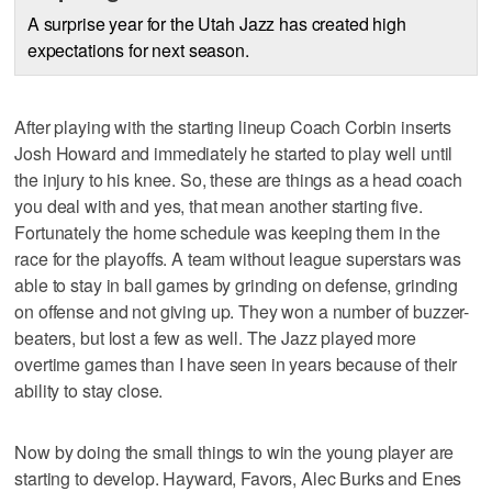
A surprise year for the Utah Jazz has created high
expectations for next season.
After playing with the starting lineup Coach Corbin inserts
Josh Howard and immediately he started to play well until
the injury to his knee. So, these are things as a head coach
you deal with and yes, that mean another starting five.
Fortunately the home schedule was keeping them in the
race for the playoffs. A team without league superstars was
able to stay in ball games by grinding on defense, grinding
on offense and not giving up. They won a number of buzzer-
beaters, but lost a few as well. The Jazz played more
overtime games than I have seen in years because of their
ability to stay close.
Now by doing the small things to win the young player are
starting to develop. Hayward, Favors, Alec Burks and Enes