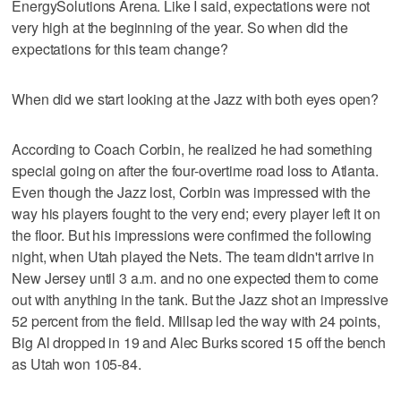
EnergySolutions Arena. Like I said, expectations were not
very high at the beginning of the year. So when did the
expectations for this team change?
When did we start looking at the Jazz with both eyes open?
According to Coach Corbin, he realized he had something
special going on after the four-overtime road loss to Atlanta.
Even though the Jazz lost, Corbin was impressed with the
way his players fought to the very end; every player left it on
the floor. But his impressions were confirmed the following
night, when Utah played the Nets. The team didn't arrive in
New Jersey until 3 a.m. and no one expected them to come
out with anything in the tank. But the Jazz shot an impressive
52 percent from the field. Millsap led the way with 24 points,
Big Al dropped in 19 and Alec Burks scored 15 off the bench
as Utah won 105-84.