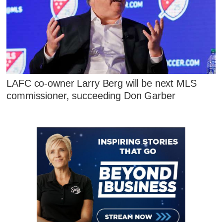
LAFC co-owner Larry Berg will be next MLS
commissioner, succeeding Don Garber