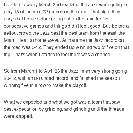
I started to worry March 2nd realizing the Jazz were going to
play 18 of the next 32 games on the road. That night they
played at home before going out on the road for five
consecutive games and things didn't look good. But, before a
sellout crowd the Jazz beat the best team from the east, the
Miami Heat, at home 99-98. At that time the Jazz record on
the road was 3-12. They ended up winning two of five on that
trip. That's when I started to feel there was a chance.
So from March 1 to April 26 the Jazz finish very strong going
20-12, with an 8-10 road record, and finished the season
winning five in a row to make the playoff.
What we expected and what we got was a team that saw
past expectation by grinding, and grinding until the threads
were stripped.