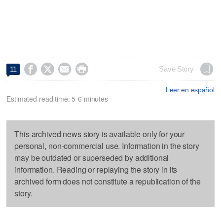




Save Story
11
Leer en español
Estimated read time: 5-6 minutes
This archived news story is available only for your
personal, non-commercial use. Information in the story
may be outdated or superseded by additional
information. Reading or replaying the story in its
archived form does not constitute a republication of the
story.