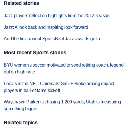
Related stories
Jazz players reflect on highlights from the 2012 season
Jazz: A look back and inspiring look forward
And the first annual SportsBeat Jazz awards go to...
Most recent Sports stories
BYU women's soccer motivated to send retiring coach, legend
out on high note
Locals in the NFL: Cardinals' Simi Fehoko among impact
players in hall-of-fame kickoff
Wayshawn Parker is chasing 1,200 yards; Utah is measuring
something bigger
Related topics