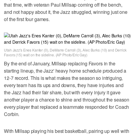
that time, with veteran Paul Millsap coming off the bench,
and not happy about it, the Jazz struggled, winning just one
of the first four games.
Utah Jazz's Enes Kanter (0), DeMarre Carroll (3), Alec Burks (10) and Derrick
Favors (15) wait on the sideline. (AP Photo/Eric Gay)
By the end of January, Millsap replacing Favors in the
starting lineup, the Jazz' heavy home schedule produced a
12-7 record. This is what makes the season so intriguing,
every team has its ups and downs, they have injuries and
the Jazz had their fair share, but with every injury it gave
another player a chance to shine and throughout the season
every player that replaced a teammate responded for Coach
Corbin.
With Millsap playing his best basketball, pairing up well with