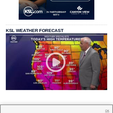
KSL WEATHER FORECAST
OK