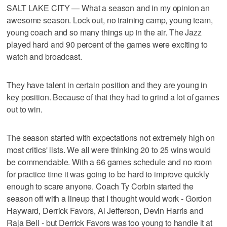
SALT LAKE CITY — What a season and in my opinion an
awesome season. Lock out, no training camp, young team,
young coach and so many things up in the air. The Jazz
played hard and 90 percent of the games were exciting to
watch and broadcast.
They have talent in certain position and they are young in
key position. Because of that they had to grind a lot of games
out to win.
The season started with expectations not extremely high on
most critics' lists. We all were thinking 20 to 25 wins would
be commendable. With a 66 games schedule and no room
for practice time it was going to be hard to improve quickly
enough to scare anyone. Coach Ty Corbin started the
season off with a lineup that I thought would work - Gordon
Hayward, Derrick Favors, Al Jefferson, Devin Harris and
Raja Bell - but Derrick Favors was too young to handle it at