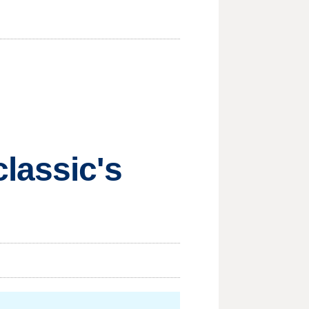
lassic's