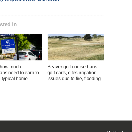
sted in
 how much
Beaver golf course bans
ans need to earn to
golf carts, cites irrigation
a typical home
issues due to fire, flooding