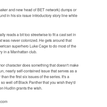
lmmaker and new head of BET network) dumps or
d in his six-issue introductory story line while
y reads a bit too streetwise to fit a cast set in
hat was never colonized. He gets around that
American superhero Luke Cage to do most of the
ory in a Manhattan club.
minor character does something that doesn't make
 fun, nearly self-contained issue that serves as a
 than the first six issues of the series. It's a
o well off Black Panther that you wish they'd
en Hudlin grants the wish.
.com