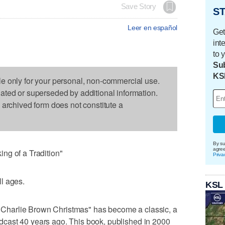
Save Story
ST
Leer en español
Get
int
to 
Sub
KS
le only for your personal, non-commercial use.
dated or superseded by additional information.
s archived form does not constitute a
By su
agre
ng of a Tradition"
Priva
l ages.
KSL
"A Charlie Brown Christmas" has become a classic, a
roadcast 40 years ago. This book, published in 2000