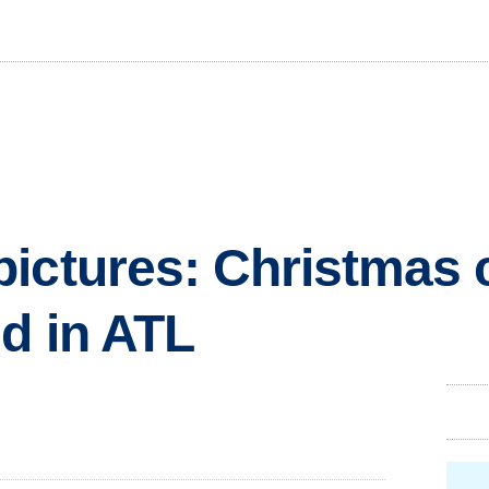
ictures: Christmas c
ed in ATL