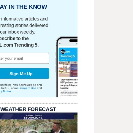
AY IN THE KNOW
 informative articles and
eresting stories delivered
your inbox weekly.
scribe to the
L.com Trending 5.
Sign Me Up
bscribing, you acknowledge and
e to KSL.com's
Terms of Use
and
cy Notice
.
 WEATHER FORECAST