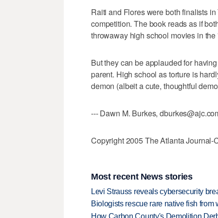
Raiti and Flores were both finalists 
competition. The book reads as if both
throwaway high school movies in the '
But they can be applauded for having
parent. High school as torture is hardly
demon (albeit a cute, thoughtful demo
--- Dawn M. Burkes, dburkes@ajc.co
Copyright 2005 The Atlanta Journal-C
Most recent News stories
Levi Strauss reveals cybersecurity br
Biologists rescue rare native fish from w
How Carbon County's Demolition Derb