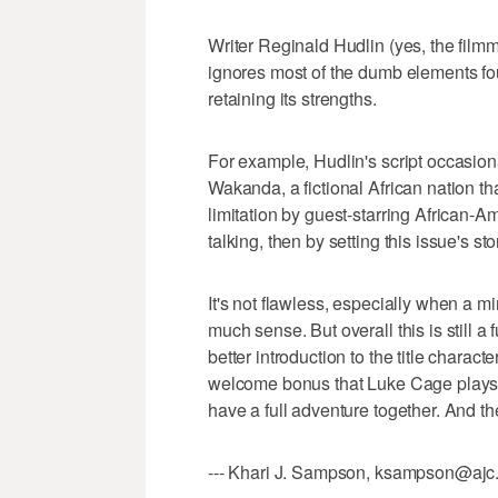
Writer Reginald Hudlin (yes, the fi
ignores most of the dumb elements foun
retaining its strengths.
For example, Hudlin's script occasionall
Wakanda, a fictional African nation t
limitation by guest-starring African-
talking, then by setting this issue's st
It's not flawless, especially when a 
much sense. But overall this is still a
better introduction to the title character
welcome bonus that Luke Cage plays s
have a full adventure together. And th
--- Khari J. Sampson, ksampson@ajc