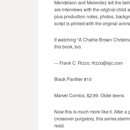
Mendelson and Melendez tell the behi
are interviews with the original child
plus production notes, photos, backg
script is printed with the original anim
If watching "A Charlie Brown Christmas
this book, too.
--- Frank C. Rizzo, frizzo@ajc.com
Black Panther #10
Marvel Comics, $2.99. Older teens.
Now this is much more like it. After 
crossover purgatory, this series starrin
read.