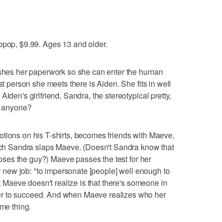
opop, $9.99. Ages 13 and older.
nishes her paperwork so she can enter the human
st person she meets there is Aiden. She fits in well
iden's girlfriend, Sandra, the stereotypical pretty,
," anyone?
tions on his T-shirts, becomes friends with Maeve,
hich Sandra slaps Maeve. (Doesn't Sandra know that
 loses the guy?) Maeve passes the test for her
her new job: "to impersonate [people] well enough to
at Maeve doesn't realize is that there's someone in
r to succeed. And when Maeve realizes who her
ame thing.