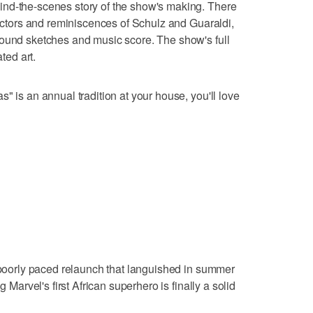
nd-the-scenes story of the show's making. There
 actors and reminiscences of Schulz and Guaraldi,
round sketches and music score. The show's full
ated art.
" is an annual tradition at your house, you'll love
a poorly paced relaunch that languished in summer
g Marvel's first African superhero is finally a solid