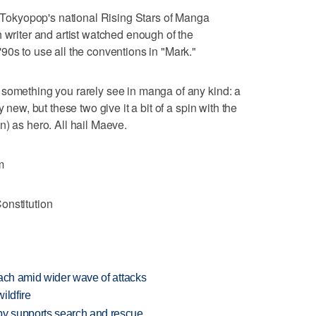
in Tokyopop's national Rising Stars of Manga
 writer and artist watched enough of the
90s to use all the conventions in "Mark."
 something you rarely see in manga of any kind: a
 new, but these two give it a bit of a spin with the
n) as hero. All hail Maeve.
m
onstitution
each amid wider wave of attacks
ildfire
y supports search and rescue