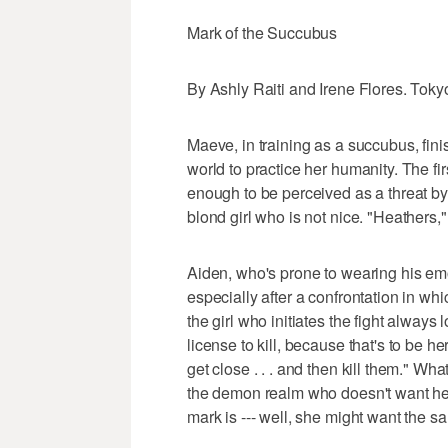
Mark of the Succubus
By Ashly Raiti and Irene Flores. Toky
Maeve, in training as a succubus, fi
world to practice her humanity. The fir
enough to be perceived as a threat by A
blond girl who is not nice. "Heathers
Aiden, who's prone to wearing his emo
especially after a confrontation in w
the girl who initiates the fight always
license to kill, because that's to be 
get close . . . and then kill them." Wh
the demon realm who doesn't want he
mark is --- well, she might want the s