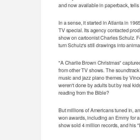
and now available in paperback, tell
In a sense, it started in Atlanta in 
TV special. Its agency contacted pr
show on cartoonist Charles Schulz. F
turn Schulz's still drawings into anima
"A Charlie Brown Christmas" captured S
from other TV shows. The soundtrack 
music and jazz piano themes by Vince
weren't done by adults but by real ki
reading from the Bible?
But millions of Americans tuned in, a
won awards, including an Emmy for an
show sold 4 million records, and his