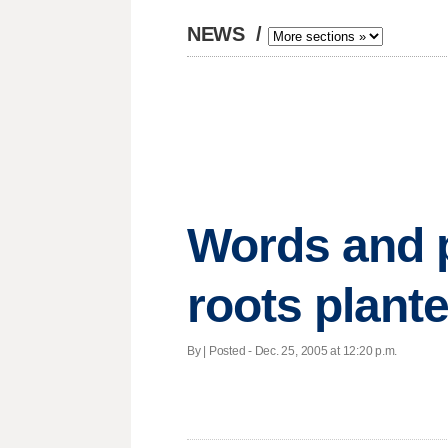
NEWS
/
Words and p
roots plant
By | Posted - Dec. 25, 2005 at 12:20 p.m.