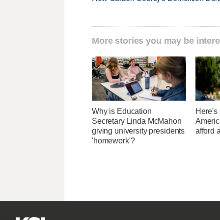
More stories you may be intere
Why is Education
Here's
Secretary Linda McMahon
Americ
giving university presidents
afford 
'homework'?