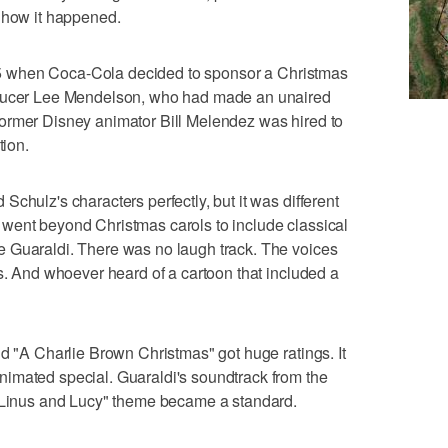
s how it happened.
1965 when Coca-Cola decided to sponsor a Christmas
oducer Lee Mendelson, who had made an unaired
ormer Disney animator Bill Melendez was hired to
tion.
chulz's characters perfectly, but it was different
went beyond Christmas carols to include classical
 Guaraldi. There was no laugh track. The voices
ds. And whoever heard of a cartoon that included a
nd "A Charlie Brown Christmas" got huge ratings. It
imated special. Guaraldi's soundtrack from the
 "Linus and Lucy" theme became a standard.