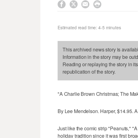




Estimated read time: 4-5 minutes
This archived news story is availab
Information in the story may be out
Reading or replaying the story in it
republication of the story.
"A Charlie Brown Christmas; The Maki
By Lee Mendelson. Harper, $14.95. Al
Just like the comic strip "Peanuts," 
holiday tradition since it was first b