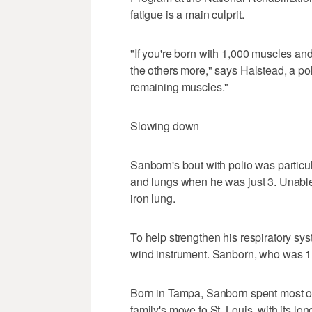
fatigue is a main culprit.
"If you're born with 1,000 muscles and
the others more," says Halstead, a po
remaining muscles."
Slowing down
Sanborn's bout with polio was particula
and lungs when he was just 3. Unable
iron lung.
To help strengthen his respiratory sy
wind instrument. Sanborn, who was 11
Born in Tampa, Sanborn spent most of h
family's move to St. Louis, with its lo