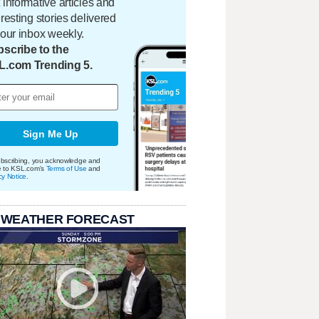
 informative articles and
eresting stories delivered
your inbox weekly.
scribe to the
L.com Trending 5.
Sign Me Up
bscribing, you acknowledge and
e to KSL.com's
Terms of Use
and
cy Notice
.
 WEATHER FORECAST