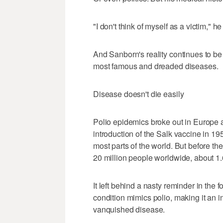
"I don't think of myself as a victim," he
And Sanborn's reality continues to be
most famous and dreaded diseases.
Disease doesn't die easily
Polio epidemics broke out in Europe 
introduction of the Salk vaccine in 1
most parts of the world. But before t
20 million people worldwide, about 1.6
It left behind a nasty reminder in the
condition mimics polio, making it an in
vanquished disease.