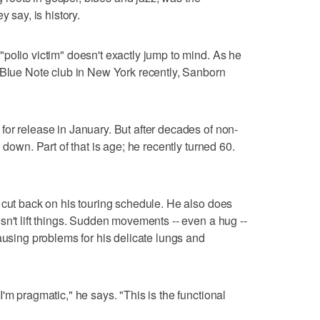
y say, is history.
polio victim" doesn't exactly jump to mind. As he
 Blue Note club in New York recently, Sanborn
or release in January. But after decades of non-
 down. Part of that is age; he recently turned 60.
 cut back on his touring schedule. He also does
sn't lift things. Sudden movements -- even a hug --
ausing problems for his delicate lungs and
'm pragmatic," he says. "This is the functional