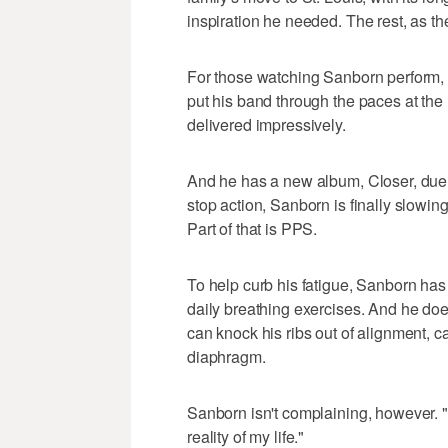
inspiration he needed. The rest, as the
For those watching Sanborn perform, "
put his band through the paces at the
delivered impressively.
And he has a new album, Closer, due f
stop action, Sanborn is finally slowing
Part of that is PPS.
To help curb his fatigue, Sanborn has
daily breathing exercises. And he doe
can knock his ribs out of alignment, c
diaphragm.
Sanborn isn't complaining, however. "I
reality of my life."