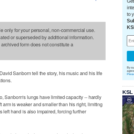
Get
int
to 
Sub
KS
le only for your personal, non-commercial use.
dated or superseded by additional information.
s archived form does not constitute a
By su
agre
id Sanborn tell the story, his music and his life
Priva
tions.
KSL
o, Sanborn's lungs have limited capacity -- hardly
ft arm is weaker and smaller than his right, limiting
 left hand is also impaired, forcing further