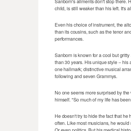
Sanborn's ailments don't stop there. 
child, is still weaker than his left. It's 
Even his choice of instrument, the alt
than its cousins, such as the tenor and
performances.
Sanborn is known for a cool but gritt
than 30 years. His unique style -- his
one hallmark; distinctive musical arr
following and seven Grammys.
No one seems more surprised by the 
himself. "So much of my life has been
He doesn't try to hide the fact that he 
often. Like most musicians, he would m
Or even politics. But his medical hist