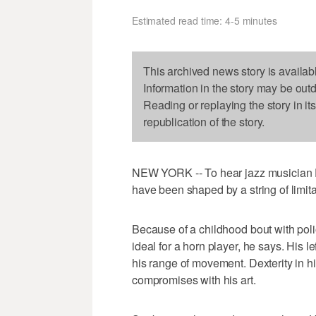
Estimated read time: 4-5 minutes
This archived news story is availab
Information in the story may be out
Reading or replaying the story in it
republication of the story.
NEW YORK -- To hear jazz musician Dav
have been shaped by a string of limita
Because of a childhood bout with poli
ideal for a horn player, he says. His le
his range of movement. Dexterity in his
compromises with his art.