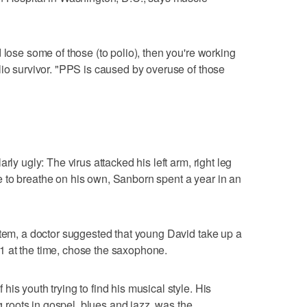
 lose some of those (to polio), then you're working
lio survivor. "PPS is caused by overuse of those
rly ugly: The virus attacked his left arm, right leg
 to breathe on his own, Sanborn spent a year in an
stem, a doctor suggested that young David take up a
 at the time, chose the saxophone.
is youth trying to find his musical style. His
ng roots in gospel, blues and jazz, was the