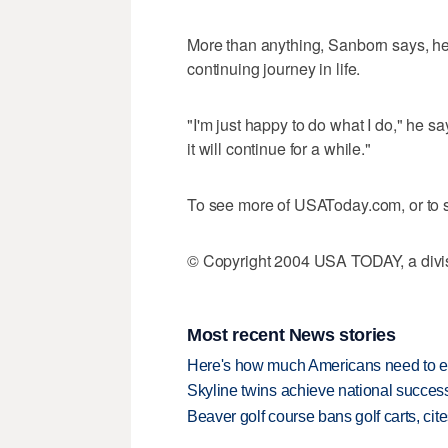
More than anything, Sanborn says, he i
continuing journey in life.
"I'm just happy to do what I do," he sa
it will continue for a while."
To see more of USAToday.com, or to s
© Copyright 2004 USA TODAY, a divisi
Most recent News stories
Here's how much Americans need to ear
Skyline twins achieve national succes
Beaver golf course bans golf carts, cites