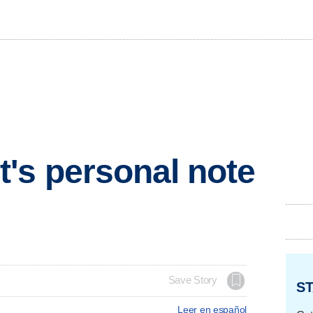
's personal note
Save Story
ST
Leer en español