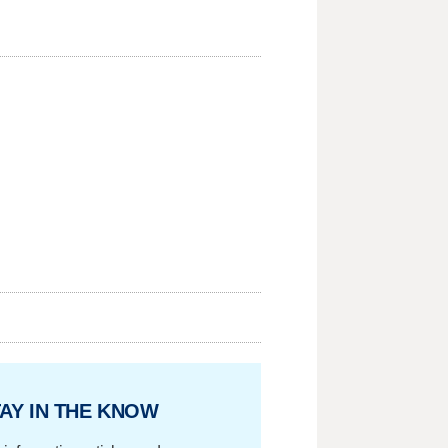
AY IN THE KNOW