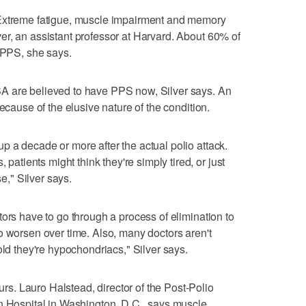
 Extreme fatigue, muscle impairment and memory
r, an assistant professor at Harvard. About 60% of
p PPS, she says.
A are believed to have PPS now, Silver says. An
ecause of the elusive nature of the condition.
 a decade or more after the actual polio attack.
ients might think they're simply tired, or just
se," Silver says.
ors have to go through a process of elimination to
o worsen over time. Also, many doctors aren't
old they're hypochondriacs," Silver says.
. Lauro Halstead, director of the Post-Polio
n Hospital in Washington, D.C., says muscle