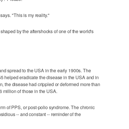
 says. "This is my reality."
 shaped by the aftershocks of one of the world's
and spread to the USA in the early 1900s. The
955 helped eradicate the disease in the USA and in
hen, the disease had crippled or deformed more than
 million of those in the USA.
 form of PPS, or post-polio syndrome. The chronic
sidious -- and constant -- reminder of the