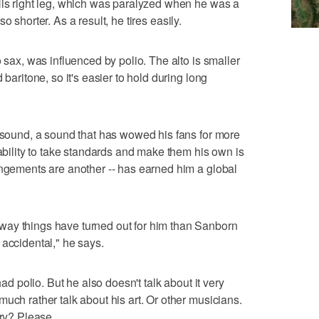
His right leg, which was paralyzed when he was a
also shorter. As a result, he tires easily.
o sax, was influenced by polio. The alto is smaller
 baritone, so it's easier to hold during long
y sound, a sound that has wowed his fans for more
 ability to take standards and make them his own is
angements are another -- has earned him a global
way things have turned out for him than Sanborn
 accidental," he says.
had polio. But he also doesn't talk about it very
uch rather talk about his art. Or other musicians.
ory? Please.