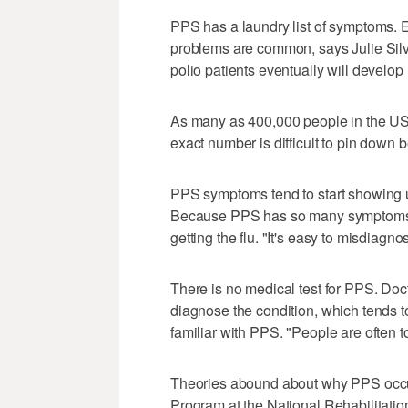
PPS has a laundry list of symptoms.
problems are common, says Julie Silve
polio patients eventually will develo
As many as 400,000 people in the US
exact number is difficult to pin down b
PPS symptoms tend to start showing up
Because PPS has so many symptoms, pat
getting the flu. "It's easy to misdiagno
There is no medical test for PPS. Doct
diagnose the condition, which tends t
familiar with PPS. "People are often t
Theories abound about why PPS occurs
Program at the National Rehabilitatio