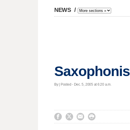
NEWS
/
Saxophonist
By | Posted - Dec. 5, 2005 at 6:20 a.m.



