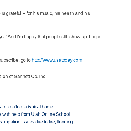
s grateful -- for his music, his health and his
ys. "And I'm happy that people still show up. I hope
ubscribe, go to
http://www.usatoday.com
on of Gannett Co. Inc.
n to afford a typical home
s with help from Utah Online School
 irrigation issues due to fire, flooding