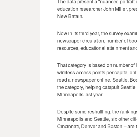
The data present a "nuanced portrait of
education researcher John Miller, pres
New Britain.
Now in its third year, the survey exami
newspaper circulation, number of book
resources, educational attainment and,
That category is based on number of 
wireless access points per capita, o
read a newspaper online. Seattle, Bost
the category, helping catapult Seattle 
Minneapolis last year.
Despite some reshuffling, the ranking
Minneapolis and Seattle, six other cit
Cincinnati, Denver and Boston -- are 