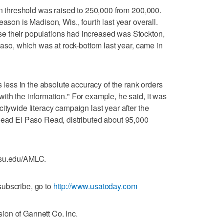
ion threshold was raised to 250,000 from 200,000.
eason is Madison, Wis., fourth last year overall.
e their populations had increased was Stockton,
 Paso, which was at rock-bottom last year, came in
s less in the absolute accuracy of the rank orders
ith the information." For example, he said, it was
itywide literacy campaign last year after the
 Read El Paso Read, distributed about 95,000
csu.edu/AMLC.
ubscribe, go to
http://www.usatoday.com
on of Gannett Co. Inc.