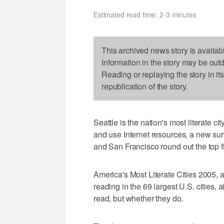
Estimated read time: 2-3 minutes
This archived news story is availab
Information in the story may be out
Reading or replaying the story in it
republication of the story.
Seattle is the nation's most literate ci
and use Internet resources, a new su
and San Francisco round out the top f
America's Most Literate Cities 2005, 
reading in the 69 largest U.S. cities, a
read, but whether they do.