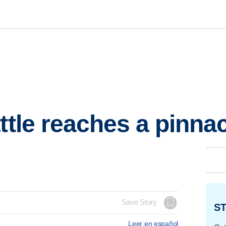
ttle reaches a pinna
Save Story
ST
Leer en español