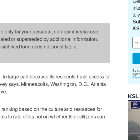
Get
int
to 
Sub
KS
le only for your personal, non-commercial use.
dated or superseded by additional information.
s archived form does not constitute a
By su
agre
ty, in large part because its residents have access to
Priva
rvey says. Minneapolis, Washington, D.C., Atlanta
ive.
KSL
a ranking based on the culture and resources for
ims to rate cities not on whether their citizens can