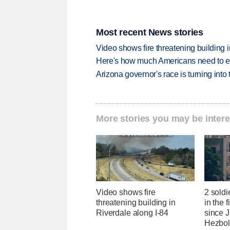
Most recent News stories
Video shows fire threatening building 
Here's how much Americans need to ear
Arizona governor's race is turning into
More stories you may be intere
Video shows fire
2 soldi
threatening building in
in the f
Riverdale along I-84
since J
Hezbol