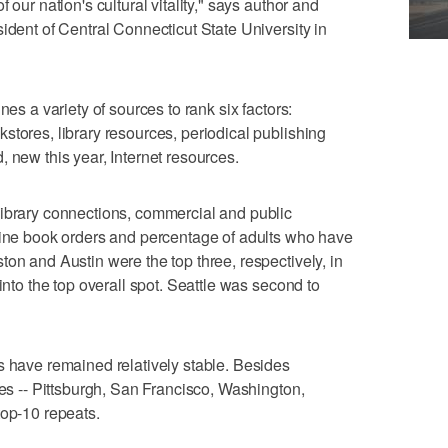
 our nation's cultural vitality," says author and
ident of Central Connecticut State University in
nes a variety of sources to rank six factors:
stores, library resources, periodical publishing
 new this year, Internet resources.
library connections, commercial and public
nline book orders and percentage of adults who have
on and Austin were the top three, respectively, in
into the top overall spot. Seattle was second to
s have remained relatively stable. Besides
ies -- Pittsburgh, San Francisco, Washington,
top-10 repeats.