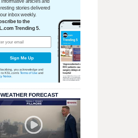
 informative articles and
eresting stories delivered
your inbox weekly.
scribe to the
L.com Trending 5.
Sign Me Up
bscribing, you acknowledge and
e to KSL.com's
Terms of Use
and
cy Notice
.
 WEATHER FORECAST