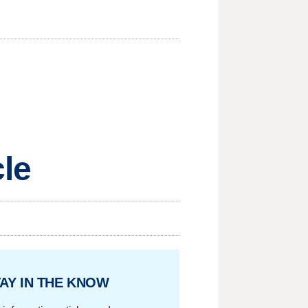
cle
AY IN THE KNOW