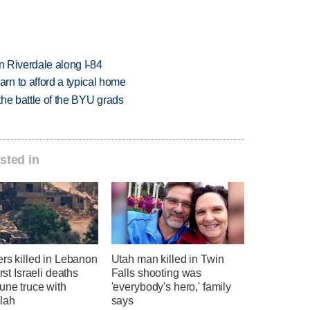
in Riverdale along I-84
n to afford a typical home
 the battle of the BYU grads
sted in
ers killed in Lebanon
Utah man killed in Twin
irst Israeli deaths
Falls shooting was
une truce with
'everybody's hero,' family
lah
says