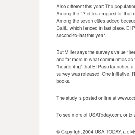
Also different this year: The populat
Among the 17 cities dropped for that r
Among the seven cities added becaus
Calif., which landed in last place. El
second-to-last this year.
But Miller says the survey's value "lie
and far more in what communities do w
"heartening" that El Paso launched a c
survey was released. One initiative,
books.
The study is posted online at www.c
To see more of USAToday.com, or to s
© Copyright 2004 USA TODAY, a divisi