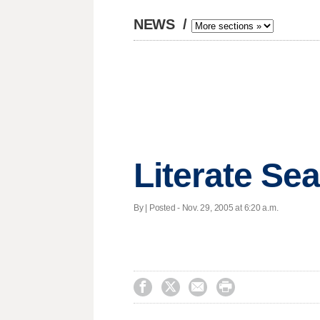
NEWS
/
Literate Sea
By | Posted - Nov. 29, 2005 at 6:20 a.m.



