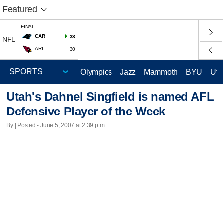
Featured
FINAL
CAR
33
NFL
ARI
30
Olympics
Jazz
Mammoth
BYU
Ute
Utah's Dahnel Singfield is named AFL
Defensive Player of the Week
By | Posted - June 5, 2007 at 2:39 p.m.