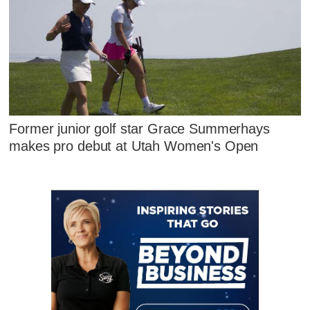
Former junior golf star Grace Summerhays
makes pro debut at Utah Women's Open