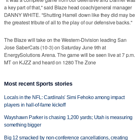
a key part of that," said Blaze head coach/general manager
DANNY WHITE. "Shutting Harrell down like they did may be
the greatest tribute of all to the play of our defensive backs."
The Blaze will take on the Western-Division leading San
Jose SaberCats (10-3) on Saturday June 9th at
EnergySolutions Arena. The game will be seen live at 7 p.m.
MT on KJZZ and heard on 1280 The Zone
Most recent Sports stories
Locals in the NFL: Cardinals' Simi Fehoko among impact
players in hall-of-fame kickoff
Wayshawn Parker is chasing 1,200 yards; Utah is measuring
something bigger
Big 12 smacked by non-conference cancellations, creating