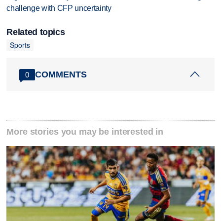
challenge with CFP uncertainty
Related topics
Sports
COMMENTS
0
More stories you may be interested in