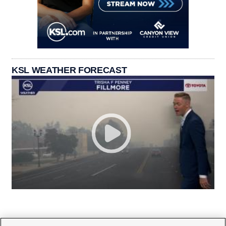
KSL WEATHER FORECAST