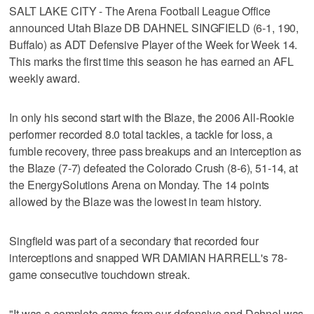
SALT LAKE CITY - The Arena Football League Office
announced Utah Blaze DB DAHNEL SINGFIELD (6-1, 190,
Buffalo) as ADT Defensive Player of the Week for Week 14.
This marks the first time this season he has earned an AFL
weekly award.
In only his second start with the Blaze, the 2006 All-Rookie
performer recorded 8.0 total tackles, a tackle for loss, a
fumble recovery, three pass breakups and an interception as
the Blaze (7-7) defeated the Colorado Crush (8-6), 51-14, at
the EnergySolutions Arena on Monday. The 14 points
allowed by the Blaze was the lowest in team history.
Singfield was part of a secondary that recorded four
interceptions and snapped WR DAMIAN HARRELL's 78-
game consecutive touchdown streak.
"It was a complete game from our defensive and Dahnel was