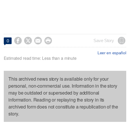




Save Story
0
Leer en español
Estimated read time: Less than a minute
This archived news story is available only for your
personal, non-commercial use. Information in the story
may be outdated or superseded by additional
information. Reading or replaying the story in its
archived form does not constitute a republication of the
story.