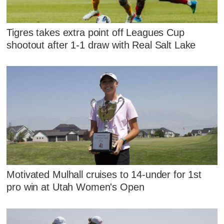
Tigres takes extra point off Leagues Cup
shootout after 1-1 draw with Real Salt Lake
Motivated Mulhall cruises to 14-under for 1st
pro win at Utah Women's Open