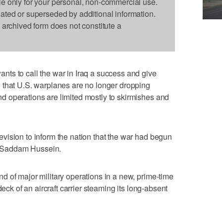
le only for your personal, non-commercial use.
dated or superseded by additional information.
s archived form does not constitute a
ts to call the war in Iraq a success and give
 that U.S. warplanes are no longer dropping
 operations are limited mostly to skirmishes and
vision to inform the nation that the war had begun
r, Saddam Hussein.
 of major military operations in a new, prime-time
deck of an aircraft carrier steaming its long-absent