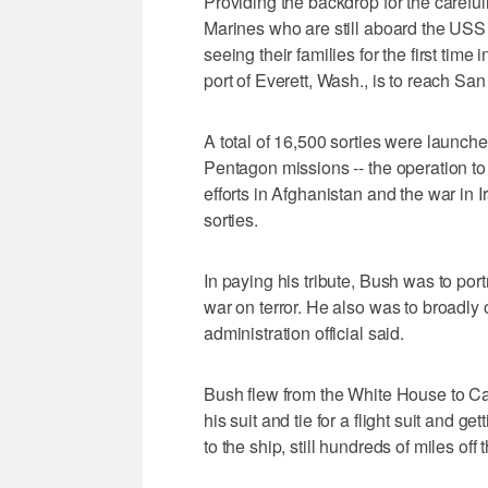
Providing the backdrop for the carefu
Marines who are still aboard the USS
seeing their families for the first tim
port of Everett, Wash., is to reach San
A total of 16,500 sorties were launche
Pentagon missions -- the operation to p
efforts in Afghanistan and the war in I
sorties.
In paying his tribute, Bush was to port
war on terror. He also was to broadly o
administration official said.
Bush flew from the White House to Ca
his suit and tie for a flight suit and g
to the ship, still hundreds of miles off