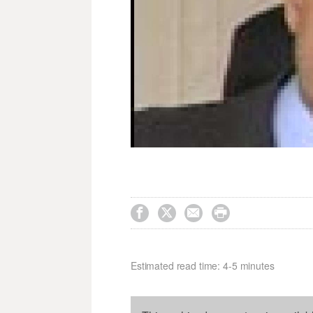




Estimated read time: 4-5 minutes