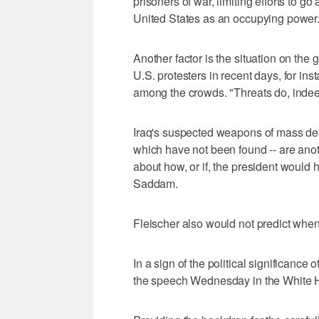
prisoners of war, limiting efforts to g
United States as an occupying power
Another factor is the situation on the 
U.S. protesters in recent days, for inst
among the crowds. "Threats do, indeed
Iraq's suspected weapons of mass dest
which have not been found -- are anoth
about how, or if, the president would 
Saddam.
Fleischer also would not predict when
In a sign of the political significance
the speech Wednesday in the White H