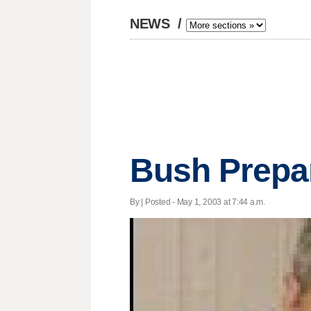
NEWS
/
Bush Prepar
By | Posted - May 1, 2003 at 7:44 a.m.