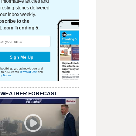
 informative articles and
eresting stories delivered
your inbox weekly.
scribe to the
L.com Trending 5.
Sign Me Up
bscribing, you acknowledge and
e to KSL.com's
Terms of Use
and
cy Notice
.
 WEATHER FORECAST