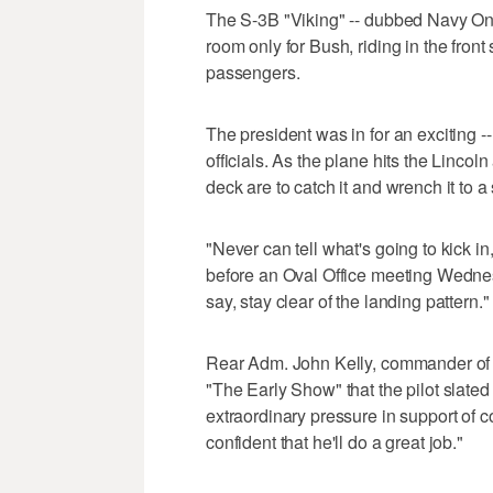
The S-3B "Viking" -- dubbed Navy One
room only for Bush, riding in the front 
passengers.
The president was in for an exciting --
officials. As the plane hits the Linco
deck are to catch it and wrench it to 
"Never can tell what's going to kick in,
before an Oval Office meeting Wednes
say, stay clear of the landing pattern."
Rear Adm. John Kelly, commander of t
"The Early Show" that the pilot slated
extraordinary pressure in support of 
confident that he'll do a great job."