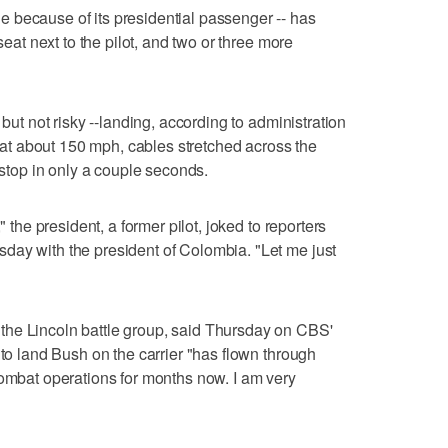
 because of its presidential passenger -- has
seat next to the pilot, and two or three more
 but not risky --landing, according to administration
ln at about 150 mph, cables stretched across the
a stop in only a couple seconds.
" the president, a former pilot, joked to reporters
day with the president of Colombia. "Let me just
he Lincoln battle group, said Thursday on CBS'
 to land Bush on the carrier "has flown through
combat operations for months now. I am very