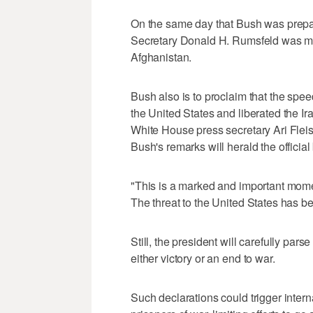
On the same day that Bush was prepare
Secretary Donald H. Rumsfeld was made
Afghanistan.
Bush also is to proclaim that the spee
the United States and liberated the I
White House press secretary Ari Flei
Bush's remarks will herald the official
"This is a marked and important mome
The threat to the United States has b
Still, the president will carefully par
either victory or an end to war.
Such declarations could trigger intern