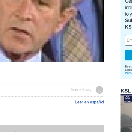
Get
int
to 
Sub
KS
By su
agre
Priva
Save Story
KSL
Leer en español