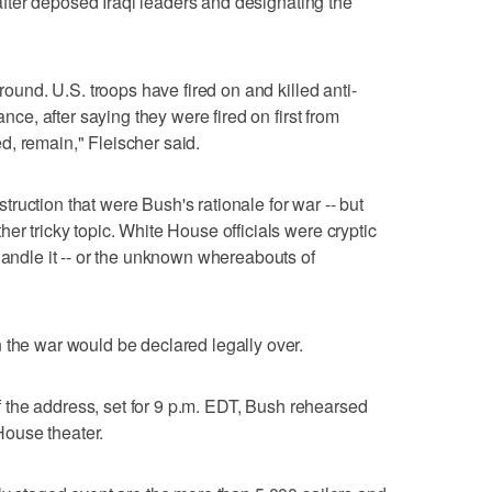
o after deposed Iraqi leaders and designating the
.
ground. U.S. troops have fired on and killed anti-
ance, after saying they were fired on first from
, remain," Fleischer said.
ruction that were Bush's rationale for war -- but
er tricky topic. White House officials were cryptic
handle it -- or the unknown whereabouts of
 the war would be declared legally over.
 of the address, set for 9 p.m. EDT, Bush rehearsed
ouse theater.