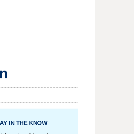
on
AY IN THE KNOW