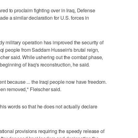
d to proclaim fighting over in Iraq, Defense
 a similar declaration for U.S. forces in
dy military operation has improved the security of
raqi people from Saddam Hussein's brutal reign,
scher said. While ushering out the combat phase,
 beginning of Iraq's reconstruction, he said.
nt because ... the Iraqi people now have freedom.
een removed," Fleischer said.
se his words so that he does not actually declare
ational provisions requiring the speedy release of