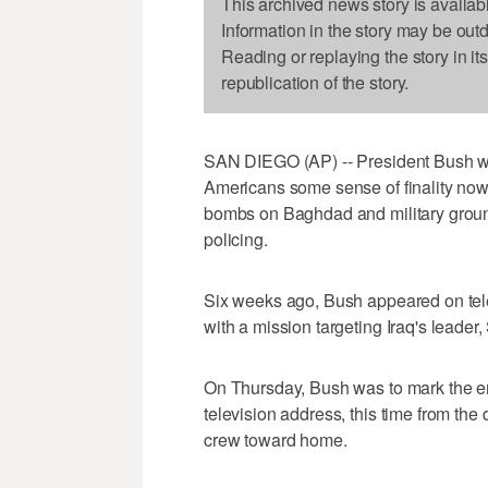
This archived news story is availab
Information in the story may be out
Reading or replaying the story in it
republication of the story.
SAN DIEGO (AP) -- President Bush wan
Americans some sense of finality now
bombs on Baghdad and military ground
policing.
Six weeks ago, Bush appeared on tele
with a mission targeting Iraq's leade
On Thursday, Bush was to mark the end
television address, this time from the 
crew toward home.