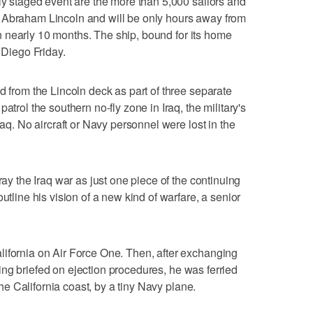
lly staged event are the more than 5,000 sailors and
 Abraham Lincoln and will be only hours away from
e in nearly 10 months. The ship, bound for its home
 Diego Friday.
d from the Lincoln deck as part of three separate
atrol the southern no-fly zone in Iraq, the military's
raq. No aircraft or Navy personnel were lost in the
ray the Iraq war as just one piece of the continuing
utline his vision of a new kind of warfare, a senior
lifornia on Air Force One. Then, after exchanging
etting briefed on ejection procedures, he was ferried
 the California coast, by a tiny Navy plane.