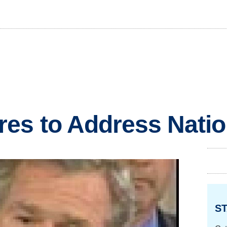
es to Address Nati
ST