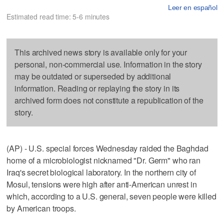
Leer en español
Estimated read time: 5-6 minutes
This archived news story is available only for your
personal, non-commercial use. Information in the story
may be outdated or superseded by additional
information. Reading or replaying the story in its
archived form does not constitute a republication of the
story.
(AP) - U.S. special forces Wednesday raided the Baghdad
home of a microbiologist nicknamed "Dr. Germ" who ran
Iraq's secret biological laboratory. In the northern city of
Mosul, tensions were high after anti-American unrest in
which, according to a U.S. general, seven people were killed
by American troops.