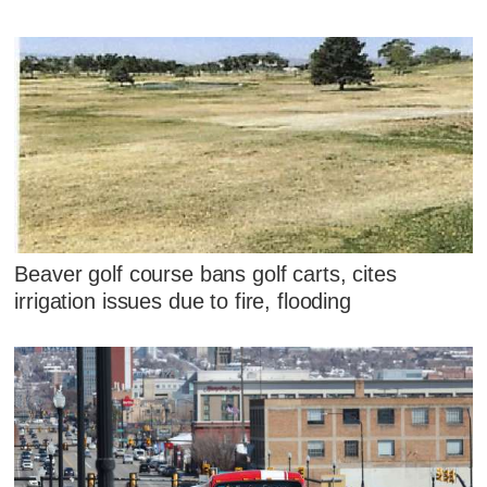
Beaver golf course bans golf carts, cites
irrigation issues due to fire, flooding