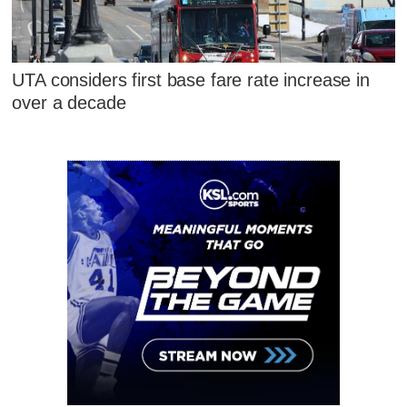
UTA considers first base fare rate increase in
over a decade