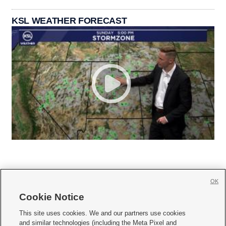
KSL WEATHER FORECAST
OK
Cookie Notice







This site uses cookies. We and our partners use cookies
and similar technologies (including the Meta Pixel and