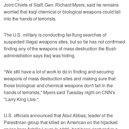
Joint Chiefs of Staff, Gen. Richard Myers, said he remains
worried that Iraqi chemical or biological weapons could fall
into the hands of terrorists.
The U.S. military is conducting far-flung searches of
suspected illegal weapons sites, but so far has not confirmed
finding any of the weapons of mass destruction the Bush
administration says Iraq was hiding.
"We still have a lot of work to do in finding and securing
weapons of mass destruction sites and making sure that
those biological and chemical weapons don't fall in the
hands of terrorists," Myers said Tuesday night on CNN's
"Larry King Live."
U.S. officials announced that Abul Abbas, leader of the
Palestinian group that killed an American on the hijacked