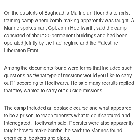
On the outskirts of Baghdad, a Marine unit found a terrorist
training camp where bomb-making apparently was taught. A
Marine spokesman, Cpl. John Hoellwarth, said the camp
consisted of about 20 permanent buildings and had been
operated jointly by the Iraqi regime and the Palestine
Liberation Front.
Among the documents found were forms that included such
questions as "What type of missions would you like to carry
out?" according to Hoellwarth. He said many recruits replied
that they wanted to carry out suicide missions.
The camp included an obstacle course and what appeared
to be a prison, to teach terrorists what to do if captured and
interrogated, Hoellwarth said. Recruits were also apparently
taught how to make bombs, he said; the Marines found
chemicals, beakers and pipes.