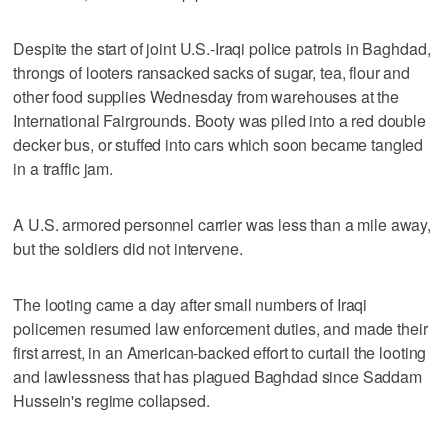
Despite the start of joint U.S.-Iraqi police patrols in Baghdad,
throngs of looters ransacked sacks of sugar, tea, flour and
other food supplies Wednesday from warehouses at the
International Fairgrounds. Booty was piled into a red double
decker bus, or stuffed into cars which soon became tangled
in a traffic jam.
A U.S. armored personnel carrier was less than a mile away,
but the soldiers did not intervene.
The looting came a day after small numbers of Iraqi
policemen resumed law enforcement duties, and made their
first arrest, in an American-backed effort to curtail the looting
and lawlessness that has plagued Baghdad since Saddam
Hussein's regime collapsed.