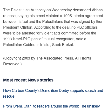
The Palestinian Authority on Wednesday demanded Abbas'
release, saying his arrest violated a 1995 interim agreement
between Israel and the Palestinians that was signed by then-
President Clinton. According to the deal, no PLO officials
were to be arrested for violent acts committed before the
1993 Israel-PLO pact of mutual recognition, said a
Palestinian Cabinet minister, Saeb Erekat.
(Copyright 2003 by The Associated Press. All Rights
Reserved.)
Most recent News stories
How Carbon County's Demolition Derby supports search and
rescue
From Orem, Utah, to readers around the world: The unlikely