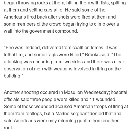
began throwing rocks at them, hitting them with fists, spitting
at them and setting cars afire. He said some of the
Americans fired back after shots were fired at them and
some members of the crowd began trying to climb over a
wall into the government compound.
"Fire was, indeed, delivered from coalition forces. It was
lethal fire, and some Iraqis were killed," Brooks said. "The
attacking was occurring from two sides and there was clear
observation of men with weapons involved in firing on the
building."
Another shooting occurred in Mosul on Wednesday; hospital
officials said three people were killed and 11 wounded.
Some of those wounded accused American troops of firing at
them from rooftops, but a Marine sergeant denied that and
said Americans were only returning gunfire from another
roof.