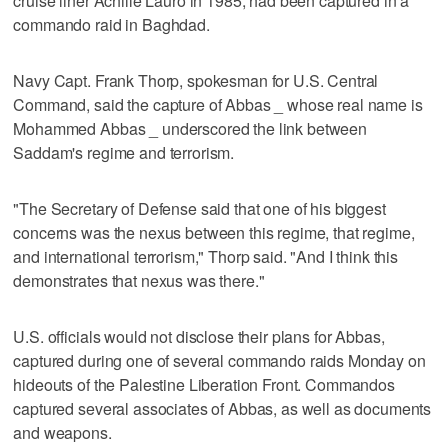
cruise liner Achille Lauro in 1985, had been captured in a
commando raid in Baghdad.
Navy Capt. Frank Thorp, spokesman for U.S. Central
Command, said the capture of Abbas _ whose real name is
Mohammed Abbas _ underscored the link between
Saddam's regime and terrorism.
"The Secretary of Defense said that one of his biggest
concerns was the nexus between this regime, that regime,
and international terrorism," Thorp said. "And I think this
demonstrates that nexus was there."
U.S. officials would not disclose their plans for Abbas,
captured during one of several commando raids Monday on
hideouts of the Palestine Liberation Front. Commandos
captured several associates of Abbas, as well as documents
and weapons.