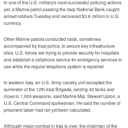
In one of the U.S. military's most successful policing actions
yet, a Marine patrol passing the Iraqi National Bank caught
armed robbers Tuesday and recovered $3.6 million in U.S.
currency.
Other Marine patrols conducted raids, sometimes
accompanied by Iraqi police, to secure key infrastructure
sites. U.S. forces are trying to provide security for hospitals
and establish a cellphone service for emergency services to
use while the regular telephone system is repaired.
In western Iraq, an U.S. Army cavalry unit accepted the
surrender of the 12th Iraqi Brigade, seizing 40 tanks and
close to 1,000 weapons, said Marine Maj. Stewart Upton, a
U.S. Central Command spokesman. He said the number of
prisoners taken had not yet been calculated.
Although major combat in Iraq is over, the chairman of the