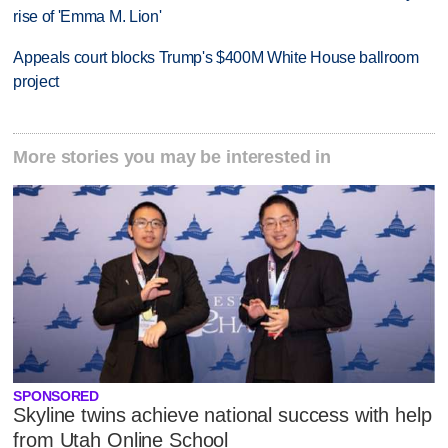
rise of 'Emma M. Lion'
Appeals court blocks Trump's $400M White House ballroom
project
More stories you may be interested in
SPONSORED
Skyline twins achieve national success with help
from Utah Online School