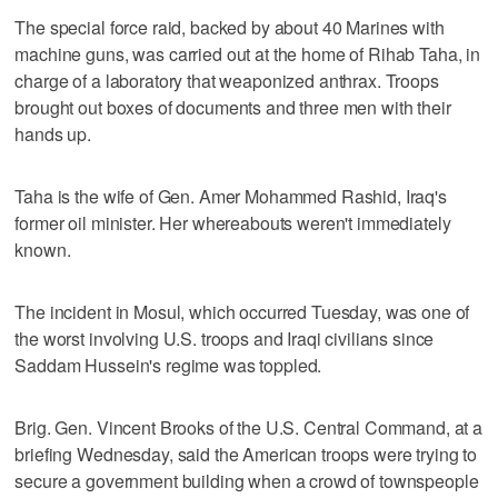
The special force raid, backed by about 40 Marines with
machine guns, was carried out at the home of Rihab Taha, in
charge of a laboratory that weaponized anthrax. Troops
brought out boxes of documents and three men with their
hands up.
Taha is the wife of Gen. Amer Mohammed Rashid, Iraq's
former oil minister. Her whereabouts weren't immediately
known.
The incident in Mosul, which occurred Tuesday, was one of
the worst involving U.S. troops and Iraqi civilians since
Saddam Hussein's regime was toppled.
Brig. Gen. Vincent Brooks of the U.S. Central Command, at a
briefing Wednesday, said the American troops were trying to
secure a government building when a crowd of townspeople