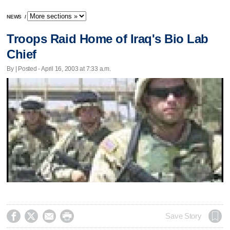
NEWS
/
Troops Raid Home of Iraq's Bio Lab
Chief
By | Posted - April 16, 2003 at 7:33 a.m.




Save Story