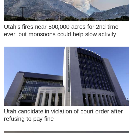
Utah's fires near 500,000 acres for 2nd time
ever, but monsoons could help slow activity
Utah candidate in violation of court order after
refusing to pay fine