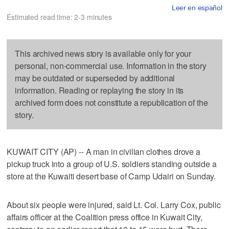
Leer en español
Estimated read time: 2-3 minutes
This archived news story is available only for your
personal, non-commercial use. Information in the story
may be outdated or superseded by additional
information. Reading or replaying the story in its
archived form does not constitute a republication of the
story.
KUWAIT CITY (AP) -- A man in civilian clothes drove a
pickup truck into a group of U.S. soldiers standing outside a
store at the Kuwaiti desert base of Camp Udairi on Sunday.
About six people were injured, said Lt. Col. Larry Cox, public
affairs officer at the Coalition press office in Kuwait City,