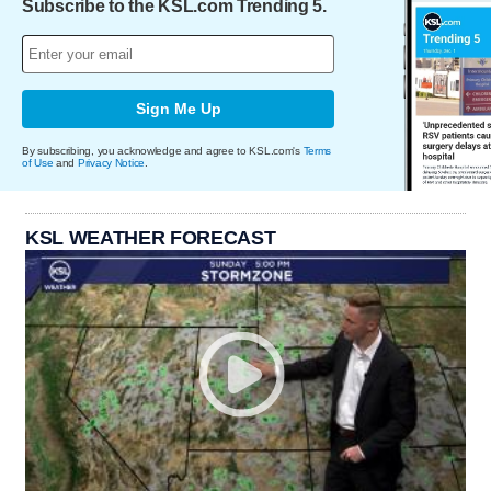
Subscribe to the KSL.com Trending 5.
Sign Me Up
By subscribing, you acknowledge and agree to KSL.com's
Terms
of Use
and
Privacy Notice
.
KSL WEATHER FORECAST