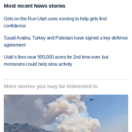
Most recent News stories
Girls on the Run Utah uses running to help girls find
confidence
Saudi Arabia, Turkey and Pakistan have signed a key defense
agreement
Utah's fires near 500,000 acres for 2nd time ever, but
monsoons could help slow activity
More stories you may be interested in