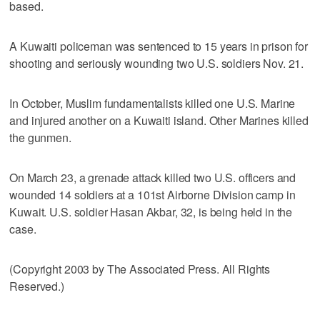
based.
A Kuwaiti policeman was sentenced to 15 years in prison for
shooting and seriously wounding two U.S. soldiers Nov. 21.
In October, Muslim fundamentalists killed one U.S. Marine
and injured another on a Kuwaiti island. Other Marines killed
the gunmen.
On March 23, a grenade attack killed two U.S. officers and
wounded 14 soldiers at a 101st Airborne Division camp in
Kuwait. U.S. soldier Hasan Akbar, 32, is being held in the
case.
(Copyright 2003 by The Associated Press. All Rights
Reserved.)