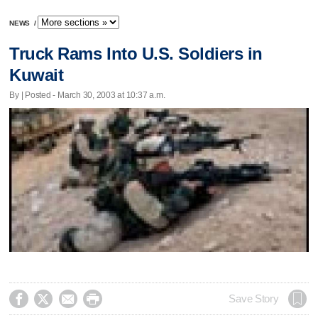
NEWS
/
Truck Rams Into U.S. Soldiers in
Kuwait
By | Posted - March 30, 2003 at 10:37 a.m.




Save Story