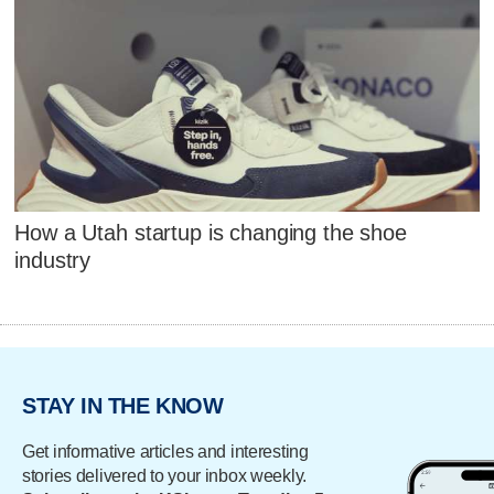
How a Utah startup is changing the shoe
industry
STAY IN THE KNOW
Get informative articles and interesting
stories delivered to your inbox weekly.