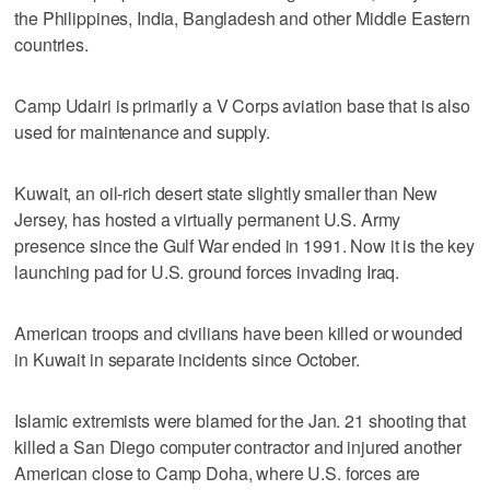
the Philippines, India, Bangladesh and other Middle Eastern
countries.
Camp Udairi is primarily a V Corps aviation base that is also
used for maintenance and supply.
Kuwait, an oil-rich desert state slightly smaller than New
Jersey, has hosted a virtually permanent U.S. Army
presence since the Gulf War ended in 1991. Now it is the key
launching pad for U.S. ground forces invading Iraq.
American troops and civilians have been killed or wounded
in Kuwait in separate incidents since October.
Islamic extremists were blamed for the Jan. 21 shooting that
killed a San Diego computer contractor and injured another
American close to Camp Doha, where U.S. forces are