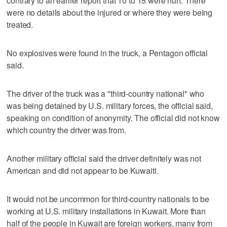
contrary to an earlier report that 10 to 15 were hurt. There
were no details about the injured or where they were being
treated.
No explosives were found in the truck, a Pentagon official
said.
The driver of the truck was a "third-country national" who
was being detained by U.S. military forces, the official said,
speaking on condition of anonymity. The official did not know
which country the driver was from.
Another military official said the driver definitely was not
American and did not appear to be Kuwaiti.
It would not be uncommon for third-country nationals to be
working at U.S. military installations in Kuwait. More than
half of the people in Kuwait are foreign workers, many from