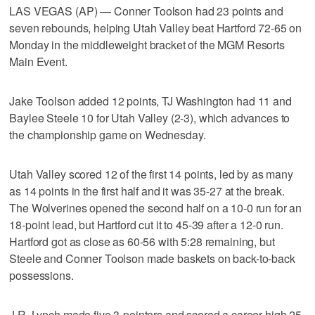
LAS VEGAS (AP) — Conner Toolson had 23 points and
seven rebounds, helping Utah Valley beat Hartford 72-65 on
Monday in the middleweight bracket of the MGM Resorts
Main Event.
Jake Toolson added 12 points, TJ Washington had 11 and
Baylee Steele 10 for Utah Valley (2-3), which advances to
the championship game on Wednesday.
Utah Valley scored 12 of the first 14 points, led by as many
as 14 points in the first half and it was 35-27 at the break.
The Wolverines opened the second half on a 10-0 run for an
18-point lead, but Hartford cut it to 45-39 after a 12-0 run.
Hartford got as close as 60-56 with 5:28 remaining, but
Steele and Conner Toolson made baskets on back-to-back
possessions.
J.R. Lynch made five 3-pointers and scored a career-high 25