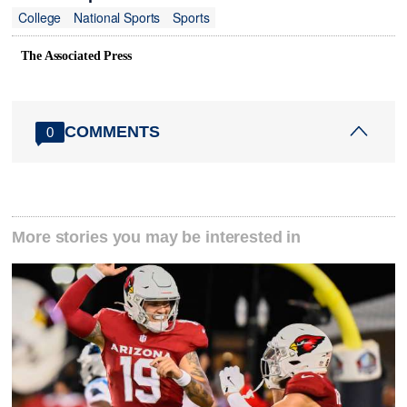
College
National Sports
Sports
The Associated Press
COMMENTS
0
More stories you may be interested in