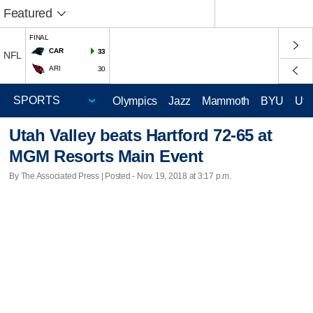
Featured
FINAL
CAR
33
NFL
ARI
30
Olympics
Jazz
Mammoth
BYU
Ute
Utah Valley beats Hartford 72-65 at
MGM Resorts Main Event
By The Associated Press | Posted - Nov. 19, 2018 at 3:17 p.m.