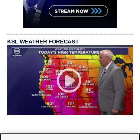
KSL WEATHER FORECAST