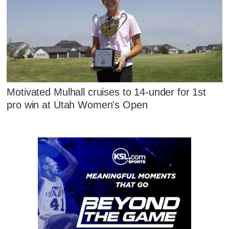
Motivated Mulhall cruises to 14-under for 1st
pro win at Utah Women's Open