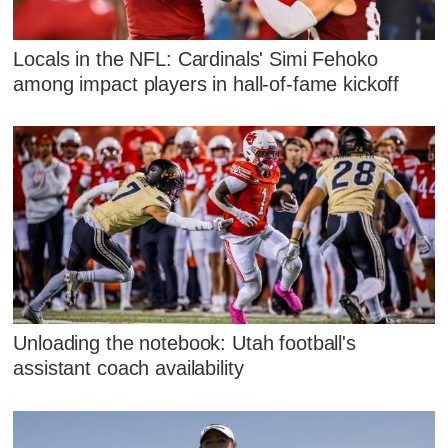
Locals in the NFL: Cardinals' Simi Fehoko
among impact players in hall-of-fame kickoff
Unloading the notebook: Utah football's
assistant coach availability