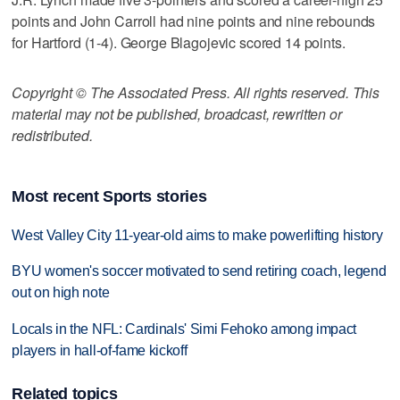
points and John Carroll had nine points and nine rebounds
for Hartford (1-4). George Blagojevic scored 14 points.
Copyright © The Associated Press. All rights reserved. This
material may not be published, broadcast, rewritten or
redistributed.
Most recent Sports stories
West Valley City 11-year-old aims to make powerlifting history
BYU women's soccer motivated to send retiring coach, legend
out on high note
Locals in the NFL: Cardinals' Simi Fehoko among impact
players in hall-of-fame kickoff
Related topics