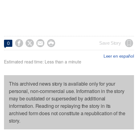




Save Story
0
Leer en español
Estimated read time: Less than a minute
This archived news story is available only for your
personal, non-commercial use. Information in the story
may be outdated or superseded by additional
information. Reading or replaying the story in its
archived form does not constitute a republication of the
story.