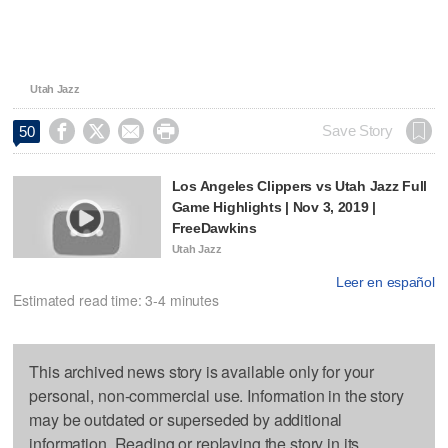
Utah Jazz




Save Story
50
Los Angeles Clippers vs Utah Jazz Full
Game Highlights | Nov 3, 2019 |
FreeDawkins
Utah Jazz
Leer en español
Estimated read time: 3-4 minutes
This archived news story is available only for your
personal, non-commercial use. Information in the story
may be outdated or superseded by additional
information. Reading or replaying the story in its