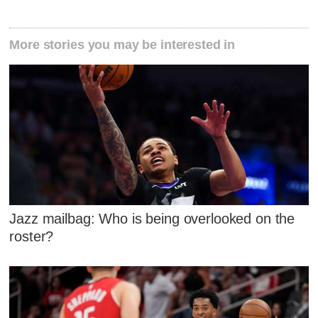
More stories you may be interested in
Jazz mailbag: Who is being overlooked on the
roster?