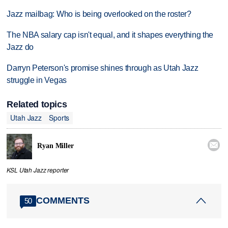
Jazz mailbag: Who is being overlooked on the roster?
The NBA salary cap isn't equal, and it shapes everything the
Jazz do
Darryn Peterson's promise shines through as Utah Jazz
struggle in Vegas
Related topics
Utah Jazz
Sports

Ryan Miller
KSL Utah Jazz reporter
COMMENTS
50