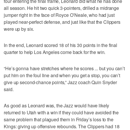
four entering the final frame, Leonard did what he has done
all season. He hit two quick 3-pointers, drilled a midrange
jumper right in the face of Royce O’Neale, who had just
played near-perfect defense, and just like that the Clippers
were up by six.
In the end, Leonard scored 18 of his 30 points in the final
quarter to help Los Angeles come back for the win.
“He’s gonna have stretches where he scores ... but you can’t
put him on the foul line and when you get a stop, you can’t
give up second-chance points,” Jazz coach Quin Snyder
said.
As good as Leonard was, the Jazz would have likely
returned to Utah with a win if they could have avoided the
same problem that plagued them in Friday’s loss to the
Kings: giving up offensive rebounds. The Clippers had 18