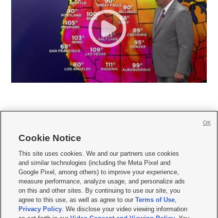
OK
Cookie Notice







This site uses cookies. We and our partners use cookies
and similar technologies (including the Meta Pixel and
Mobile Apps
|
Newsletter
|
Advertise
|
Contact Us
|
Careers with KSL.com
|
Google Pixel, among others) to improve your experience,
measure performance, analyze usage, and personalize ads
Terms of use
|
Privacy Statement
|
Video Consent Viewing Policy
|
DMCA Notice
|
on this and other sites. By continuing to use our site, you
Do Not Sell or Share My Data
|
EEO Public File Report
|
KSL-TV FCC Public File
|
agree to this use, as well as agree to our
Terms of Use
,
KSL FM Radio FCC Public File
|
KSL AM Radio FCC Public File
|
FCC Applications
|
Closed Captioning Assistance
Privacy Policy
. We disclose your video viewing information