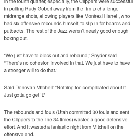
In the fourth quarter, especially, the Clippers were successful
in pulling Rudy Gobert away from the rim to challenge
midrange shots, allowing players like Montrezl Harrell, who
had six offensive rebounds himself, to slip in for boards and
putbacks. The rest of the Jazz weren’t nearly good enough
boxing out.
“We just have to block out and rebound,” Snyder said.
“There’s no cohesion involved in that. We just have to have
a stronger will to do that.”
Said Donovan Mitchell: “Nothing too complicated about it.
Just gotta go get it.”
The rebounds and fouls (Utah committed 30 fouls and sent
the Clippers to the line 34 times) wasted a good defensive
effort. And it wasted a fantastic night from Mitchell on the
offensive end.