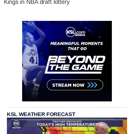
Kings in NBA draft lottery
KSL WEATHER FORECAST