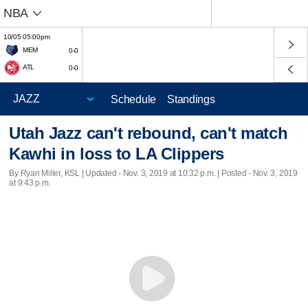
NBA
10/05 05:00pm
MEM
0-0
ATL
0-0
Schedule
Standings
Utah Jazz can't rebound, can't match
Kawhi in loss to LA Clippers
By Ryan Miller, KSL |
Updated
- Nov. 3, 2019 at 10:32 p.m. | Posted - Nov. 3, 2019
at 9:43 p.m.