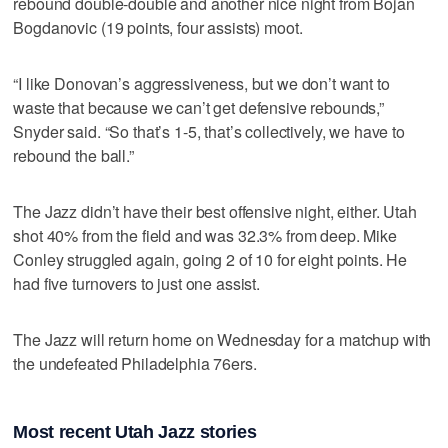
rebound double-double and another nice night from Bojan
Bogdanovic (19 points, four assists) moot.
“I like Donovan’s aggressiveness, but we don’t want to
waste that because we can’t get defensive rebounds,”
Snyder said. “So that’s 1-5, that’s collectively, we have to
rebound the ball.”
The Jazz didn’t have their best offensive night, either. Utah
shot 40% from the field and was 32.3% from deep. Mike
Conley struggled again, going 2 of 10 for eight points. He
had five turnovers to just one assist.
The Jazz will return home on Wednesday for a matchup with
the undefeated Philadelphia 76ers.
Most recent Utah Jazz stories