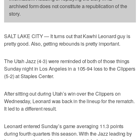
archived form does not constitute a republication of the
story.
SALT LAKE CITY — It turns out that Kawhi Leonard guy is
pretty good. Also, getting rebounds is pretty important.
The Utah Jazz (4-3) were reminded of both of those things
Sunday night in Los Angeles in a 105-94 loss to the Clippers
(5-2) at Staples Center.
After sitting out during Utah’s win over the Clippers on
Wednesday, Leonard was back in the lineup for the rematch.
It led to a different result.
Leonard entered Sunday’s game averaging 11.3 points
during fourth quarters this season. With the Jazz leading by