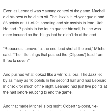
Even as Leonard was claiming control of the game, Mitchell
did his best to hold him off. The Jazz’s third-year guard had
36 points on 11-of-21 shooting and six assists to lead Utah.
He had 17 points in the fourth quarter himself, but he was
more focused on the things that he didn’t do at the end.
“Rebounds, turnover at the end, bad shot at the end,” Mitchell
said. “The little things that pushed the (Clippers’) lead from
three to seven.”
And pushed what looked like a win to a loss. The Jazz led
by as many as 10 points in the second half and had Leonard
in check for much of the night. Leanard had just five points at
the half before erupting to end the game.
And that made Mitchell’s big night, Gobert 12-point, 14-