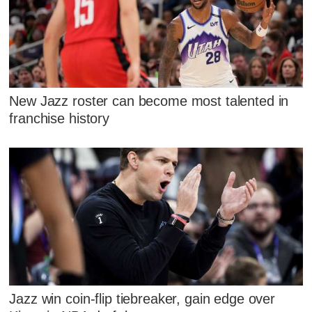
New Jazz roster can become most talented in
franchise history
Jazz win coin-flip tiebreaker, gain edge over