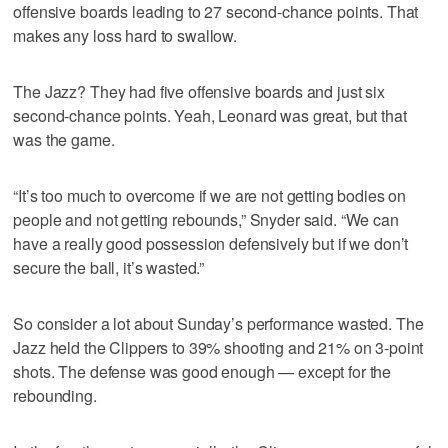
offensive boards leading to 27 second-chance points. That
makes any loss hard to swallow.
The Jazz? They had five offensive boards and just six
second-chance points. Yeah, Leonard was great, but that
was the game.
“It’s too much to overcome if we are not getting bodies on
people and not getting rebounds,” Snyder said. “We can
have a really good possession defensively but if we don’t
secure the ball, it’s wasted.”
So consider a lot about Sunday’s performance wasted. The
Jazz held the Clippers to 39% shooting and 21% on 3-point
shots. The defense was good enough — except for the
rebounding.