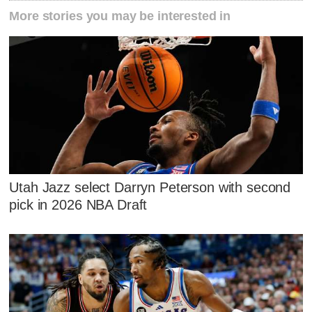
More stories you may be interested in
Utah Jazz select Darryn Peterson with second
pick in 2026 NBA Draft