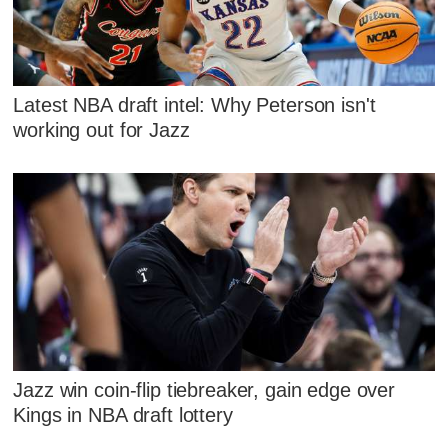
Latest NBA draft intel: Why Peterson isn't
working out for Jazz
Jazz win coin-flip tiebreaker, gain edge over
Kings in NBA draft lottery