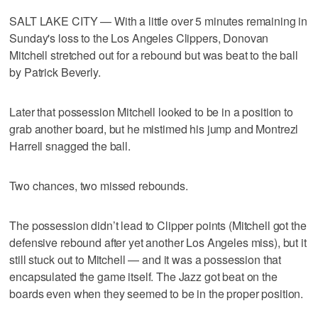
SALT LAKE CITY — With a little over 5 minutes remaining in
Sunday's loss to the Los Angeles Clippers, Donovan
Mitchell stretched out for a rebound but was beat to the ball
by Patrick Beverly.
Later that possession Mitchell looked to be in a position to
grab another board, but he mistimed his jump and Montrezl
Harrell snagged the ball.
Two chances, two missed rebounds.
The possession didn’t lead to Clipper points (Mitchell got the
defensive rebound after yet another Los Angeles miss), but it
still stuck out to Mitchell — and it was a possession that
encapsulated the game itself. The Jazz got beat on the
boards even when they seemed to be in the proper position.