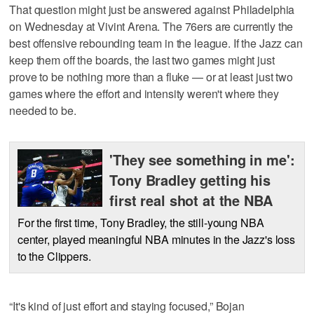
That question might just be answered against Philadelphia
on Wednesday at Vivint Arena. The 76ers are currently the
best offensive rebounding team in the league. If the Jazz can
keep them off the boards, the last two games might just
prove to be nothing more than a fluke — or at least just two
games where the effort and intensity weren't where they
needed to be.
'They see something in me':
Tony Bradley getting his
first real shot at the NBA
For the first time, Tony Bradley, the still-young NBA
center, played meaningful NBA minutes in the Jazz's loss
to the Clippers.
“It's kind of just effort and staying focused,” Bojan