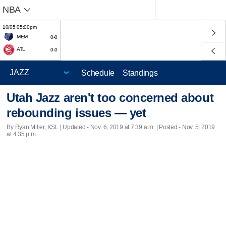
NBA
10/05 05:00pm
MEM
0-0
ATL
0-0
Schedule
Standings
Utah Jazz aren't too concerned about
rebounding issues — yet
By Ryan Miller, KSL |
Updated
- Nov. 6, 2019 at 7:39 a.m. | Posted - Nov. 5, 2019
at 4:35 p.m.