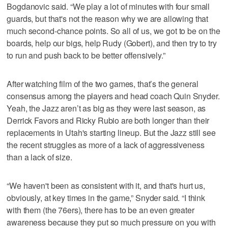
Bogdanovic said. “We play a lot of minutes with four small
guards, but that's not the reason why we are allowing that
much second-chance points. So all of us, we got to be on the
boards, help our bigs, help Rudy (Gobert), and then try to try
to run and push back to be better offensively.”
After watching film of the two games, that’s the general
consensus among the players and head coach Quin Snyder.
Yeah, the Jazz aren’t as big as they were last season, as
Derrick Favors and Ricky Rubio are both longer than their
replacements in Utah's starting lineup. But the Jazz still see
the recent struggles as more of a lack of aggressiveness
than a lack of size.
“We haven't been as consistent with it, and that's hurt us,
obviously, at key times in the game,” Snyder said. “I think
with them (the 76ers), there has to be an even greater
awareness because they put so much pressure on you with