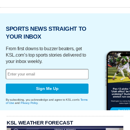
SPORTS NEWS STRAIGHT TO
YOUR INBOX
From first downs to buzzer beaters, get
KSL.com’s top sports stories delivered to
your inbox weekly.
Sign Me Up
By subscribing, you acknowledge and agree to KSL.com's
Terms
of Use
and
Privacy Policy
.
KSL WEATHER FORECAST