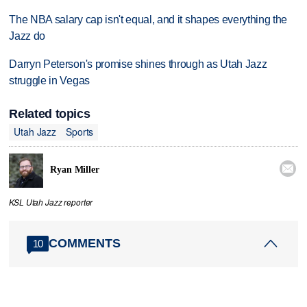
The NBA salary cap isn't equal, and it shapes everything the
Jazz do
Darryn Peterson's promise shines through as Utah Jazz
struggle in Vegas
Related topics
Utah Jazz
Sports

Ryan Miller
KSL Utah Jazz reporter
COMMENTS
10