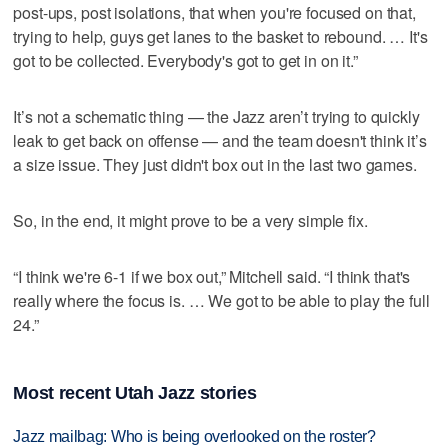
post-ups, post isolations, that when you're focused on that,
trying to help, guys get lanes to the basket to rebound. … It's
got to be collected. Everybody's got to get in on it.”
It’s not a schematic thing — the Jazz aren’t trying to quickly
leak to get back on offense — and the team doesn't think it’s
a size issue. They just didn't box out in the last two games.
So, in the end, it might prove to be a very simple fix.
“I think we're 6-1 if we box out,” Mitchell said. “I think that's
really where the focus is. … We got to be able to play the full
24.”
Most recent Utah Jazz stories
Jazz mailbag: Who is being overlooked on the roster?