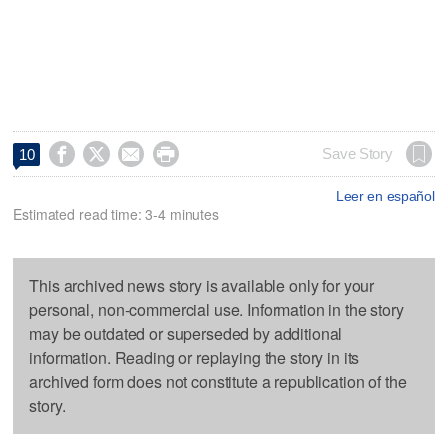




Save Story
10
Leer en español
Estimated read time: 3-4 minutes
This archived news story is available only for your
personal, non-commercial use. Information in the story
may be outdated or superseded by additional
information. Reading or replaying the story in its
archived form does not constitute a republication of the
story.