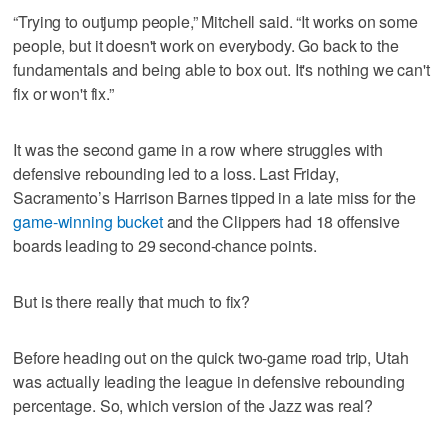
“Trying to outjump people,” Mitchell said. “It works on some
people, but it doesn't work on everybody. Go back to the
fundamentals and being able to box out. It's nothing we can't
fix or won't fix.”
It was the second game in a row where struggles with
defensive rebounding led to a loss. Last Friday,
Sacramento’s Harrison Barnes tipped in a late miss for the
game-winning bucket
and the Clippers had 18 offensive
boards leading to 29 second-chance points.
But is there really that much to fix?
Before heading out on the quick two-game road trip, Utah
was actually leading the league in defensive rebounding
percentage. So, which version of the Jazz was real?