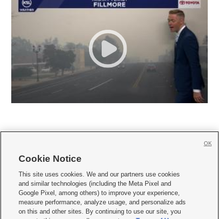
OK
Cookie Notice







This site uses cookies. We and our partners use cookies
and similar technologies (including the Meta Pixel and
Mobile Apps
|
Newsletter
|
Advertise
|
Contact Us
|
Careers with KSL.com
|
Google Pixel, among others) to improve your experience,
measure performance, analyze usage, and personalize ads
Terms of use
|
Privacy Statement
|
Video Consent Viewing Policy
|
DMCA Notice
|
on this and other sites. By continuing to use our site, you
Do Not Sell or Share My Data
|
EEO Public File Report
|
KSL-TV FCC Public File
|