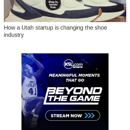
How a Utah startup is changing the shoe
industry