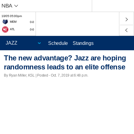
NBA
10/05 05:00pm
MEM
0-0
ATL
0-0
Schedule
Standings
The new advantage? Jazz are hoping
randomness leads to an elite offense
By Ryan Miller, KSL | Posted - Oct. 7, 2019 at 6:48 p.m.