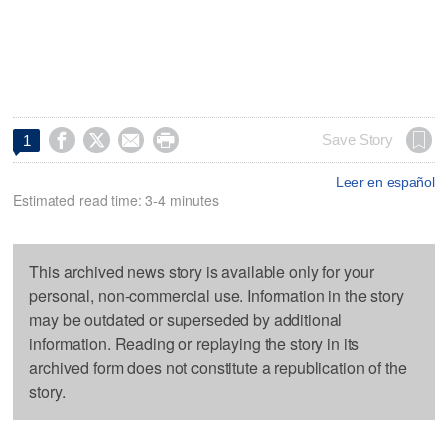




Save Story
1
Leer en español
Estimated read time: 3-4 minutes
This archived news story is available only for your
personal, non-commercial use. Information in the story
may be outdated or superseded by additional
information. Reading or replaying the story in its
archived form does not constitute a republication of the
story.