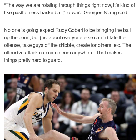
“The way we are rotating through things right now, it’s kind of
like positionless basketball,” forward Georges Niang said.
No one is going expect Rudy Gobert to be bringing the ball
up the court, but just about everyone else can initiate the
offense, take guys off the dribble, create for others, etc. The
offensive attack can come from anywhere. That makes
things pretty hard to guard.