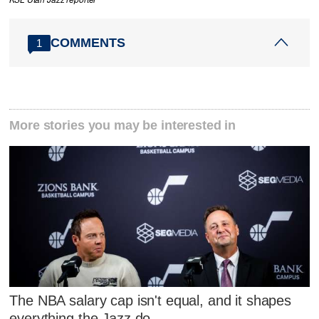
COMMENTS
1
More stories you may be interested in
The NBA salary cap isn't equal, and it shapes
everything the Jazz do