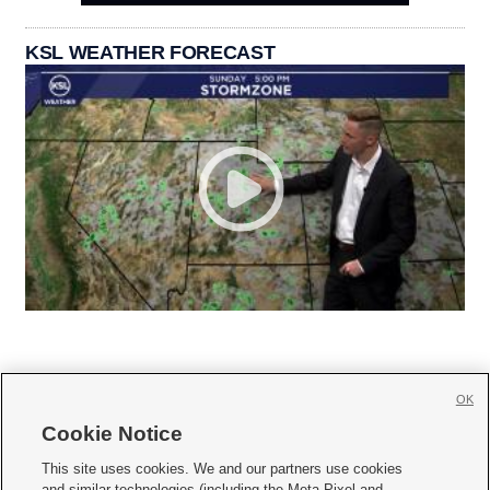
KSL WEATHER FORECAST
OK
Cookie Notice







This site uses cookies. We and our partners use cookies
and similar technologies (including the Meta Pixel and