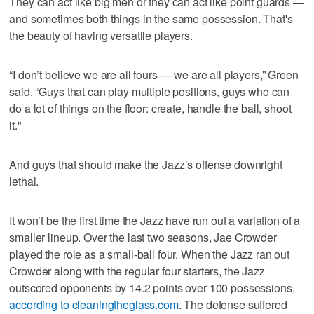
They can act like big men or they can act like point guards —
and sometimes both things in the same possession. That's
the beauty of having versatile players.
“I don’t believe we are all fours — we are all players,” Green
said. “Guys that can play multiple positions, guys who can
do a lot of things on the floor: create, handle the ball, shoot
it."
And guys that should make the Jazz’s offense downright
lethal.
It won’t be the first time the Jazz have run out a variation of a
smaller lineup. Over the last two seasons, Jae Crowder
played the role as a small-ball four. When the Jazz ran out
Crowder along with the regular four starters, the Jazz
outscored opponents by 14.2 points over 100 possessions,
according to cleaningtheglass.com
. The defense suffered