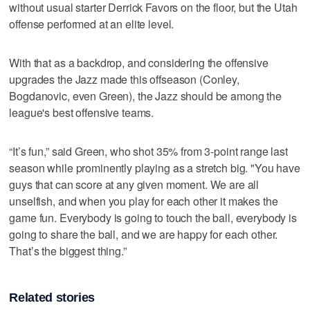
without usual starter Derrick Favors on the floor, but the Utah
offense performed at an elite level.
With that as a backdrop, and considering the offensive
upgrades the Jazz made this offseason (Conley,
Bogdanovic, even Green), the Jazz should be among the
league's best offensive teams.
“It’s fun,” said Green, who shot 35% from 3-point range last
season while prominently playing as a stretch big. "You have
guys that can score at any given moment. We are all
unselfish, and when you play for each other it makes the
game fun. Everybody is going to touch the ball, everybody is
going to share the ball, and we are happy for each other.
That’s the biggest thing.”
Related stories