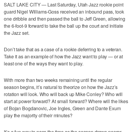
SALT LAKE CITY — Last Saturday, Utah Jazz rookie point
guard Nigel Williams-Goss received an inbound pass, took
one dribble and then passed the ball to Jeff Green, allowing
the 6-foot-9 forward to take the ball up the court and initiate
the Jazz set.
Don’t take that as a case of a rookie deferring to a veteran.
Take it as an example of how the Jazz want to play — or at
least one of the ways they want to play.
With more than two weeks remaining until the regular
season begins, it’s natural to theorize on how the Jazz’s
rotation will look. Who will back up Mike Conley? Who will
start at power forward? At small forward? Where will the likes
of Bojan Bogdanovic, Joe Ingles, Green and Dante Exum
play the majority of their minutes?
It’s a fun way to pass the time as the season draws nearer,