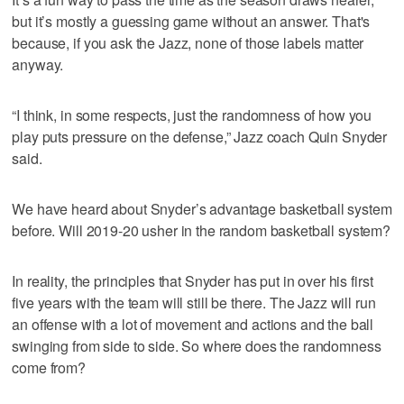
but it’s mostly a guessing game without an answer. That's
because, if you ask the Jazz, none of those labels matter
anyway.
“I think, in some respects, just the randomness of how you
play puts pressure on the defense,” Jazz coach Quin Snyder
said.
We have heard about Snyder’s advantage basketball system
before. Will 2019-20 usher in the random basketball system?
In reality, the principles that Snyder has put in over his first
five years with the team will still be there. The Jazz will run
an offense with a lot of movement and actions and the ball
swinging from side to side. So where does the randomness
come from?