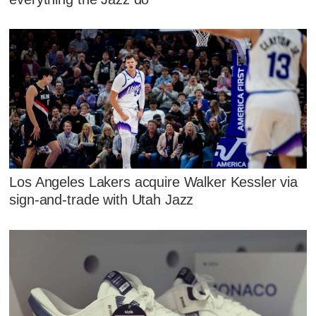
Los Angeles Lakers acquire Walker Kessler via
sign-and-trade with Utah Jazz