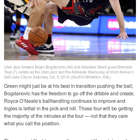
Utah Jazz forward Bojan Bogdanovic (44) and Adelaide 36ers guard Brendan
Teys (7) collide as the Utah Jazz and the Adelaide 36ers play at Vivint Arena in
Salt Lake City on Saturday, Oct. 5, 2019. (Scott G Winterton, KSL)
Green might just be at his best in transition pushing the ball;
Bogdanovic has the freedom to go off the dribble and create;
Royce O’Neale’s ballhandling continues to improve and
Ingles is lethal in the pick and roll. Those four will be getting
the majority of the minutes at the four — not that they care
what you call the position.