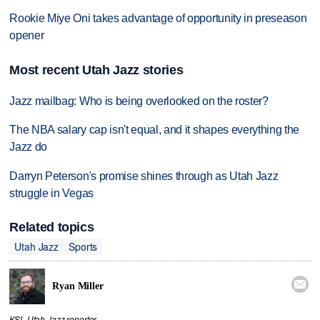
Rookie Miye Oni takes advantage of opportunity in preseason
opener
Most recent Utah Jazz stories
Jazz mailbag: Who is being overlooked on the roster?
The NBA salary cap isn't equal, and it shapes everything the
Jazz do
Darryn Peterson's promise shines through as Utah Jazz
struggle in Vegas
Related topics
Utah Jazz
Sports

Ryan Miller
KSL Utah Jazz reporter