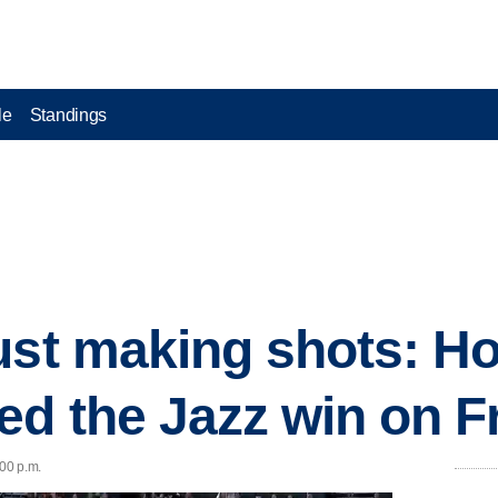
le
Standings
ust making shots: H
ed the Jazz win on F
:00 p.m.