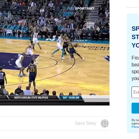
S
ST
Y
Fro
bea
spo
you
By su
Save Story
agre
Priva