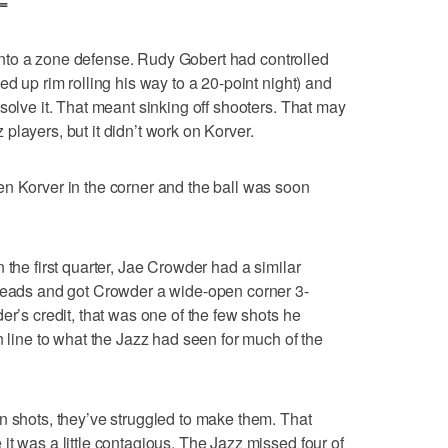
=
go into a zone defense. Rudy Gobert had controlled
ed up rim rolling his way to a 20-point night) and
solve it. That meant sinking off shooters. That may
layers, but it didn’t work on Korver.
n Korver in the corner and the ball was soon
 the first quarter, Jae Crowder had a similar
 reads and got Crowder a wide-open corner 3-
er’s credit, that was one of the few shots he
n line to what the Jazz had seen for much of the
n shots, they’ve struggled to make them. That
it was a little contagious. The Jazz missed four of