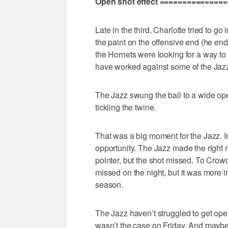
Open shot effect ===============
Late in the third, Charlotte tried to 
the paint on the offensive end (he end
the Hornets were looking for a way to 
have worked against some of the Jazz p
The Jazz swung the ball to a wide ope
tickling the twine.
That was a big moment for the Jazz. In
opportunity. The Jazz made the right
pointer, but the shot missed. To Crowd
missed on the night, but it was more i
season.
The Jazz haven’t struggled to get ope
wasn’t the case on Friday. And maybe 