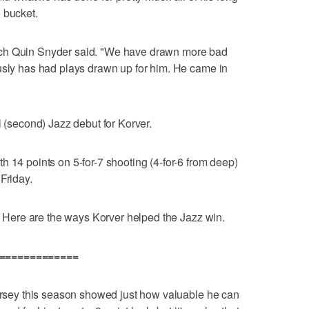
 bucket.
ach Quin Snyder said. "We have drawn more bad
usly has had plays drawn up for him. He came in
l (second) Jazz debut for Korver.
h 14 points on 5-for-7 shooting (4-for-6 from deep)
Friday.
s. Here are the ways Korver helped the Jazz win.
==============
jersey this season showed just how valuable he can