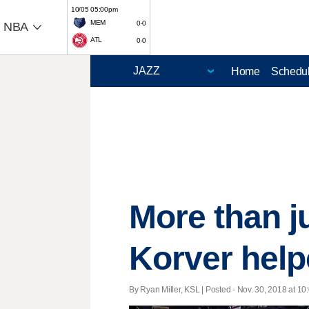
10/05 05:00pm
MEM
0-0
NBA
ATL
0-0
Home
Schedu
More than j
Korver help
By Ryan Miller, KSL | Posted - Nov. 30, 2018 at 10