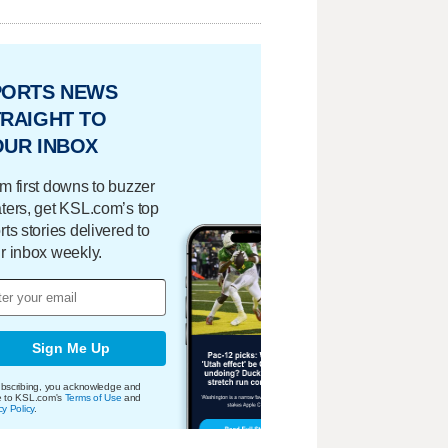
PORTS NEWS
RAIGHT TO
OUR INBOX
m first downs to buzzer
ters, get KSL.com’s top
rts stories delivered to
r inbox weekly.
Sign Me Up
bscribing, you acknowledge and
e to KSL.com's
Terms of Use
and
cy Policy
.