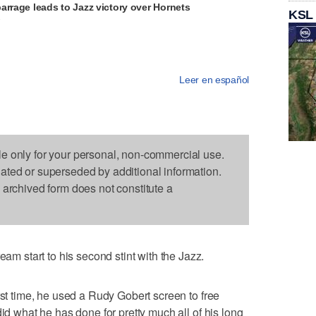
arrage leads to Jazz victory over Hornets
KSL
V
Leer en español
le only for your personal, non-commercial use.
dated or superseded by additional information.
s archived form does not constitute a
start to his second stint with the Jazz.
rst time, he used a Rudy Gobert screen to free
did what he has done for pretty much all of his long