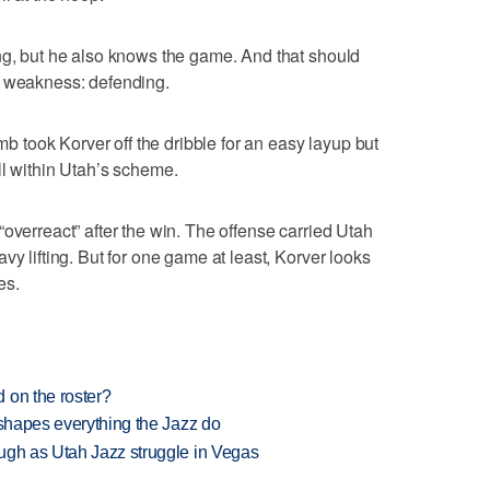
ng, but he also knows the game. And that should
d weakness: defending.
took Korver off the dribble for an easy layup but
ll within Utah’s scheme.
overreact” after the win. The offense carried Utah
vy lifting. But for one game at least, Korver looks
es.
 on the roster?
 shapes everything the Jazz do
ugh as Utah Jazz struggle in Vegas