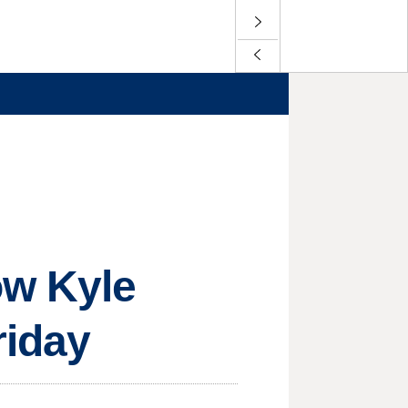
ow Kyle
riday