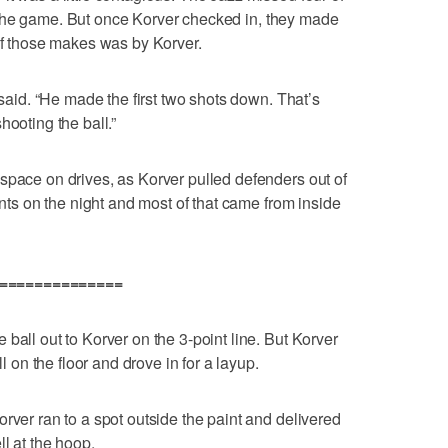
art the game. But once Korver checked in, they made
 of those makes was by Korver.
 said. “He made the first two shots down. That’s
hooting the ball.”
space on drives, as Korver pulled defenders out of
ints on the night and most of that came from inside
===============
ball out to Korver on the 3-point line. But Korver
ll on the floor and drove in for a layup.
rver ran to a spot outside the paint and delivered
ll at the hoop.