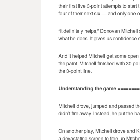
their first five 3-point attempts to st
four of their next six — and only one
“It definitely helps,” Donovan Mitchell
what he does. It gives us confidence s
And it helped Mitchell get some open 
the paint. Mitchell finished with 30 po
the 3-point line.
Understanding the game =======
Mitchell drove, jumped and passed the 
didn’t fire away. Instead, he put the ba
On another play, Mitchell drove and Ko
a devastating screen to free up Mitche