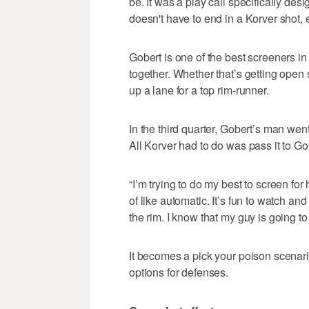
be. It was a play call specifically desig
doesn't have to end in a Korver shot, e
Gobert is one of the best screeners i
together. Whether that’s getting open
up a lane for a top rim-runner.
In the third quarter, Gobert’s man wen
All Korver had to do was pass it to G
“I’m trying to do my best to screen for
of like automatic. It’s fun to watch and
the rim. I know that my guy is going t
It becomes a pick your poison scenari
options for defenses.