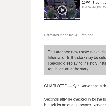
10PM: 3-point b
Rod Zundel, KSL T
Estimated read time: 4-5 minutes
This archived news story is availab
Information in the story may be out
Reading or replaying the story in it
republication of the story.
CHARLOTTE — Kyle Korver had a dream 
Seconds after he checked in for the fi
himself for an open 3-pointer. Korver 