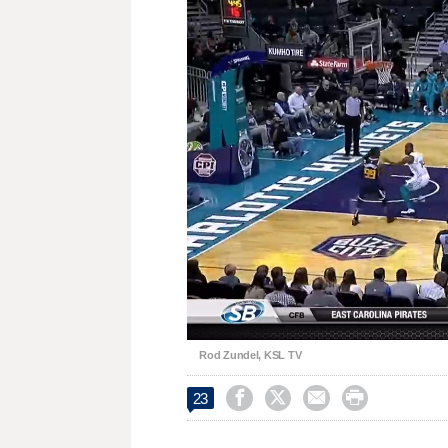
Loaded
:
Unmute
65.05%
Rod Zundel, KSL TV




23