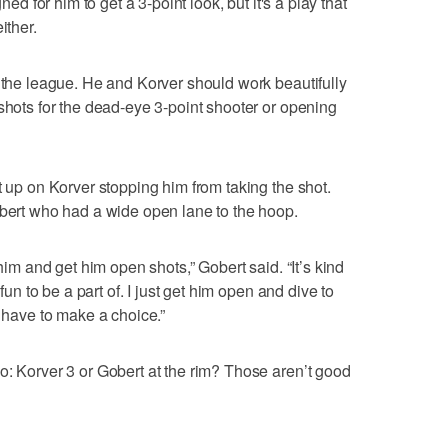
ned for him to get a 3-point look, but it's a play that
ither.
n the league. He and Korver should work beautifully
 shots for the dead-eye 3-point shooter or opening
t up on Korver stopping him from taking the shot.
obert who had a wide open lane to the hoop.
 him and get him open shots,” Gobert said. “It’s kind
 fun to be a part of. I just get him open and dive to
o have to make a choice.”
o: Korver 3 or Gobert at the rim? Those aren’t good