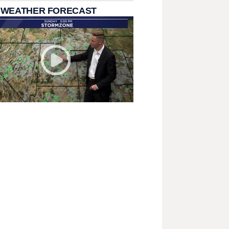
 WEATHER FORECAST