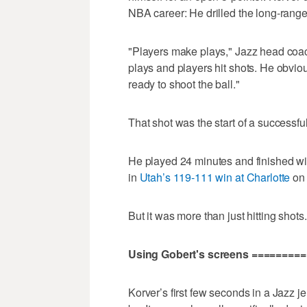
NBA career: He drilled the long-range
"Players make plays," Jazz head co
plays and players hit shots. He obvio
ready to shoot the ball."
That shot was the start of a successfu
He played 24 minutes and finished wit
in
Utah’s 119-111 win at Charlotte
on 
But it was more than just hitting shot
Using Gobert's screens ========
Korver’s first few seconds in a Jazz 