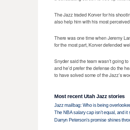
The Jazz traded Korver for his shooti
also help him with his most perceive
There was one time when Jeremy Lamb 
for the most part, Korver defended we
Snyder said the team wasn’t going to “
and he’d prefer the defense do the hea
to have solved some of the Jazz’s wo
Most recent Utah Jazz stories
Jazz mailbag: Who is being overlooked
The NBA salary cap isn't equal, and it
Darryn Peterson's promise shines thro