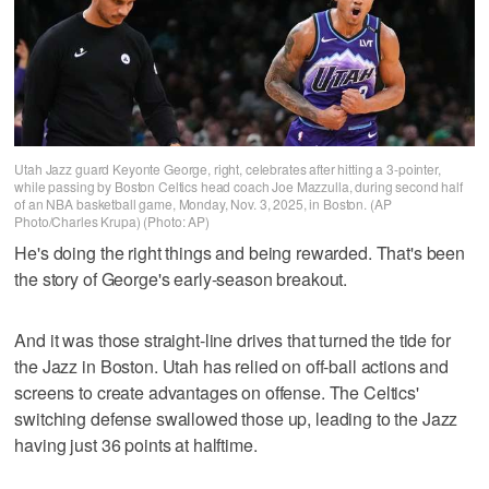
Utah Jazz guard Keyonte George, right, celebrates after hitting a 3-pointer,
while passing by Boston Celtics head coach Joe Mazzulla, during second half
of an NBA basketball game, Monday, Nov. 3, 2025, in Boston. (AP
Photo/Charles Krupa) (Photo: AP)
He's doing the right things and being rewarded. That's been
the story of George's early-season breakout.
And it was those straight-line drives that turned the tide for
the Jazz in Boston. Utah has relied on off-ball actions and
screens to create advantages on offense. The Celtics'
switching defense swallowed those up, leading to the Jazz
having just 36 points at halftime.