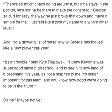
"There's so much chaos going around it, but if he stays in the
pocket, he's gonna be there to make the right read," George
said. "Honestly, the way he just broke that down and made it
simple for me. I just feel like it took my game to a whole other
level."
Add it to a growing list of reasons why George has looked
like a new player this year.
"It's incredible," said Kyle Filipowski. "I knew Keyonte was
super good since high school, and to see him now kind of
blossoming this year, it's not a surprise to me. It's super
important for this team, and you know how good we're going
to be in the future."
Dame? Maybe not yet.