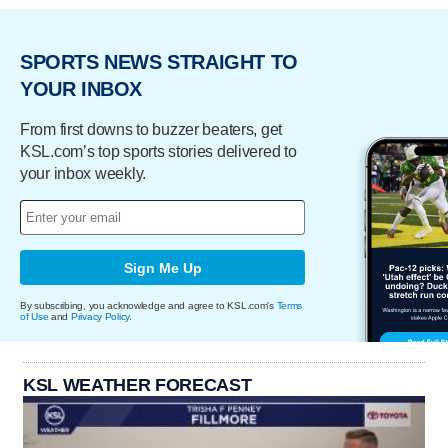
SPORTS NEWS STRAIGHT TO
YOUR INBOX
From first downs to buzzer beaters, get
KSL.com’s top sports stories delivered to
your inbox weekly.
Sign Me Up
By subscribing, you acknowledge and agree to KSL.com's
Terms
of Use
and
Privacy Policy
.
KSL WEATHER FORECAST