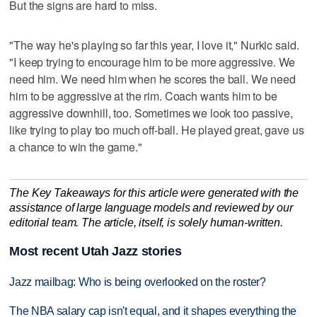
But the signs are hard to miss.
"The way he's playing so far this year, I love it," Nurkic said.
"I keep trying to encourage him to be more aggressive. We
need him. We need him when he scores the ball. We need
him to be aggressive at the rim. Coach wants him to be
aggressive downhill, too. Sometimes we look too passive,
like trying to play too much off-ball. He played great, gave us
a chance to win the game."
The Key Takeaways for this article were generated with the
assistance of large language models and reviewed by our
editorial team. The article, itself, is solely human-written.
Most recent Utah Jazz stories
Jazz mailbag: Who is being overlooked on the roster?
The NBA salary cap isn't equal, and it shapes everything the