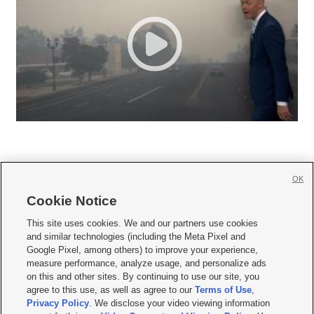
OK
Cookie Notice







This site uses cookies. We and our partners use cookies
and similar technologies (including the Meta Pixel and
Mobile Apps
|
Newsletter
|
Advertise
|
Contact Us
|
Careers with KSL.com
|
Google Pixel, among others) to improve your experience,
measure performance, analyze usage, and personalize ads
Terms of use
|
Privacy Statement
|
Video Consent Viewing Policy
|
DMCA Notice
|
on this and other sites. By continuing to use our site, you
Do Not Sell or Share My Data
|
EEO Public File Report
|
KSL-TV FCC Public File
|
agree to this use, as well as agree to our
Terms of Use
,
KSL FM Radio FCC Public File
|
KSL AM Radio FCC Public File
|
FCC Applications
|
Closed Captioning Assistance
Privacy Policy
. We disclose your video viewing information