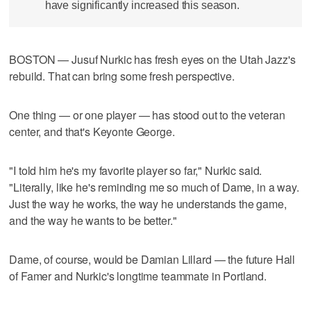
have significantly increased this season.
BOSTON — Jusuf Nurkic has fresh eyes on the Utah Jazz's
rebuild. That can bring some fresh perspective.
One thing — or one player — has stood out to the veteran
center, and that's Keyonte George.
"I told him he's my favorite player so far," Nurkic said.
"Literally, like he's reminding me so much of Dame, in a way.
Just the way he works, the way he understands the game,
and the way he wants to be better."
Dame, of course, would be Damian Lillard — the future Hall
of Famer and Nurkic's longtime teammate in Portland.