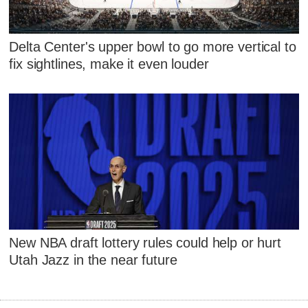
Delta Center's upper bowl to go more vertical to
fix sightlines, make it even louder
New NBA draft lottery rules could help or hurt
Utah Jazz in the near future