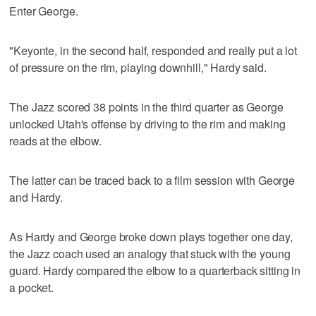
Enter George.
"Keyonte, in the second half, responded and really put a lot
of pressure on the rim, playing downhill," Hardy said.
The Jazz scored 38 points in the third quarter as George
unlocked Utah's offense by driving to the rim and making
reads at the elbow.
The latter can be traced back to a film session with George
and Hardy.
As Hardy and George broke down plays together one day,
the Jazz coach used an analogy that stuck with the young
guard. Hardy compared the elbow to a quarterback sitting in
a pocket.