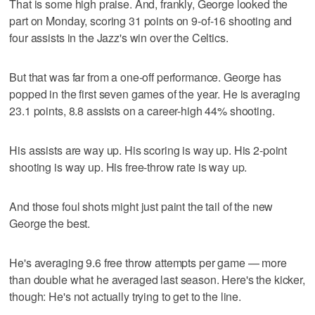
That is some high praise. And, frankly, George looked the
part on Monday, scoring 31 points on 9-of-16 shooting and
four assists in the Jazz's win over the Celtics.
But that was far from a one-off performance. George has
popped in the first seven games of the year. He is averaging
23.1 points, 8.8 assists on a career-high 44% shooting.
His assists are way up. His scoring is way up. His 2-point
shooting is way up. His free-throw rate is way up.
And those foul shots might just paint the tail of the new
George the best.
He's averaging 9.6 free throw attempts per game — more
than double what he averaged last season. Here's the kicker,
though: He's not actually trying to get to the line.