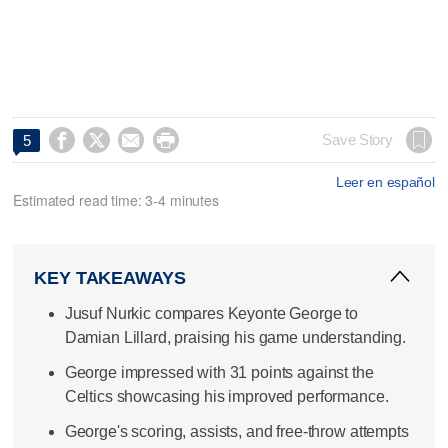




Save Story
5
Leer en español
Estimated read time: 3-4 minutes
KEY TAKEAWAYS
Jusuf Nurkic compares Keyonte George to
Damian Lillard, praising his game understanding.
George impressed with 31 points against the
Celtics showcasing his improved performance.
George's scoring, assists, and free-throw attempts