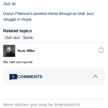
Jazz do
Darryn Peterson's promise shines through as Utah Jazz
struggle in Vegas
Related topics
Utah Jazz
Sports

Ryan Miller
KSL Utah Jazz reporter
COMMENTS
5
More stories you may be interested in