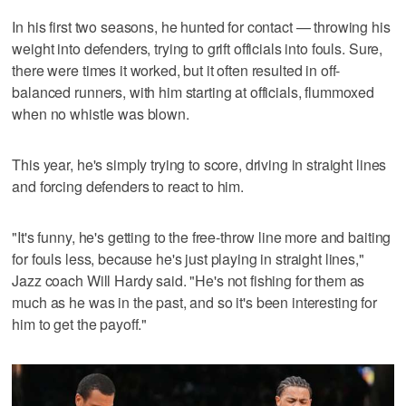
In his first two seasons, he hunted for contact — throwing his
weight into defenders, trying to grift officials into fouls. Sure,
there were times it worked, but it often resulted in off-
balanced runners, with him starting at officials, flummoxed
when no whistle was blown.
This year, he's simply trying to score, driving in straight lines
and forcing defenders to react to him.
"It's funny, he's getting to the free-throw line more and baiting
for fouls less, because he's just playing in straight lines,"
Jazz coach Will Hardy said. "He's not fishing for them as
much as he was in the past, and so it's been interesting for
him to get the payoff."