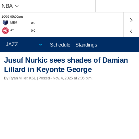
NBA
10/05 05:00pm
MEM
0-0
ATL
0-0
Schedule
Standings
Jusuf Nurkic sees shades of Damian
Lillard in Keyonte George
By Ryan Miller, KSL | Posted - Nov. 4, 2025 at 2:05 p.m.