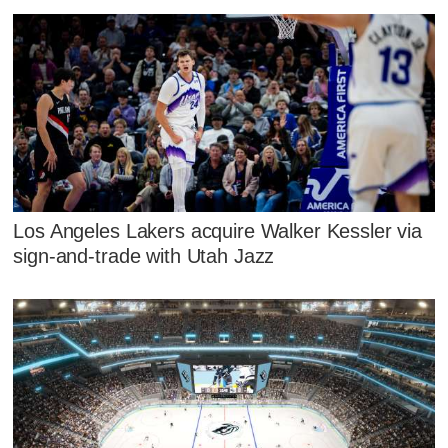
Los Angeles Lakers acquire Walker Kessler via
sign-and-trade with Utah Jazz