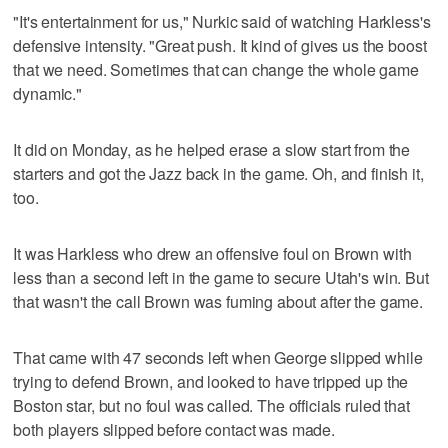
"It's entertainment for us," Nurkic said of watching Harkless's
defensive intensity. "Great push. It kind of gives us the boost
that we need. Sometimes that can change the whole game
dynamic."
It did on Monday, as he helped erase a slow start from the
starters and got the Jazz back in the game. Oh, and finish it,
too.
It was Harkless who drew an offensive foul on Brown with
less than a second left in the game to secure Utah's win. But
that wasn't the call Brown was fuming about after the game.
That came with 47 seconds left when George slipped while
trying to defend Brown, and looked to have tripped up the
Boston star, but no foul was called. The officials ruled that
both players slipped before contact was made.