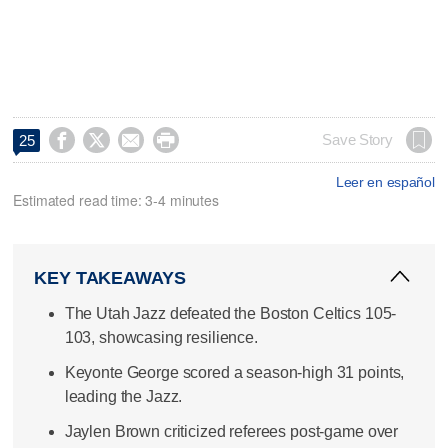




Save Story
25
Leer en español
Estimated read time: 3-4 minutes
KEY TAKEAWAYS
The Utah Jazz defeated the Boston Celtics 105-
103, showcasing resilience.
Keyonte George scored a season-high 31 points,
leading the Jazz.
Jaylen Brown criticized referees post-game over