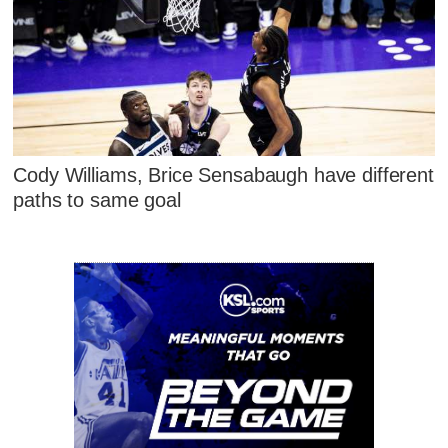
Cody Williams, Brice Sensabaugh have different
paths to same goal