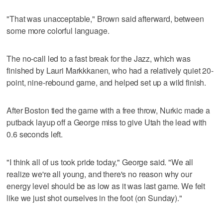
"That was unacceptable," Brown said afterward, between
some more colorful language.
The no-call led to a fast break for the Jazz, which was
finished by Lauri Markkkanen, who had a relatively quiet 20-
point, nine-rebound game, and helped set up a wild finish.
After Boston tied the game with a free throw, Nurkic made a
putback layup off a George miss to give Utah the lead with
0.6 seconds left.
"I think all of us took pride today," George said. "We all
realize we're all young, and there's no reason why our
energy level should be as low as it was last game. We felt
like we just shot ourselves in the foot (on Sunday)."