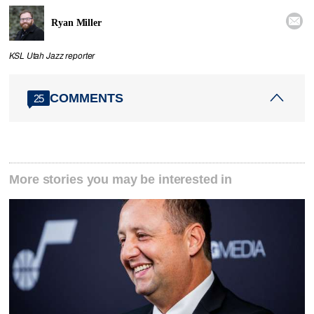

Ryan Miller
KSL Utah Jazz reporter
COMMENTS
25
More stories you may be interested in