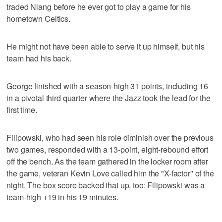
traded Niang before he ever got to play a game for his
hometown Celtics.
He might not have been able to serve it up himself, but his
team had his back.
George finished with a season-high 31 points, including 16
in a pivotal third quarter where the Jazz took the lead for the
first time.
Filipowski, who had seen his role diminish over the previous
two games, responded with a 13-point, eight-rebound effort
off the bench. As the team gathered in the locker room after
the game, veteran Kevin Love called him the "X-factor" of the
night. The box score backed that up, too: Filipowski was a
team-high +19 in his 19 minutes.