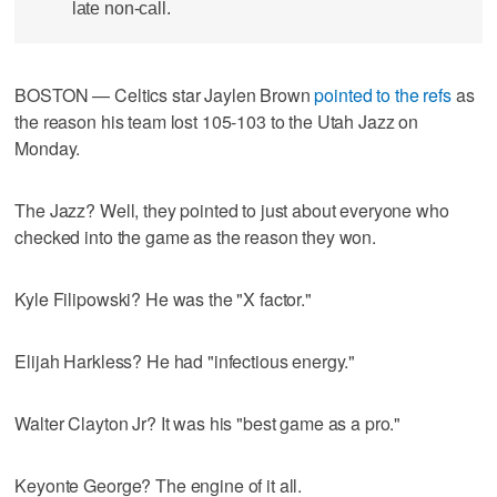
late non-call.
BOSTON — Celtics star Jaylen Brown
pointed to the refs
as
the reason his team lost 105-103 to the Utah Jazz on
Monday.
The Jazz? Well, they pointed to just about everyone who
checked into the game as the reason they won.
Kyle Filipowski? He was the "X factor."
Elijah Harkless? He had "infectious energy."
Walter Clayton Jr? It was his "best game as a pro."
Keyonte George? The engine of it all.