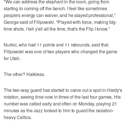
"We can address the elephant in the room, going from
starting to coming off the bench. I feel like sometimes
people's energy can waiver, and he stayed professional,"
George said of Filipowski. "Played with force, making big-
time shots. I tell y'all all the time, that's the Flip I know."
Nurkic, who had 11 points and 11 rebounds, said that
Filipowski was one of two players who changed the game
for Utah.
The other? Harkless.
The two-way guard has started to carve out a spot in Hardy's
rotation, seeing time now in three of the last four games. His
number was called early and often on Monday, playing 21
minutes as the Jazz looked to him to guard the isolation-
heavy Celtics.