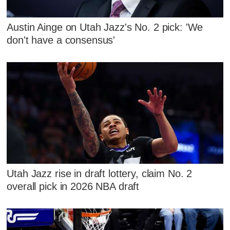
Austin Ainge on Utah Jazz's No. 2 pick: 'We
don't have a consensus'
Utah Jazz rise in draft lottery, claim No. 2
overall pick in 2026 NBA draft