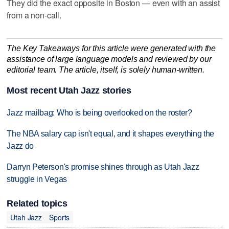
They did the exact opposite in Boston — even with an assist
from a non-call.
The Key Takeaways for this article were generated with the
assistance of large language models and reviewed by our
editorial team. The article, itself, is solely human-written.
Most recent Utah Jazz stories
Jazz mailbag: Who is being overlooked on the roster?
The NBA salary cap isn't equal, and it shapes everything the
Jazz do
Darryn Peterson's promise shines through as Utah Jazz
struggle in Vegas
Related topics
Utah Jazz
Sports