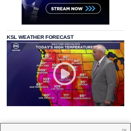
KSL WEATHER FORECAST
OK