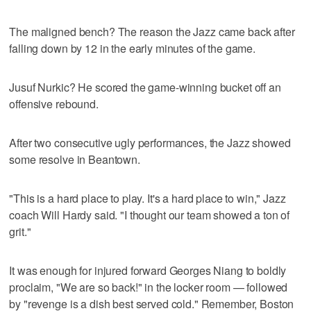
The maligned bench? The reason the Jazz came back after
falling down by 12 in the early minutes of the game.
Jusuf Nurkic? He scored the game-winning bucket off an
offensive rebound.
After two consecutive ugly performances, the Jazz showed
some resolve in Beantown.
"This is a hard place to play. It's a hard place to win," Jazz
coach Will Hardy said. "I thought our team showed a ton of
grit."
It was enough for injured forward Georges Niang to boldly
proclaim, "We are so back!" in the locker room — followed
by "revenge is a dish best served cold." Remember, Boston