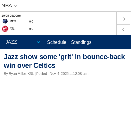
NBA
10/05 05:00pm
MEM
0-0
ATL
0-0
Schedule
Standings
Jazz show some 'grit' in bounce-back
win over Celtics
By Ryan Miller, KSL | Posted - Nov. 4, 2025 at 12:08 a.m.