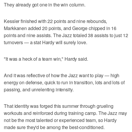
They already got one in the win column.
Kessler finished with 22 points and nine rebounds,
Markkanen added 20 points, and George chipped in 16
points and nine assists. The Jazz totaled 38 assists to just 12
turnovers — a stat Hardy will surely love.
"It was a heck of a team win," Hardy said.
And it was reflective of how the Jazz want to play — high
energy on defense, quick to run in transition, lots and lots of
passing, and unrelenting intensity.
That identity was forged this summer through grueling
workouts and reinforced during training camp. The Jazz may
not be the most talented or experienced team, so Hardy
made sure they'd be among the best-conditioned.