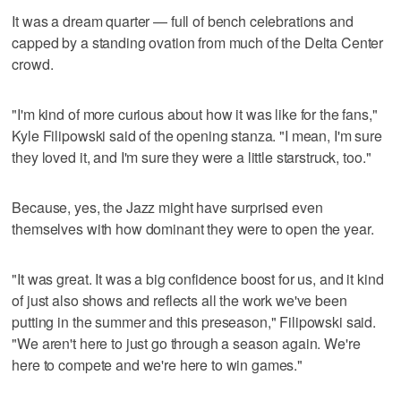
It was a dream quarter — full of bench celebrations and
capped by a standing ovation from much of the Delta Center
crowd.
"I'm kind of more curious about how it was like for the fans,"
Kyle Filipowski said of the opening stanza. "I mean, I'm sure
they loved it, and I'm sure they were a little starstruck, too."
Because, yes, the Jazz might have surprised even
themselves with how dominant they were to open the year.
"It was great. It was a big confidence boost for us, and it kind
of just also shows and reflects all the work we've been
putting in the summer and this preseason," Filipowski said.
"We aren't here to just go through a season again. We're
here to compete and we're here to win games."