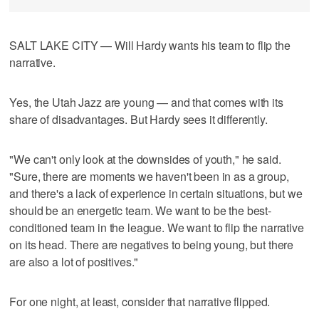
SALT LAKE CITY — Will Hardy wants his team to flip the
narrative.
Yes, the Utah Jazz are young — and that comes with its
share of disadvantages. But Hardy sees it differently.
"We can't only look at the downsides of youth," he said.
"Sure, there are moments we haven't been in as a group,
and there's a lack of experience in certain situations, but we
should be an energetic team. We want to be the best-
conditioned team in the league. We want to flip the narrative
on its head. There are negatives to being young, but there
are also a lot of positives."
For one night, at least, consider that narrative flipped.