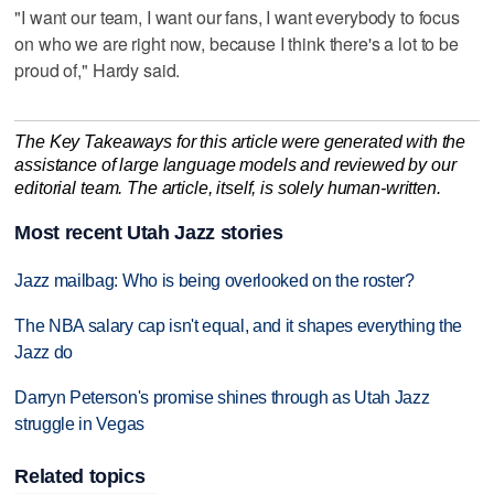
"I want our team, I want our fans, I want everybody to focus
on who we are right now, because I think there's a lot to be
proud of," Hardy said.
The Key Takeaways for this article were generated with the
assistance of large language models and reviewed by our
editorial team. The article, itself, is solely human-written.
Most recent Utah Jazz stories
Jazz mailbag: Who is being overlooked on the roster?
The NBA salary cap isn't equal, and it shapes everything the
Jazz do
Darryn Peterson's promise shines through as Utah Jazz
struggle in Vegas
Related topics