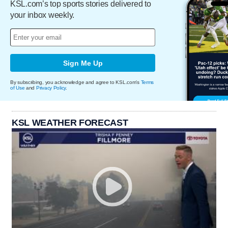
KSL.com’s top sports stories delivered to
your inbox weekly.
Sign Me Up
By subscribing, you acknowledge and agree to KSL.com's
Terms
of Use
and
Privacy Policy
.
KSL WEATHER FORECAST