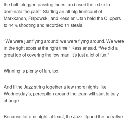
the ball, clogged passing lanes, and used their size to
dominate the paint. Starting an all-big frontcourt of
Markkanen, Filipowski, and Kessler, Utah held the Clippers
to 44% shooting and recorded 11 steals.
"We were just flying around; we were flying around. We were
in the right spots at the right time," Kessler said. "We did a
great job of covering the low man. It's just a lot of fun."
Winning is plenty of fun, too.
And if the Jazz string together a few more nights like
Wednesday's, perception around the team will start to truly
change.
Because for one night, at least, the Jazz flipped the narrative.