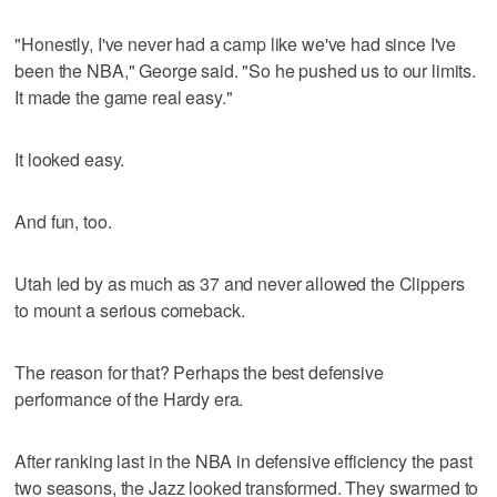
"Honestly, I've never had a camp like we've had since I've
been the NBA," George said. "So he pushed us to our limits.
It made the game real easy."
It looked easy.
And fun, too.
Utah led by as much as 37 and never allowed the Clippers
to mount a serious comeback.
The reason for that? Perhaps the best defensive
performance of the Hardy era.
After ranking last in the NBA in defensive efficiency the past
two seasons, the Jazz looked transformed. They swarmed to