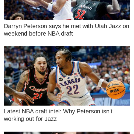
Darryn Peterson says he met with Utah Jazz on
weekend before NBA draft
Latest NBA draft intel: Why Peterson isn't
working out for Jazz