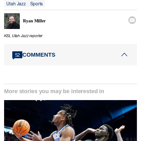
Utah Jazz
Sports

Ryan Miller
KSL Utah Jazz reporter
COMMENTS
52
More stories you may be interested in