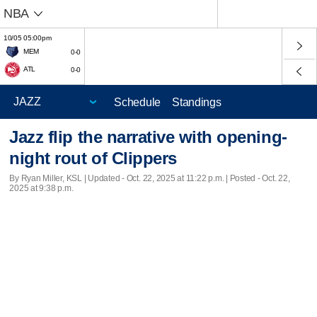
NBA
10/05 05:00pm
MEM
0-0
ATL
0-0
Schedule
Standings
Jazz flip the narrative with opening-
night rout of Clippers
By Ryan Miller, KSL |
Updated
- Oct. 22, 2025 at 11:22 p.m. | Posted - Oct. 22,
2025 at 9:38 p.m.