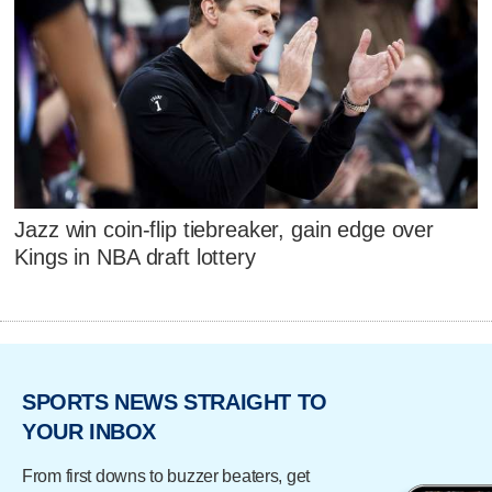
Jazz win coin-flip tiebreaker, gain edge over
Kings in NBA draft lottery
SPORTS NEWS STRAIGHT TO
YOUR INBOX
From first downs to buzzer beaters, get