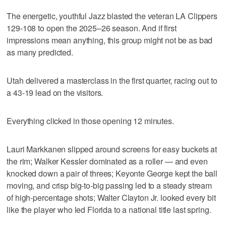
The energetic, youthful Jazz blasted the veteran LA Clippers
129-108 to open the 2025–26 season. And if first
impressions mean anything, this group might not be as bad
as many predicted.
Utah delivered a masterclass in the first quarter, racing out to
a 43-19 lead on the visitors.
Everything clicked in those opening 12 minutes.
Lauri Markkanen slipped around screens for easy buckets at
the rim; Walker Kessler dominated as a roller — and even
knocked down a pair of threes; Keyonte George kept the ball
moving, and crisp big-to-big passing led to a steady stream
of high-percentage shots; Walter Clayton Jr. looked every bit
like the player who led Florida to a national title last spring.