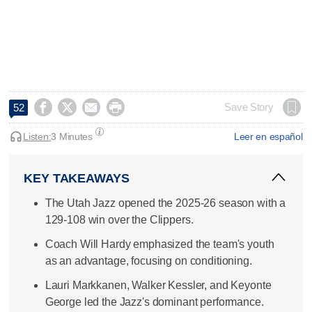




Save Story
52
Listen:
3 Minutes
Leer en español
KEY TAKEAWAYS
The Utah Jazz opened the 2025-26 season with a
129-108 win over the Clippers.
Coach Will Hardy emphasized the team's youth
as an advantage, focusing on conditioning.
Lauri Markkanen, Walker Kessler, and Keyonte
George led the Jazz's dominant performance.