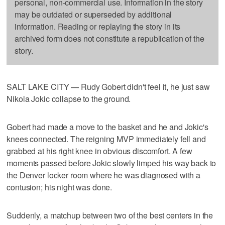
personal, non-commercial use. Information in the story
may be outdated or superseded by additional
information. Reading or replaying the story in its
archived form does not constitute a republication of the
story.
SALT LAKE CITY — Rudy Gobert didn't feel it, he just saw
Nikola Jokic collapse to the ground.
Gobert had made a move to the basket and he and Jokic's
knees connected. The reigning MVP immediately fell and
grabbed at his right knee in obvious discomfort. A few
moments passed before Jokic slowly limped his way back to
the Denver locker room where he was diagnosed with a
contusion; his night was done.
Suddenly, a matchup between two of the best centers in the