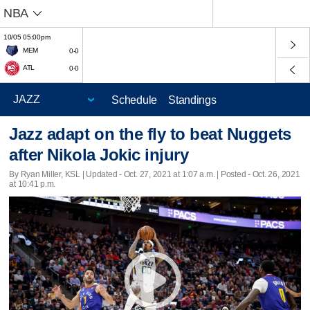
NBA
10/05 05:00pm
MEM
0-0
ATL
0-0
Schedule
Standings
Jazz adapt on the fly to beat Nuggets
after Nikola Jokic injury
By Ryan Miller, KSL |
Updated
- Oct. 27, 2021 at 1:07 a.m. | Posted - Oct. 26, 2021
at 10:41 p.m.