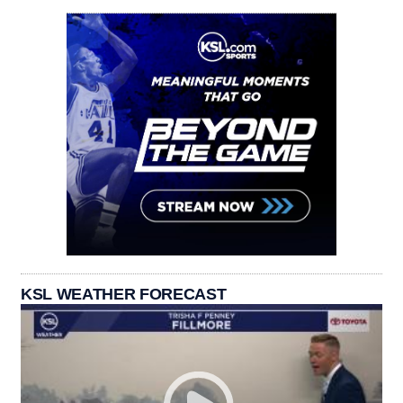
KSL WEATHER FORECAST