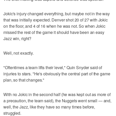
Jokic's injury changed everything, but maybe not in the way
that was initially expected. Denver shot 20 of 27 with Jokic
on the floor, and 4 of 16 when he was not. So when Jokic
missed the rest of the game it should have been an easy
Jazz win, right?
Well, not exactly.
"Oftentimes a team lifts their level," Quin Snyder said of
injuries to stars. "He's obviously the central part of the game
plan, so that changes."
With no Jokic in the second half (he was kept out as more of
a precaution, the team said), the Nuggets went small — and,
well, the Jazz, like they have so many times before,
struggled.