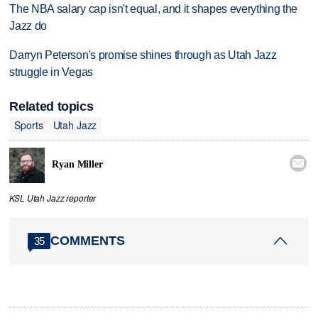
The NBA salary cap isn't equal, and it shapes everything the
Jazz do
Darryn Peterson's promise shines through as Utah Jazz
struggle in Vegas
Related topics
Sports
Utah Jazz

Ryan Miller
KSL Utah Jazz reporter
COMMENTS
35