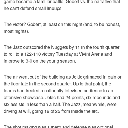
game became a familiar battle: Gobert vs. the narrative that
he can't defend small lineups.
The victor? Gobert, at least on this night (and, to be honest,
most nights).
The Jazz outscored the Nuggets by 11 in the fourth quarter
to roll to a 122-110 victory Tuesday at Vivint Arena and
improve to 3-0 on the young season.
The air went out of the building as Jokic grimaced in pain on
the floor late in the second quarter. Up to that point, the
teams had treated a nationally televised audience to an
offensive showcase. Jokic had 24 points, six rebounds and
six assists in less than a half. The Jazz, meanwhile, were
driving at will, going 19 of 25 from inside the arc.
The shot making was superb and defense was optional.