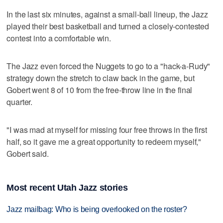
In the last six minutes, against a small-ball lineup, the Jazz
played their best basketball and turned a closely-contested
contest into a comfortable win.
The Jazz even forced the Nuggets to go to a "hack-a-Rudy"
strategy down the stretch to claw back in the game, but
Gobert went 8 of 10 from the free-throw line in the final
quarter.
"I was mad at myself for missing four free throws in the first
half, so it gave me a great opportunity to redeem myself,"
Gobert said.
Most recent Utah Jazz stories
Jazz mailbag: Who is being overlooked on the roster?