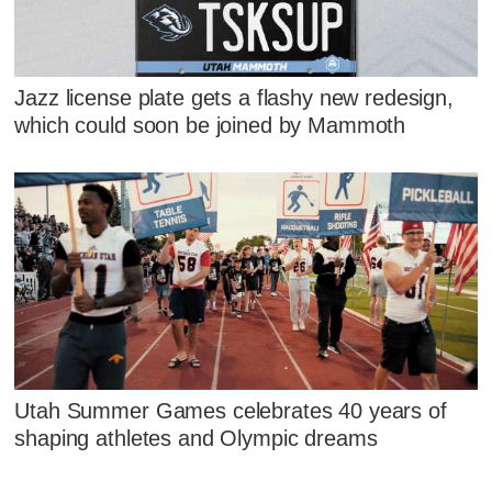
Jazz license plate gets a flashy new redesign,
which could soon be joined by Mammoth
Utah Summer Games celebrates 40 years of
shaping athletes and Olympic dreams