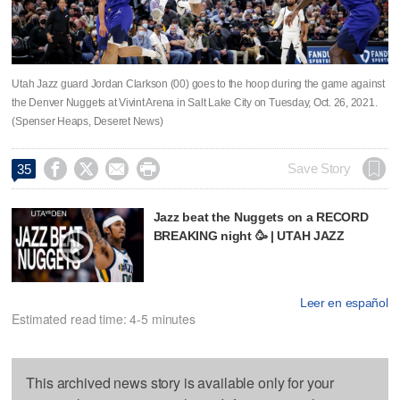
Utah Jazz guard Jordan Clarkson (00) goes to the hoop during the game against
the Denver Nuggets at Vivint Arena in Salt Lake City on Tuesday, Oct. 26, 2021.
(Spenser Heaps, Deseret News)




Save Story
35
Jazz beat the Nuggets on a RECORD
BREAKING night 🥳 | UTAH JAZZ
Leer en español
Estimated read time: 4-5 minutes
This archived news story is available only for your