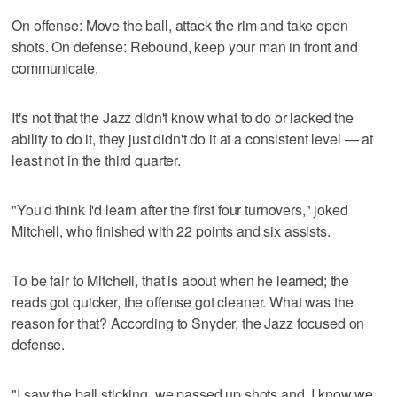
On offense: Move the ball, attack the rim and take open
shots. On defense: Rebound, keep your man in front and
communicate.
It's not that the Jazz didn't know what to do or lacked the
ability to do it, they just didn't do it at a consistent level — at
least not in the third quarter.
"You'd think I'd learn after the first four turnovers," joked
Mitchell, who finished with 22 points and six assists.
To be fair to Mitchell, that is about when he learned; the
reads got quicker, the offense got cleaner. What was the
reason for that? According to Snyder, the Jazz focused on
defense.
"I saw the ball sticking, we passed up shots and, I know we