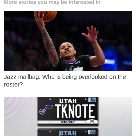
More stories you may be interested in
Jazz mailbag: Who is being overlooked on the
roster?