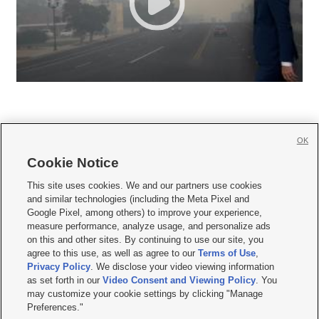
OK
Cookie Notice







This site uses cookies. We and our partners use cookies
and similar technologies (including the Meta Pixel and
Mobile Apps
|
Newsletter
|
Advertise
|
Contact Us
|
Careers with KSL.com
|
Google Pixel, among others) to improve your experience,
measure performance, analyze usage, and personalize ads
Terms of use
|
Privacy Statement
|
Video Consent Viewing Policy
|
DMCA Notice
|
on this and other sites. By continuing to use our site, you
Do Not Sell or Share My Data
|
EEO Public File Report
|
KSL-TV FCC Public File
|
agree to this use, as well as agree to our
Terms of Use
,
KSL FM Radio FCC Public File
|
KSL AM Radio FCC Public File
|
FCC Applications
|
Closed Captioning Assistance
Privacy Policy
. We disclose your video viewing information
as set forth in our
Video Consent and Viewing Policy
. You
© 2026
KSL Media
| KSL Broadcasting Salt Lake City UT | Site hosted & managed
may customize your cookie settings by clicking "Manage
by KSL Media - a Deseret Media Company
Preferences."