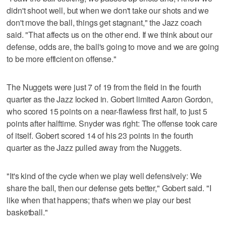
didn't shoot well, but when we don't take our shots and we
don't move the ball, things get stagnant," the Jazz coach
said. "That affects us on the other end. If we think about our
defense, odds are, the ball's going to move and we are going
to be more efficient on offense."
The Nuggets were just 7 of 19 from the field in the fourth
quarter as the Jazz locked in. Gobert limited Aaron Gordon,
who scored 15 points on a near-flawless first half, to just 5
points after halftime. Snyder was right: The offense took care
of itself. Gobert scored 14 of his 23 points in the fourth
quarter as the Jazz pulled away from the Nuggets.
"It's kind of the cycle when we play well defensively: We
share the ball, then our defense gets better," Gobert said. "I
like when that happens; that's when we play our best
basketball."