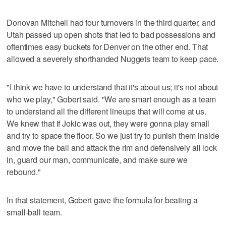
Donovan Mitchell had four turnovers in the third quarter, and
Utah passed up open shots that led to bad possessions and
oftentimes easy buckets for Denver on the other end. That
allowed a severely shorthanded Nuggets team to keep pace.
"I think we have to understand that it's about us; it's not about
who we play," Gobert said. "We are smart enough as a team
to understand all the different lineups that will come at us.
We knew that if Jokic was out, they were gonna play small
and try to space the floor. So we just try to punish them inside
and move the ball and attack the rim and defensively all lock
in, guard our man, communicate, and make sure we
rebound."
In that statement, Gobert gave the formula for beating a
small-ball team.