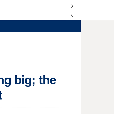
g big; the
t