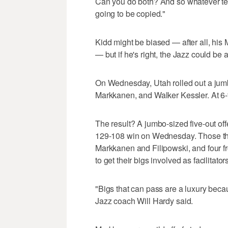
Can you do both? And so whatever team
going to be copied."
Kidd might be biased — after all, his
— but if he's right, the Jazz could be 
On Wednesday, Utah rolled out a jumbo
Markkanen, and Walker Kessler. At 6-fo
The result? A jumbo-sized five-out off
129-108 win on Wednesday. Those thr
Markkanen and Filipowski, and four f
to get their bigs involved as facilitators
"Bigs that can pass are a luxury becau
Jazz coach Will Hardy said.