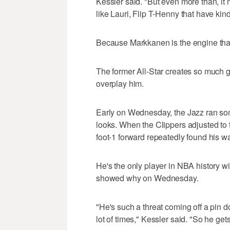
Kessler said. "But even more than, it
like Lauri, Flip T-Henny that have kin
Because Markkanen is the engine that 
The former All-Star creates so much gr
overplay him.
Early on Wednesday, the Jazz ran some
looks. When the Clippers adjusted to 
foot-1 forward repeatedly found his wa
He's the only player in NBA history 
showed why on Wednesday.
"He's such a threat coming off a pin d
lot of times," Kessler said. "So he gets 