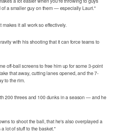
 makes a lot easier when you're throwing to guys
d of a smaller guy on them — especially Lauri."
makes it all work so effectively.
avity with his shooting that it can force teams to
 off-ball screens to free him up for some 3-point
take that away, cutting lanes opened, and the 7-
y to the rim.
with 200 threes and 100 dunks in a season — and he
owns to shoot the ball, that he's also overplayed a
a lot of stuff to the basket."