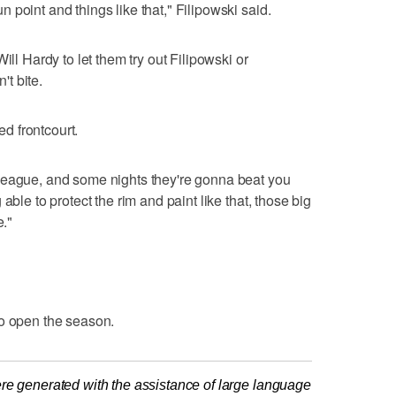
point and things like that," Filipowski said.
ill Hardy to let them try out Filipowski or
t bite.
ed frontcourt.
league, and some nights they're gonna beat you
able to protect the rim and paint like that, those big
e."
to open the season.
re generated with the assistance of large language