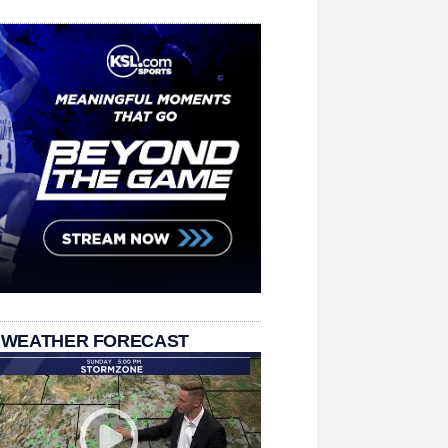
 WEATHER FORECAST