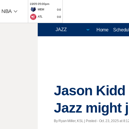
10/05 05:00pm
MEM
0-0
NBA
ATL
0-0
Home
Schedu
Jason Kidd 
Jazz might j
By Ryan Miller, KSL | Posted - Oct. 23, 2025 at 8:1