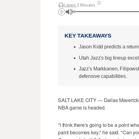
Listen:
3 Minutes
KEY TAKEAWAYS
Jason Kidd predicts a return
Utah Jazz's big lineup excel
Jazz's Markkanen, Filipowsk
defensive capabilities.
SALT LAKE CITY — Dallas Mavericks 
NBA game is headed.
"I think there's going to be a point w
paint becomes key," he said. "Can yo