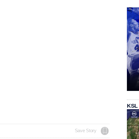
KSL
Save Story