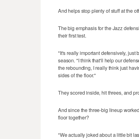
And helps stop plenty of stuff at the ot
The big emphasis for the Jazz defensi
their first test.
"It's really important defensively, just 
season. "I think that'll help our defens
the rebounding, I really think just hav
sides of the floor."
They scored inside, hit threes, and pro
And since the three-big lineup worked
floor together?
"We actually joked about a little bit 