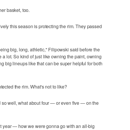
her basket, too.
vely this season is protecting the rim. They passed
being big, long, athletic," Filipowski said before the
e a lot. So kind of just like owning the paint, owning
ing big lineups like that can be super helpful for both
tected the rim. What's not to like?
 so well, what about four — or even five — on the
last year — how we were gonna go with an all-big