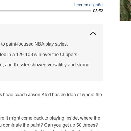
Leer en español
03:52
 to paint-focused NBA play styles.
led in a 129-108 win over the Clippers.
i, and Kessler showed versatility and strong
head coach Jason Kidd has an idea of where the
here it might come back to playing inside, where the
u dominate the paint? Can you get up 50 threes?