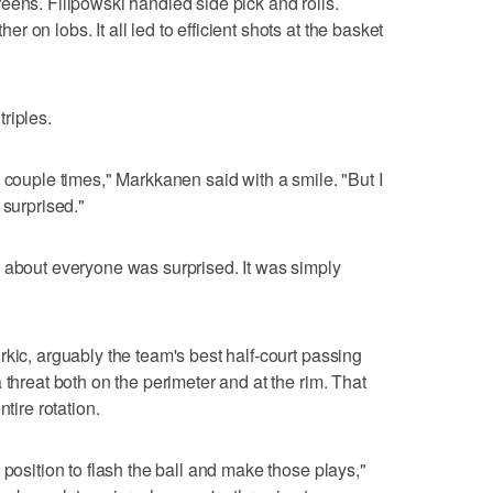
eens. Filipowski handled side pick and rolls.
 on lobs. It all led to efficient shots at the basket
riples.
 couple times," Markkanen said with a smile. "But I
 surprised."
 about everyone was surprised. It was simply
kic, arguably the team's best half-court passing
 threat both on the perimeter and at the rim. That
tire rotation.
 position to flash the ball and make those plays,"