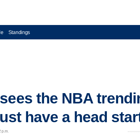
le
Standings
sees the NBA trendin
ust have a head star
2 p.m.