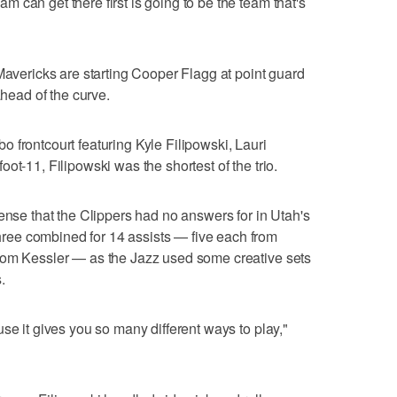
 can get there first is going to be the team that's
 Mavericks are starting Cooper Flagg at point guard
ahead of the curve.
 frontcourt featuring Kyle Filipowski, Lauri
ot-11, Filipowski was the shortest of the trio.
ense that the Clippers had no answers for in Utah's
ee combined for 14 assists — five each from
rom Kessler — as the Jazz used some creative sets
.
se it gives you so many different ways to play,"