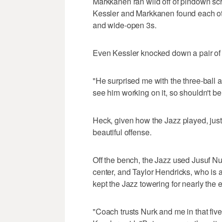
Markkanen ran wild off of pindown scr
Kessler and Markkanen found each other
and wide-open 3s.
Even Kessler knocked down a pair of t
"He surprised me with the three-ball a
see him working on it, so shouldn't be
Heck, given how the Jazz played, just
beautiful offense.
Off the bench, the Jazz used Jusuf Nur
center, and Taylor Hendricks, who is a
kept the Jazz towering for nearly the en
"Coach trusts Nurk and me in that five