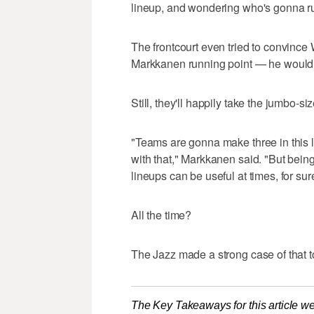
lineup, and wondering who's gonna run 
The frontcourt even tried to convince W
Markkanen running point — he wouldn'
Still, they'll happily take the jumbo-siz
"Teams are gonna make three in this 
with that," Markkanen said. "But being 
lineups can be useful at times, for sur
All the time?
The Jazz made a strong case of that 
The Key Takeaways for this article we