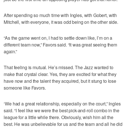
After spending so much time with Ingles, with Gobert, with
Mitchell, with everyone, it was odd being on the other side.
“As the game went on, I had to settle down like, I’m on a
different team now,” Favors said. “It was great seeing them
again.”
That feeling is mutual. He’s missed. The Jazz wanted to
make that crystal clear. Yes, they are excited for what they
have now and the talent they acquired, but it stung to lose
someone like Favors.
‘We had a great relationship, especially on the court,” Ingles
said. “I feel like we were the best pick-and-roll combo in the
league for a little while there. Obviously, wish him all the
best. He was unbelievable for us and the team and all he did