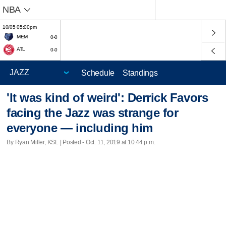
NBA
10/05 05:00pm
MEM
0-0
ATL
0-0
Schedule
Standings
'It was kind of weird': Derrick Favors
facing the Jazz was strange for
everyone — including him
By Ryan Miller, KSL | Posted - Oct. 11, 2019 at 10:44 p.m.