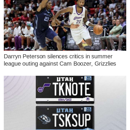
Darryn Peterson silences critics in summer
league outing against Cam Boozer, Grizzlies