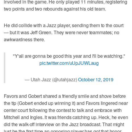
involved in the game. He only played 11 minutes, registering
two points and two rebounds against his old team.
He did collide with a Jazz player, sending them to the court
— but it was Jeff Green. They were never teammates; no
awkwardness there.
"Y'all are gonna be good this year and I'll be watching."
pic.twitter.com/uUpJUWLaug
— Utah Jazz (@utahjazz)
October 12, 2019
Favors and Gobert shared a friendly smile and shove before
the tip (Gobert ended up winning it) and Favors lingered near
center court following the contest to talk and embrace with
Mitchell and Ingles. It was friends catching up. Heck, he even
did the walk-off interview on the Jazz broadcast. That might
just be the first time an opposing player has got that honor.