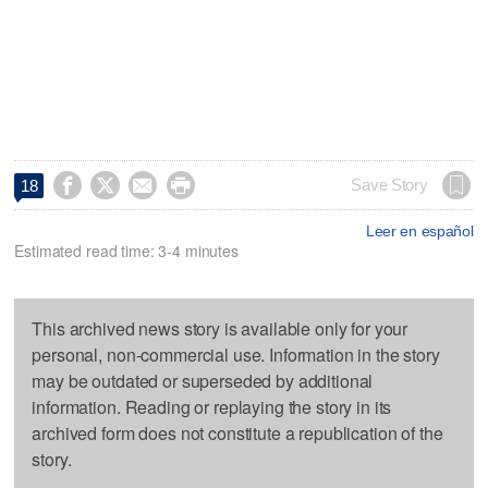




Save Story
18
Leer en español
Estimated read time: 3-4 minutes
This archived news story is available only for your
personal, non-commercial use. Information in the story
may be outdated or superseded by additional
information. Reading or replaying the story in its
archived form does not constitute a republication of the
story.