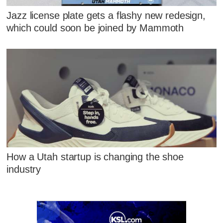
Jazz license plate gets a flashy new redesign,
which could soon be joined by Mammoth
How a Utah startup is changing the shoe
industry