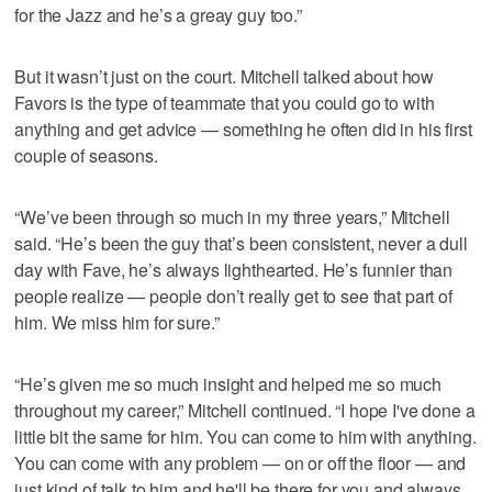
for the Jazz and he’s a greay guy too.”
But it wasn’t just on the court. Mitchell talked about how
Favors is the type of teammate that you could go to with
anything and get advice — something he often did in his first
couple of seasons.
“We’ve been through so much in my three years,” Mitchell
said. “He’s been the guy that’s been consistent, never a dull
day with Fave, he’s always lighthearted. He’s funnier than
people realize — people don’t really get to see that part of
him. We miss him for sure.”
“He’s given me so much insight and helped me so much
throughout my career,” Mitchell continued. “I hope I've done a
little bit the same for him. You can come to him with anything.
You can come with any problem — on or off the floor — and
just kind of talk to him and he'll be there for you and always