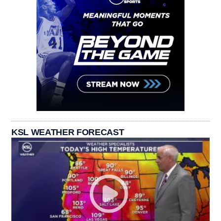
KSL WEATHER FORECAST