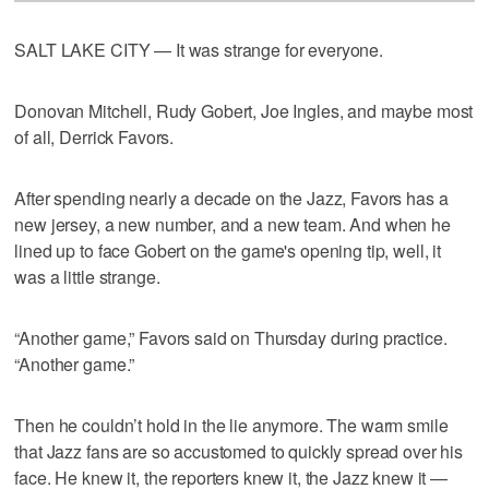
SALT LAKE CITY — It was strange for everyone.
Donovan Mitchell, Rudy Gobert, Joe Ingles, and maybe most
of all, Derrick Favors.
After spending nearly a decade on the Jazz, Favors has a
new jersey, a new number, and a new team. And when he
lined up to face Gobert on the game's opening tip, well, it
was a little strange.
“Another game,” Favors said on Thursday during practice.
“Another game.”
Then he couldn’t hold in the lie anymore. The warm smile
that Jazz fans are so accustomed to quickly spread over his
face. He knew it, the reporters knew it, the Jazz knew it —