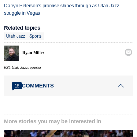
Darryn Peterson's promise shines through as Utah Jazz
struggle in Vegas
Related topics
Utah Jazz
Sports

Ryan Miller
KSL Utah Jazz reporter
COMMENTS
18
More stories you may be interested in