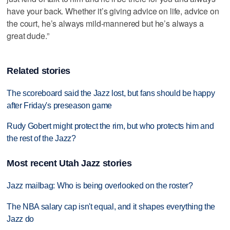
have your back. Whether it’s giving advice on life, advice on
the court, he’s always mild-mannered but he’s always a
great dude.”
Related stories
The scoreboard said the Jazz lost, but fans should be happy
after Friday's preseason game
Rudy Gobert might protect the rim, but who protects him and
the rest of the Jazz?
Most recent Utah Jazz stories
Jazz mailbag: Who is being overlooked on the roster?
The NBA salary cap isn't equal, and it shapes everything the
Jazz do