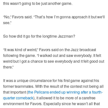
this wasn't going to be just another game.
“No,” Favors said. “That’s how I’m gonna approach it but we'll
see.”
So how did it go for the longtime Jazzman?
“It was kind of weird,” Favors said on the Jazz broadcast
following the game. “I walked out and saw everybody. It felt
weird but I got a chance to see everybody and it felt good out
there.”
It was a unique circumstance for his first game against his
former teammates. With the result of the contest not being all
that important (
the Pelicans ended up winning after a fourth-
quarter comeback
), it allowed it to be more of a carefree
environment for Favors. Especially since he wasn’t all that