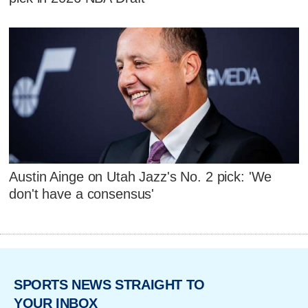
Austin Ainge on Utah Jazz's No. 2 pick: 'We
don't have a consensus'
SPORTS NEWS STRAIGHT TO
YOUR INBOX