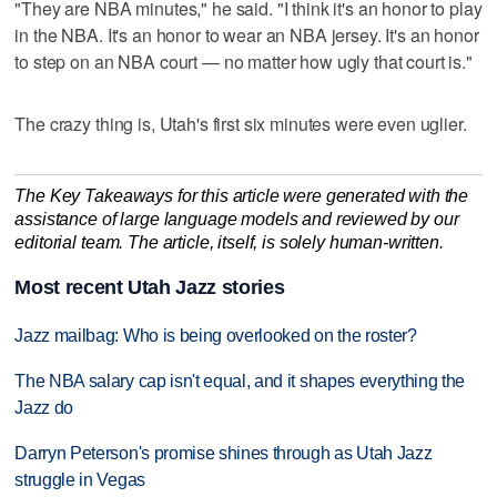
"They are NBA minutes," he said. "I think it's an honor to play
in the NBA. It's an honor to wear an NBA jersey. It's an honor
to step on an NBA court — no matter how ugly that court is."
The crazy thing is, Utah's first six minutes were even uglier.
The Key Takeaways for this article were generated with the
assistance of large language models and reviewed by our
editorial team. The article, itself, is solely human-written.
Most recent Utah Jazz stories
Jazz mailbag: Who is being overlooked on the roster?
The NBA salary cap isn't equal, and it shapes everything the
Jazz do
Darryn Peterson's promise shines through as Utah Jazz
struggle in Vegas