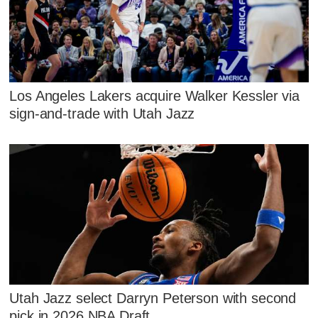
Los Angeles Lakers acquire Walker Kessler via
sign-and-trade with Utah Jazz
Utah Jazz select Darryn Peterson with second
pick in 2026 NBA Draft