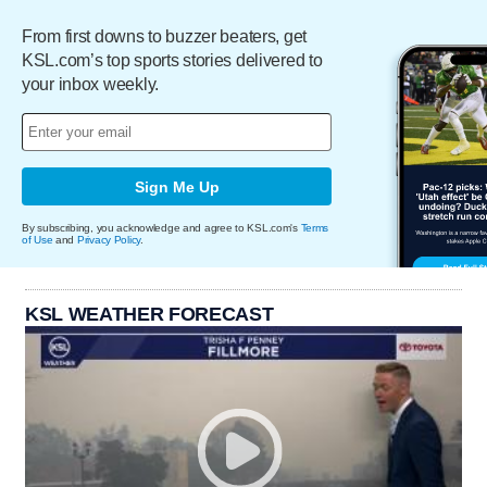
From first downs to buzzer beaters, get
KSL.com’s top sports stories delivered to
your inbox weekly.
Sign Me Up
By subscribing, you acknowledge and agree to KSL.com's
Terms
of Use
and
Privacy Policy
.
KSL WEATHER FORECAST