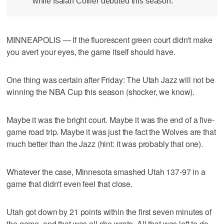
while Isaiah Collier debuted this season.
MINNEAPOLIS — If the fluorescent green court didn't make
you avert your eyes, the game itself should have.
One thing was certain after Friday: The Utah Jazz will not be
winning the NBA Cup this season (shocker, we know).
Maybe it was the bright court. Maybe it was the end of a five-
game road trip. Maybe it was just the fact the Wolves are that
much better than the Jazz (hint: it was probably that one).
Whatever the case, Minnesota smashed Utah 137-97 in a
game that didn't even feel that close.
Utah got down by 21 points within the first seven minutes of
the game, and that was all she wrote. All that was left to do