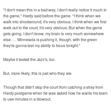
"I don't mean this in a bad way, I don't really notice it much in
the game," Hardy said before the game. "I think when we
walk into shootaround, it's very obvious. I think when we first
walk out to the court, it's very obvious. But when the game
gets going, I don't know, my brain is very much somewhere
else. … Minnesota is pushing it, though, with the green
they're gonna test my ability to focus tonight."
Maybe it tested the Jazz's, too.
But, more likely, this is just who they are.
Though that didn't stop the court from catching a stray from
Hardy postgame when he was asked how he wants his team
to use minutes in a blowout.