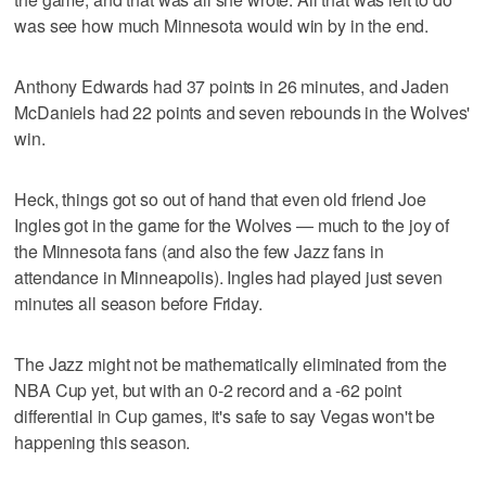
was see how much Minnesota would win by in the end.
Anthony Edwards had 37 points in 26 minutes, and Jaden
McDaniels had 22 points and seven rebounds in the Wolves'
win.
Heck, things got so out of hand that even old friend Joe
Ingles got in the game for the Wolves — much to the joy of
the Minnesota fans (and also the few Jazz fans in
attendance in Minneapolis). Ingles had played just seven
minutes all season before Friday.
The Jazz might not be mathematically eliminated from the
NBA Cup yet, but with an 0-2 record and a -62 point
differential in Cup games, it's safe to say Vegas won't be
happening this season.