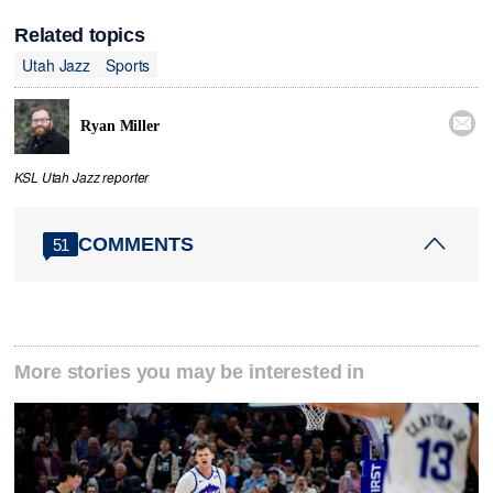
Related topics
Utah Jazz
Sports

Ryan Miller
KSL Utah Jazz reporter
COMMENTS
51
More stories you may be interested in