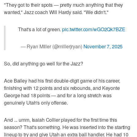
"They got to their spots — pretty much anything that they
wanted," Jazz coach Will Hardy said. "We didn't."
That's a lot of green.
pic.twitter.com/wGO2Qk7BZE
— Ryan Miller (@millerjryan)
November 7, 2025
So, did anything go well for the Jazz?
Ace Bailey had his first double-digit game of his career,
finishing with 12 points and six rebounds, and Keyonte
George had 18 points — and for a long stretch was
genuinely Utah's only offense.
And ... umm, Isaiah Collier played for the first time this
season? That's something. He was inserted into the starting
lineup to try and give Utah an extra ball handler. He had 10