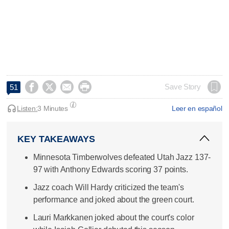




Save Story
51
Listen:
3 Minutes
Leer en español
KEY TAKEAWAYS
Minnesota Timberwolves defeated Utah Jazz 137-
97 with Anthony Edwards scoring 37 points.
Jazz coach Will Hardy criticized the team's
performance and joked about the green court.
Lauri Markkanen joked about the court's color