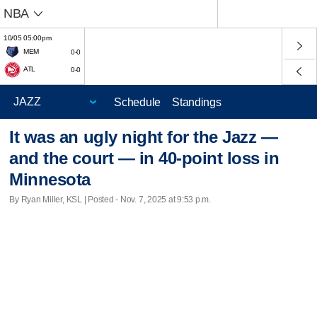
NBA
10/05 05:00pm
MEM
0-0
ATL
0-0
Schedule
Standings
It was an ugly night for the Jazz —
and the court — in 40-point loss in
Minnesota
By Ryan Miller, KSL | Posted - Nov. 7, 2025 at 9:53 p.m.