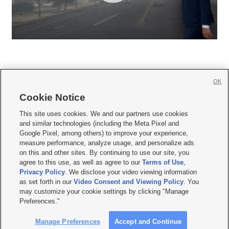
OK
Cookie Notice







This site uses cookies. We and our partners use cookies
and similar technologies (including the Meta Pixel and
Mobile Apps
|
Newsletter
|
Advertise
|
Contact Us
|
Careers with KSL.com
|
Google Pixel, among others) to improve your experience,
measure performance, analyze usage, and personalize ads
Terms of use
|
Privacy Statement
|
Video Consent Viewing Policy
|
DMCA Notice
|
on this and other sites. By continuing to use our site, you
Do Not Sell or Share My Data
|
EEO Public File Report
|
KSL-TV FCC Public File
|
agree to this use, as well as agree to our
Terms of Use
,
KSL FM Radio FCC Public File
|
KSL AM Radio FCC Public File
|
FCC Applications
|
Closed Captioning Assistance
Privacy Policy
. We disclose your video viewing information
as set forth in our
Video Consent and Viewing Policy
. You
© 2026
KSL Media
| KSL Broadcasting Salt Lake City UT | Site hosted & managed
may customize your cookie settings by clicking "Manage
by KSL Media - a Deseret Media Company
Preferences."
Manage Preferences
Accept and Continue