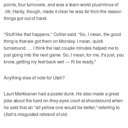
points, four turnovers, and was a team-worst plus/minus of
-36; Hardy, though, made it clear he was far from the reason
things got out of hand.
"Stuff like that happens," Collier said. "So, I mean, the good
thing is that we got them on Monday. I mean, quick
turnaround. … I think the last couple minutes helped me to
just going into the next game. So, I mean, for me, it's just, you
know, getting my feet back wet — I'll be ready,"
Anything else of note for Utah?
Lauri Markkanen had a poster dunk. He also made a great
joke about the hard-on-they-eyes court at shootaround when
he said that an "all yellow one would be better," referring to
Utah's misguided rebrand of old.