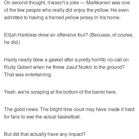
On second thought, it wasn't a joke — Markkanen was one
of the few people who really did enjoy the yellow. He even
admitted to having a framed yellow jersey in his home.
Elijah Harkless drew an offensive foul? (Becuase, of course,
he did.)
Hardy nearly blew a gasket after a pretty horrific no-call on
Rudy Gobert when he threw Jusuf Nurkic to the ground?
That was entertaining.
Yeah, we're scraping at the bottom of the barrel here.
The good news: The bright lime court may have made it hard
for fans to see the actual basketball.
But did that actually have any impact?