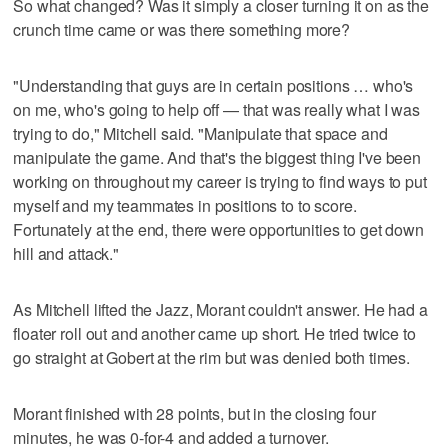
So what changed? Was it simply a closer turning it on as the
crunch time came or was there something more?
"Understanding that guys are in certain positions … who's
on me, who's going to help off — that was really what I was
trying to do," Mitchell said. "Manipulate that space and
manipulate the game. And that's the biggest thing I've been
working on throughout my career is trying to find ways to put
myself and my teammates in positions to to score.
Fortunately at the end, there were opportunities to get down
hill and attack."
As Mitchell lifted the Jazz, Morant couldn't answer. He had a
floater roll out and another came up short. He tried twice to
go straight at Gobert at the rim but was denied both times.
Morant finished with 28 points, but in the closing four
minutes, he was 0-for-4 and added a turnover.