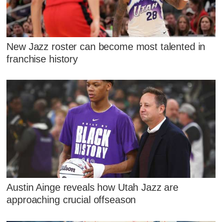
New Jazz roster can become most talented in
franchise history
Austin Ainge reveals how Utah Jazz are
approaching crucial offseason