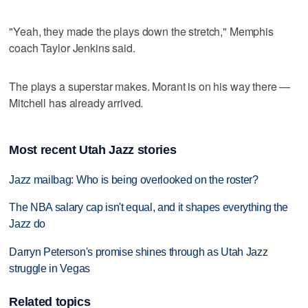
"Yeah, they made the plays down the stretch," Memphis
coach Taylor Jenkins said.
The plays a superstar makes. Morant is on his way there —
Mitchell has already arrived.
Most recent Utah Jazz stories
Jazz mailbag: Who is being overlooked on the roster?
The NBA salary cap isn't equal, and it shapes everything the
Jazz do
Darryn Peterson's promise shines through as Utah Jazz
struggle in Vegas
Related topics