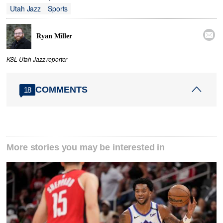
Utah Jazz
Sports

Ryan Miller
KSL Utah Jazz reporter
COMMENTS
18
More stories you may be interested in