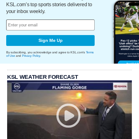
KSL.com’s top sports stories delivered to
your inbox weekly.
Sign Me Up
By subscribing, you acknowledge and agree to KSL.com's
Terms
of Use
and
Privacy Policy
.
KSL WEATHER FORECAST