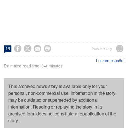




Save Story
18
Leer en español
Estimated read time: 3-4 minutes
This archived news story is available only for your
personal, non-commercial use. Information in the story
may be outdated or superseded by additional
information. Reading or replaying the story in its
archived form does not constitute a republication of the
story.