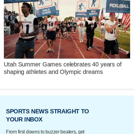
Utah Summer Games celebrates 40 years of
shaping athletes and Olympic dreams
SPORTS NEWS STRAIGHT TO
YOUR INBOX
From first downs to buzzer beaters, get