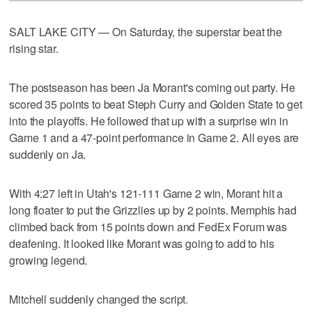
SALT LAKE CITY — On Saturday, the superstar beat the
rising star.
The postseason has been Ja Morant's coming out party. He
scored 35 points to beat Steph Curry and Golden State to get
into the playoffs. He followed that up with a surprise win in
Game 1 and a 47-point performance in Game 2. All eyes are
suddenly on Ja.
With 4:27 left in Utah's 121-111 Game 2 win, Morant hit a
long floater to put the Grizzlies up by 2 points. Memphis had
climbed back from 15 points down and FedEx Forum was
deafening. It looked like Morant was going to add to his
growing legend.
Mitchell suddenly changed the script.