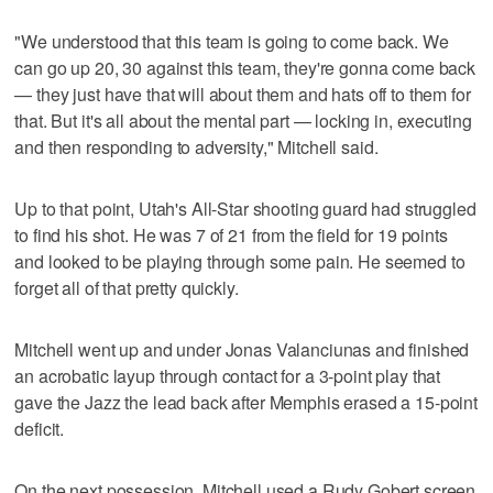
"We understood that this team is going to come back. We
can go up 20, 30 against this team, they're gonna come back
— they just have that will about them and hats off to them for
that. But it's all about the mental part — locking in, executing
and then responding to adversity," Mitchell said.
Up to that point, Utah's All-Star shooting guard had struggled
to find his shot. He was 7 of 21 from the field for 19 points
and looked to be playing through some pain. He seemed to
forget all of that pretty quickly.
Mitchell went up and under Jonas Valanciunas and finished
an acrobatic layup through contact for a 3-point play that
gave the Jazz the lead back after Memphis erased a 15-point
deficit.
On the next possession, Mitchell used a Rudy Gobert screen