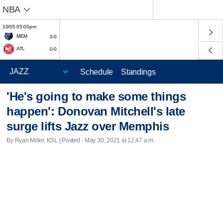
NBA
10/05 05:00pm
MEM
0-0
ATL
0-0
Schedule
Standings
'He's going to make some things
happen': Donovan Mitchell's late
surge lifts Jazz over Memphis
By Ryan Miller, KSL | Posted - May 30, 2021 at 12:47 a.m.