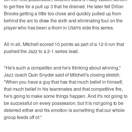
to get free for a pull up 3 that he drained. He later felt Dillon
Brooks getting a little too close and quickly pulled up from
behind the arc to draw the sixth and eliminating foul on the
player who has been a thorn in Utah's side this series.
All in all, Mitchell scored 10 points as part of a 12-0 run that
pushed the Jazz to a 2-1 series lead.
"He's such a competitor and he's thinking about winning,"
Jazz coach Quin Snyder said of Mitchell's closing stretch.
"When you have a guy that has that much belief in himself,
that much belief in his teammates and that competitive fire,
he's going to make some things happen. And it's not going to
be successful on every possession, but it is not going to be
deterred either and his emotion is something that our whole
group feeds off of."