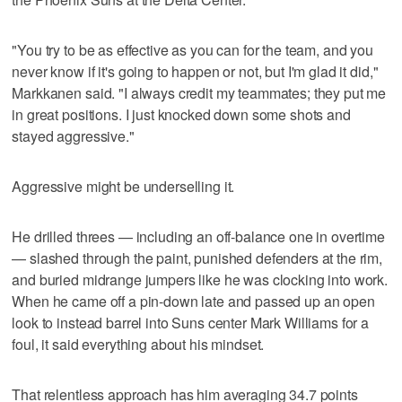
"You try to be as effective as you can for the team, and you
never know if it's going to happen or not, but I'm glad it did,"
Markkanen said. "I always credit my teammates; they put me
in great positions. I just knocked down some shots and
stayed aggressive."
Aggressive might be underselling it.
He drilled threes — including an off-balance one in overtime
— slashed through the paint, punished defenders at the rim,
and buried midrange jumpers like he was clocking into work.
When he came off a pin-down late and passed up an open
look to instead barrel into Suns center Mark Williams for a
foul, it said everything about his mindset.
That relentless approach has him averaging 34.7 points