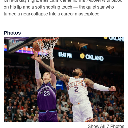
on his lip and a soft shooting touch — the quiet star who
turned a near-collapse into a career masterpiece.
Photos
Show All 7 Photos