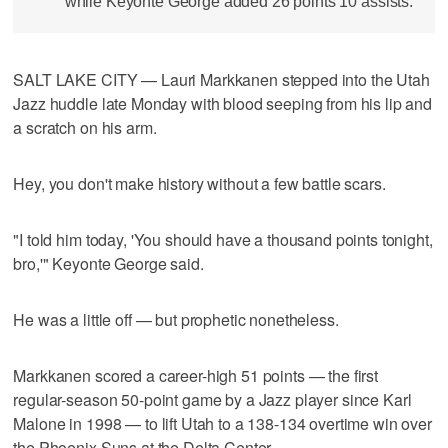
while Keyonte George added 26 points 10 assists.
SALT LAKE CITY — Lauri Markkanen stepped into the Utah
Jazz huddle late Monday with blood seeping from his lip and
a scratch on his arm.
Hey, you don't make history without a few battle scars.
"I told him today, 'You should have a thousand points tonight,
bro,'" Keyonte George said.
He was a little off — but prophetic nonetheless.
Markkanen scored a career-high 51 points — the first
regular-season 50-point game by a Jazz player since Karl
Malone in 1998 — to lift Utah to a 138-134 overtime win over
the Phoenix Suns at the Delta Center.