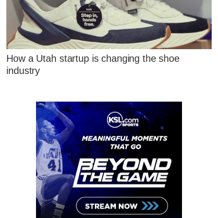
How a Utah startup is changing the shoe
industry