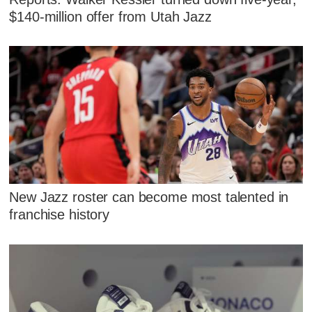
$140-million offer from Utah Jazz
New Jazz roster can become most talented in
franchise history