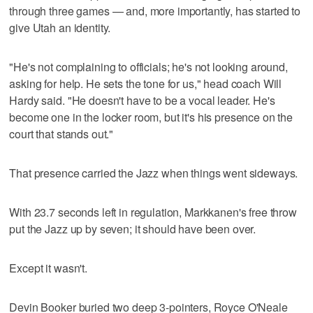
through three games — and, more importantly, has started to
give Utah an identity.
"He's not complaining to officials; he's not looking around,
asking for help. He sets the tone for us," head coach Will
Hardy said. "He doesn't have to be a vocal leader. He's
become one in the locker room, but it's his presence on the
court that stands out."
That presence carried the Jazz when things went sideways.
With 23.7 seconds left in regulation, Markkanen's free throw
put the Jazz up by seven; it should have been over.
Except it wasn't.
Devin Booker buried two deep 3-pointers, Royce O'Neale