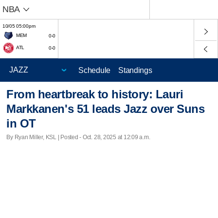
NBA
10/05 05:00pm
MEM
0-0
ATL
0-0
Schedule
Standings
From heartbreak to history: Lauri
Markkanen's 51 leads Jazz over Suns
in OT
By Ryan Miller, KSL | Posted - Oct. 28, 2025 at 12:09 a.m.