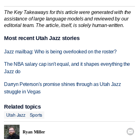
The Key Takeaways for this article were generated with the
assistance of large language models and reviewed by our
editorial team. The article, itself, is solely human-written.
Most recent Utah Jazz stories
Jazz mailbag: Who is being overlooked on the roster?
The NBA salary cap isn't equal, and it shapes everything the
Jazz do
Darryn Peterson's promise shines through as Utah Jazz
struggle in Vegas
Related topics
Utah Jazz
Sports

Ryan Miller