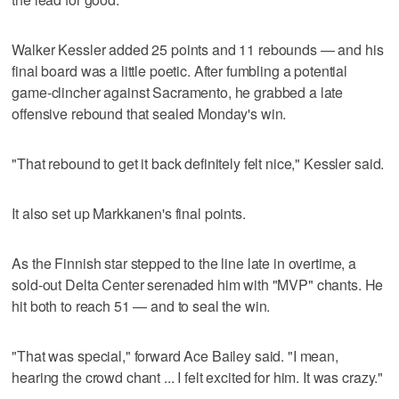
Walker Kessler added 25 points and 11 rebounds — and his
final board was a little poetic. After fumbling a potential
game-clincher against Sacramento, he grabbed a late
offensive rebound that sealed Monday's win.
"That rebound to get it back definitely felt nice," Kessler said.
It also set up Markkanen's final points.
As the Finnish star stepped to the line late in overtime, a
sold-out Delta Center serenaded him with "MVP" chants. He
hit both to reach 51 — and to seal the win.
"That was special," forward Ace Bailey said. "I mean,
hearing the crowd chant ... I felt excited for him. It was crazy."