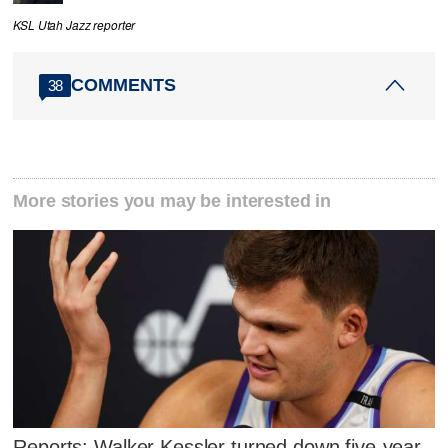
KSL Utah Jazz reporter
COMMENTS
38
More stories you may be interested in
Reports: Walker Kessler turned down five-year,