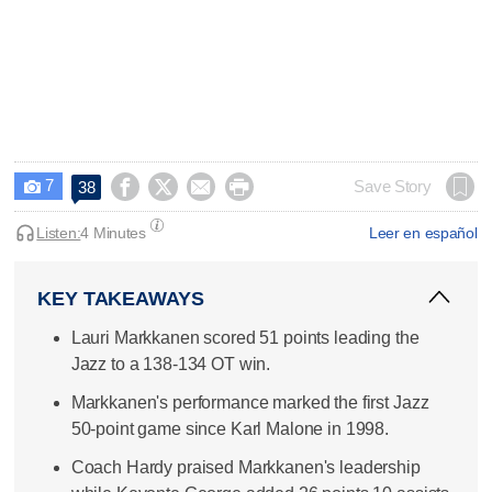
7




Save Story
38

Listen:
4 Minutes
Leer en español
KEY TAKEAWAYS
Lauri Markkanen scored 51 points leading the
Jazz to a 138-134 OT win.
Markkanen's performance marked the first Jazz
50-point game since Karl Malone in 1998.
Coach Hardy praised Markkanen's leadership