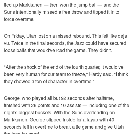
tied up Markkanen — then won the jump ball — and the
Suns intentionally missed a free throw and tipped it in to
force overtime.
On Friday, Utah lost on a missed rebound. This felt like deja
vu. Twice in the final seconds, the Jazz could have secured
loose balls that would've iced the game. They didn't.
"After the shock of the end of the fourth quarter, it would've
been very human for our team to freeze," Hardy said. "I think
they showed a ton of character in overtime."
George, who played all but 92 seconds after halftime,
finished with 26 points and 10 assists — including one of the
night's biggest buckets. With the Suns overloading on
Markkanen, George slipped inside for a layup with 40
seconds left in overtime to break a tie game and give Utah
the lead for good.