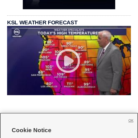
KSL WEATHER FORECAST
OK
Cookie Notice