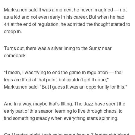
Markkanen said it was a moment he never imagined — not
as a kid and not even early in his career. But when he had
44 at the end of regulation, he admitted the thought started to
creep in.
Turns out, there was a silver lining to the Suns' near
comeback.
"I mean, I was trying to end the game in regulation — the
legs are tired at that point, but couldn't get it done,"
Markkanen said. "But I guess it was an opportunity for this."
And in a way, maybe that's fitting. The Jazz have spent the
early part of this season learning to live through chaos, to
find something steady when everything starts spinning.
On Monday night, their calm came from a 7-footer with blood