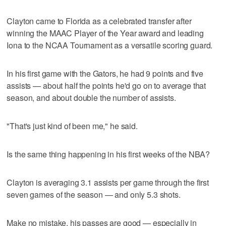
Clayton came to Florida as a celebrated transfer after
winning the MAAC Player of the Year award and leading
Iona to the NCAA Tournament as a versatile scoring guard.
In his first game with the Gators, he had 9 points and five
assists — about half the points he'd go on to average that
season, and about double the number of assists.
"That's just kind of been me," he said.
Is the same thing happening in his first weeks of the NBA?
Clayton is averaging 3.1 assists per game through the first
seven games of the season — and only 5.3 shots.
Make no mistake, his passes are good — especially in