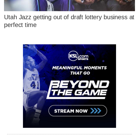
Utah Jazz getting out of draft lottery business at
perfect time