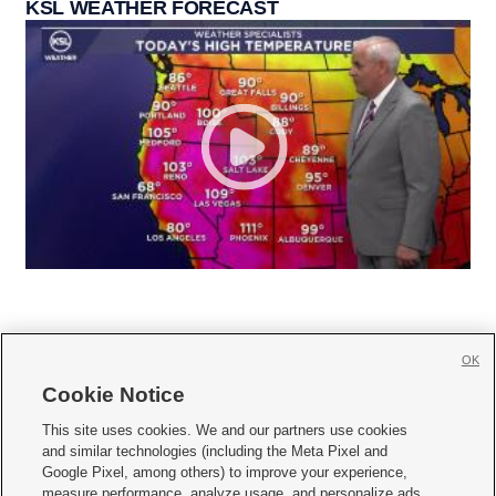
KSL WEATHER FORECAST
OK
Cookie Notice







This site uses cookies. We and our partners use cookies
and similar technologies (including the Meta Pixel and
Mobile Apps
|
Newsletter
|
Advertise
|
Contact Us
|
Careers with KSL.com
|
Google Pixel, among others) to improve your experience,
measure performance, analyze usage, and personalize ads