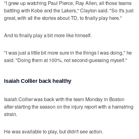
"I grew up watching Paul Pierce, Ray Allen, all those teams
battling with Kobe and the Lakers," Clayton said. "So it's just
great, with all the stories about TD, to finally play here."
And to finally play a bit more like himself.
"I was just a little bit more sure in the things I was doing," he
said. "Doing them at 100%, not second-guessing myself."
Isaiah Collier back healthy
Isaiah Collier was back with the team Monday in Boston
after starting the season on the injury report with a hamstring
strain.
He was available to play, but didn't see action.