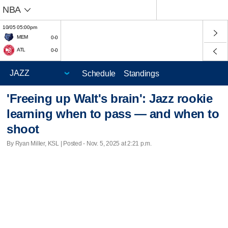
NBA
10/05 05:00pm
MEM
0-0
ATL
0-0
Schedule
Standings
'Freeing up Walt's brain': Jazz rookie
learning when to pass — and when to
shoot
By Ryan Miller, KSL | Posted - Nov. 5, 2025 at 2:21 p.m.