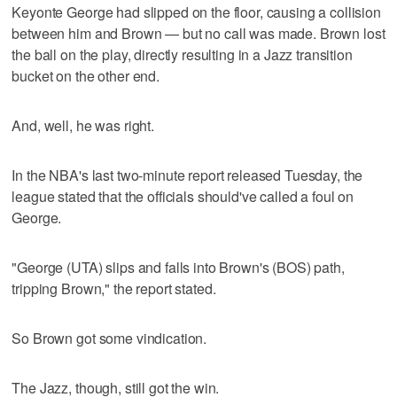
Keyonte George had slipped on the floor, causing a collision
between him and Brown — but no call was made. Brown lost
the ball on the play, directly resulting in a Jazz transition
bucket on the other end.
And, well, he was right.
In the NBA's last two-minute report released Tuesday, the
league stated that the officials should've called a foul on
George.
"George (UTA) slips and falls into Brown's (BOS) path,
tripping Brown," the report stated.
So Brown got some vindication.
The Jazz, though, still got the win.