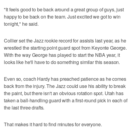
"It feels good to be back around a great group of guys, just
happy to be back on the team. Just excited we got to win
tonight," he said.
Collier set the Jazz rookie record for assists last year, as he
wrestled the starting point guard spot from Keyonte George.
With the way George has played to start the NBA year, it
looks like he'll have to do something similar this season.
Even so, coach Hardy has preached patience as he comes
back from the injury. The Jazz could use his ability to break
the paint, but there isn't an obvious rotation spot. Utah has
taken a ball-handling guard with a first-round pick in each of
the last three drafts.
That makes it hard to find minutes for everyone.