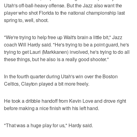
Utah's off-ball-heavy offense. But the Jazz also want the
player who shot Florida to the national championship last
spring to, well, shoot.
"We're trying to help free up Walt's brain a little bit," Jazz
coach Will Hardy said. "He's trying to be a point guard, he's
trying to get Lauri (Markkanen) involved, he's trying to do all
these things, but he also is a really good shooter."
In the fourth quarter during Utah's win over the Boston
Celtics, Clayton played a bit more freely.
He took a dribble handoff from Kevin Love and drove right
before making a nice finish with his left hand.
"That was a huge play for us," Hardy said.