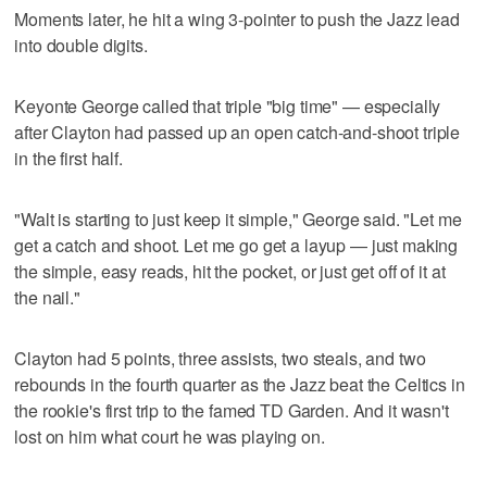
Moments later, he hit a wing 3-pointer to push the Jazz lead
into double digits.
Keyonte George called that triple "big time" — especially
after Clayton had passed up an open catch-and-shoot triple
in the first half.
"Walt is starting to just keep it simple," George said. "Let me
get a catch and shoot. Let me go get a layup — just making
the simple, easy reads, hit the pocket, or just get off of it at
the nail."
Clayton had 5 points, three assists, two steals, and two
rebounds in the fourth quarter as the Jazz beat the Celtics in
the rookie's first trip to the famed TD Garden. And it wasn't
lost on him what court he was playing on.