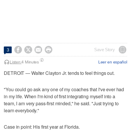




Save Story
3
Listen:
4 Minutes
Leer en español
DETROIT — Walter Clayton Jr. tends to feel things out.
"You could go ask any one of my coaches that I've ever had
in my life. When I'm kind of first integrating myself into a
team, I am very pass-first minded," he said. "Just trying to
learn everybody."
Case in point: His first year at Florida.