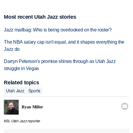
Most recent Utah Jazz stories
Jazz mailbag: Who is being overlooked on the roster?
The NBA salary cap isn't equal, and it shapes everything the
Jazz do
Darryn Peterson's promise shines through as Utah Jazz
struggle in Vegas
Related topics
Utah Jazz
Sports

Ryan Miller
KSL Utah Jazz reporter