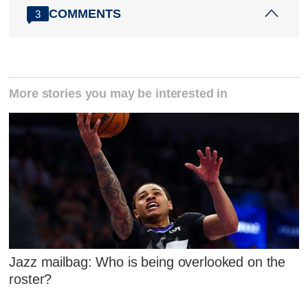
COMMENTS
3
More stories you may be interested in
Jazz mailbag: Who is being overlooked on the
roster?