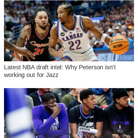
Latest NBA draft intel: Why Peterson isn't
working out for Jazz