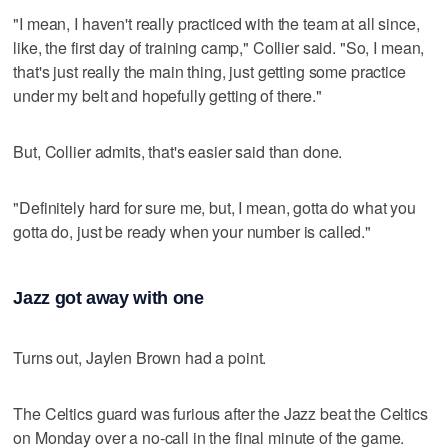
"I mean, I haven't really practiced with the team at all since,
like, the first day of training camp," Collier said. "So, I mean,
that's just really the main thing, just getting some practice
under my belt and hopefully getting of there."
But, Collier admits, that's easier said than done.
"Definitely hard for sure me, but, I mean, gotta do what you
gotta do, just be ready when your number is called."
Jazz got away with one
Turns out, Jaylen Brown had a point.
The Celtics guard was furious after the Jazz beat the Celtics
on Monday over a no-call in the final minute of the game.