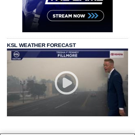
KSL WEATHER FORECAST