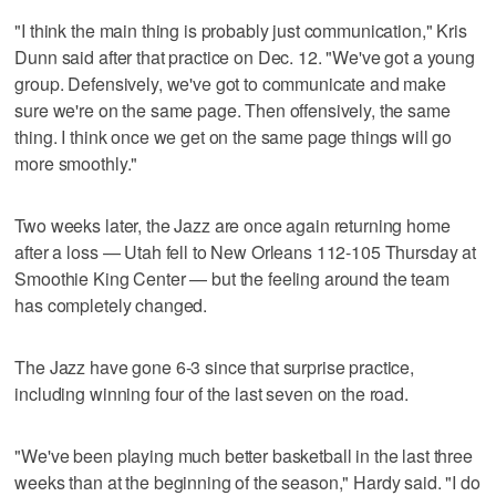
"I think the main thing is probably just communication," Kris
Dunn said after that practice on Dec. 12. "We've got a young
group. Defensively, we've got to communicate and make
sure we're on the same page. Then offensively, the same
thing. I think once we get on the same page things will go
more smoothly."
Two weeks later, the Jazz are once again returning home
after a loss — Utah fell to New Orleans 112-105 Thursday at
Smoothie King Center — but the feeling around the team
has completely changed.
The Jazz have gone 6-3 since that surprise practice,
including winning four of the last seven on the road.
"We've been playing much better basketball in the last three
weeks than at the beginning of the season," Hardy said. "I do