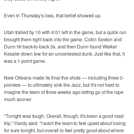
Even in Thursday's loss, that belief showed up.
Utah trailed by 10 with 6:01 left in the game, but a quick run
brought them right back into the game. Collin Sexton and
Dunn hit back-to-back 3s, and then Dunn found Walker
Kessler down low for an uncontested dunk. Just like that, it
was a 1-point game.
New Orleans made its final five shots — including three 3-
pointers — to ultimately sink the Jazz, but it's not hard to
imagine the team of three weeks ago letting go of the rope
much sooner.
"Tonight was tough. Overall, though, it's been a good road
trip," Hardy said. "I want the team to feel upset about losing
for sure tonight, but overall to feel pretty good about where