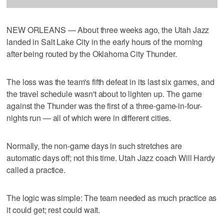
NEW ORLEANS — About three weeks ago, the Utah Jazz
landed in Salt Lake City in the early hours of the morning
after being routed by the Oklahoma City Thunder.
The loss was the team's fifth defeat in its last six games, and
the travel schedule wasn't about to lighten up. The game
against the Thunder was the first of a three-game-in-four-
nights run — all of which were in different cities.
Normally, the non-game days in such stretches are
automatic days off; not this time. Utah Jazz coach Will Hardy
called a practice.
The logic was simple: The team needed as much practice as
it could get; rest could wait.