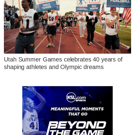
Utah Summer Games celebrates 40 years of
shaping athletes and Olympic dreams