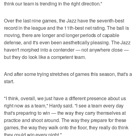
think our team is trending in the right direction."
Over the last nine games, the Jazz have the seventh-best
record in the league and the 11th-best net rating. The ball is
moving, there are longer and longer periods of capable
defense, and it's even been aesthetically pleasing. The Jazz
haven't morphed into a contender — not anywhere close —
but they do look like a competent team.
And after some trying stretches of games this season, that's a
start.
"I think, overall, we just have a different presence about us
right now as a team," Hardy said. "I see a team every day
that's preparing to win — the way they carry themselves at
practice and shoot around. The way they prepare for these
games, the way they walk onto the floor, they really do think
they could win every night."