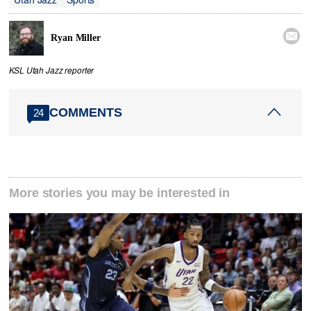

Ryan Miller
KSL Utah Jazz reporter
COMMENTS
24
More stories you may be interested in