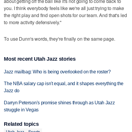
about getting off the ball like it's not going to come back to
you. I think everybody feels like we're all just trying to make
the right play and find open shots for our team. And that's led
to more activity defensively."
To use Dunn's words, they're finally on the same page.
Most recent Utah Jazz stories
Jazz mailbag: Who is being overlooked on the roster?
The NBA salary cap isn't equal, and it shapes everything the
Jazz do
Darryn Peterson's promise shines through as Utah Jazz
struggle in Vegas
Related topics
Utah Jazz
Sports