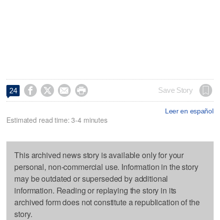




Save Story
24
Leer en español
Estimated read time: 3-4 minutes
This archived news story is available only for your
personal, non-commercial use. Information in the story
may be outdated or superseded by additional
information. Reading or replaying the story in its
archived form does not constitute a republication of the
story.