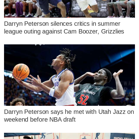
Darryn Peterson silences critics in summer
league outing against Cam Boozer, Grizzlies
Darryn Peterson says he met with Utah Jazz on
weekend before NBA draft