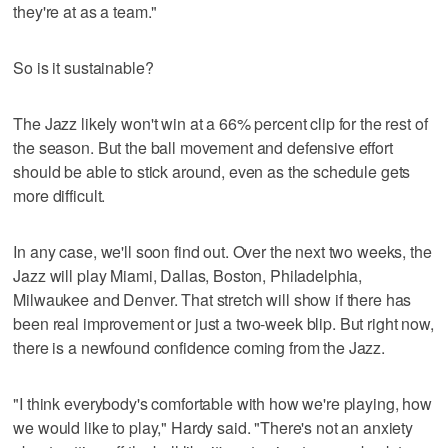
they're at as a team."
So is it sustainable?
The Jazz likely won't win at a 66% percent clip for the rest of
the season. But the ball movement and defensive effort
should be able to stick around, even as the schedule gets
more difficult.
In any case, we'll soon find out. Over the next two weeks, the
Jazz will play Miami, Dallas, Boston, Philadelphia,
Milwaukee and Denver. That stretch will show if there has
been real improvement or just a two-week blip. But right now,
there is a newfound confidence coming from the Jazz.
"I think everybody's comfortable with how we're playing, how
we would like to play," Hardy said. "There's not an anxiety