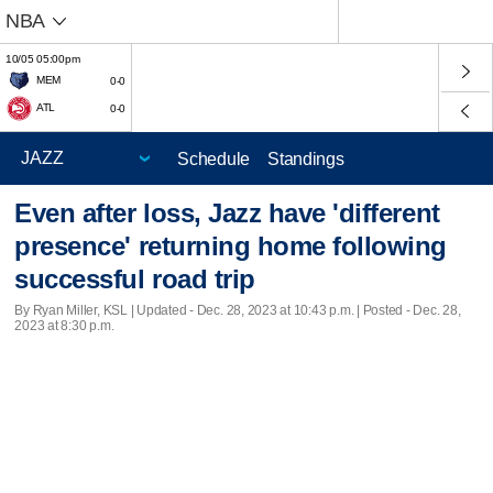
NBA
10/05 05:00pm
MEM
0-0
ATL
0-0
Schedule
Standings
Even after loss, Jazz have 'different
presence' returning home following
successful road trip
By Ryan Miller, KSL |
Updated
- Dec. 28, 2023 at 10:43 p.m. | Posted - Dec. 28,
2023 at 8:30 p.m.