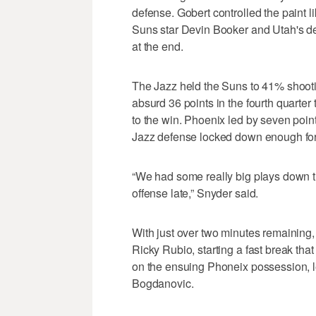
defense. Gobert controlled the paint
Suns star Devin Booker and Utah's d
at the end.
The Jazz held the Suns to 41% shoot
absurd 36 points in the fourth quarter t
to the win. Phoenix led by seven points
Jazz defense locked down enough for 
“We had some really big plays down t
offense late,” Snyder said.
With just over two minutes remaining
Ricky Rubio, starting a fast break that
on the ensuing Phoneix possession, l
Bogdanovic.