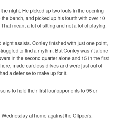
 the night. He picked up two fouls in the opening
 the bench, and picked up his fourth with over 10
That meant a lot of sitting and not a lot of playing.
eight assists. Conley finished with just one point,
struggled to find a rhythm. But Conley wasn’t alone
overs in the second quarter alone and 15 in the first
there, made careless drives and were just out of
y had a defense to make up for it.
ons to hold their first four opponents to 95 or
 on Wednesday at home against the Clippers.