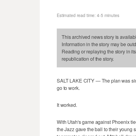
Estimated read time: 4-5 minutes
This archived news story is availab
Information in the story may be out
Reading or replaying the story in it
republication of the story.
SALT LAKE CITY — The plan was simpl
go to work.
It worked.
With Utah's game against Phoenix tie
the Jazz gave the ball to their young st