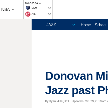
10/05 05:00pm
MEM
0-0
NBA
ATL
0-0
Home
Schedu
Donovan Mit
Jazz past P
By Ryan Miller, KSL |
Updated
- Oct. 29, 2019 at 1