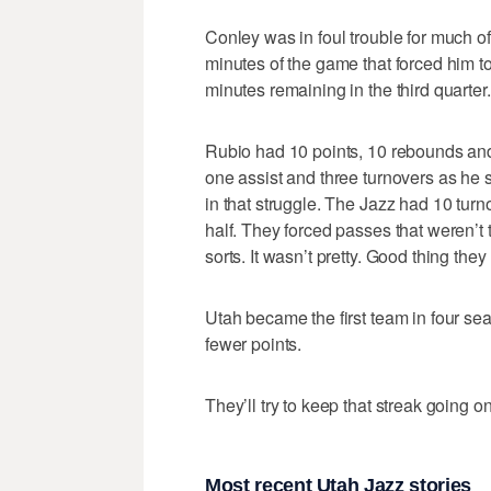
Conley was in foul trouble for much of
minutes of the game that forced him to
minutes remaining in the third quarter. 
Rubio had 10 points, 10 rebounds and 
one assist and three turnovers as he 
in that struggle. The Jazz had 10 turn
half. They forced passes that weren’t 
sorts. It wasn’t pretty. Good thing the
Utah became the first team in four seas
fewer points.
They’ll try to keep that streak going
Most recent Utah Jazz stories