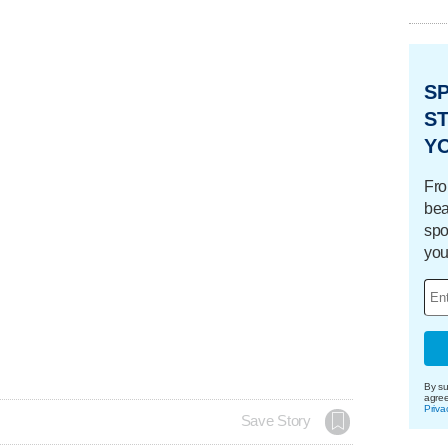
S
ST
Y
Fro
bea
spo
you
By su
agre
Priva
Save Story