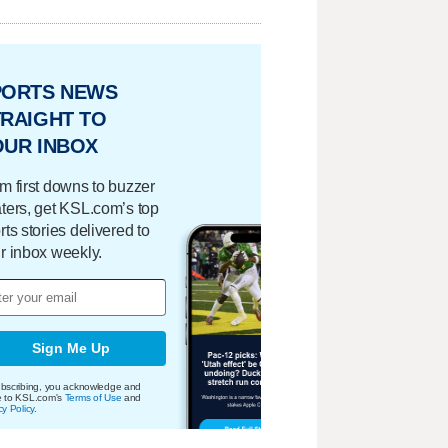
PORTS NEWS
RAIGHT TO
OUR INBOX
m first downs to buzzer
ters, get KSL.com’s top
rts stories delivered to
r inbox weekly.
Sign Me Up
bscribing, you acknowledge and
e to KSL.com's
Terms of Use
and
cy Policy
.