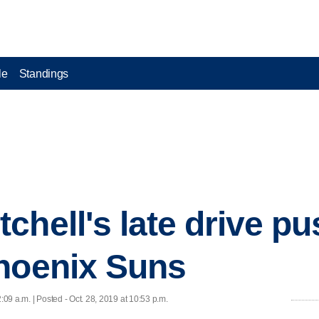
le
Standings
chell's late drive p
hoenix Suns
2:09 a.m. | Posted - Oct. 28, 2019 at 10:53 p.m.