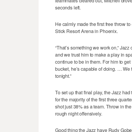
teammates cleared out, Mitchell drove
seconds left.
He calmly made the first free throw to
Stick Resort Arena in Phoenix.
“That’s something we work on,” Jazz c
and we trust him to make a play in spa
continue to be in them. For him to get 
bucket, he’s capable of doing. … We 
tonight.”
To set up that final play, the Jazz h
for the majority of the first three quar
shot just 38% as a team. Throw in the 2
rough night offensively.
Good thing the Jazz have Rudy Gobert 