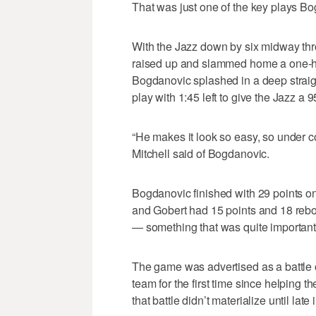
That was just one of the key plays Bo
With the Jazz down by six midway thro
raised up and slammed home a one-ha
Bogdanovic splashed in a deep straig
play with 1:45 left to give the Jazz a 
“He makes it look so easy, so under cont
Mitchell said of Bogdanovic.
Bogdanovic finished with 29 points on 
and Gobert had 15 points and 18 rebo
— something that was quite important 
The game was advertised as a battle o
team for the first time since helping t
that battle didn’t materialize until late