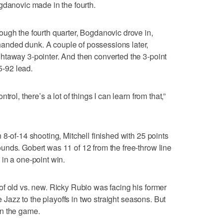
gdanovic made in the fourth.
ugh the fourth quarter, Bogdanovic drove in,
nded dunk. A couple of possessions later,
htaway 3-pointer. And then converted the 3-point
95-92 lead.
rol, there’s a lot of things I can learn from that,”
8-of-14 shooting, Mitchell finished with 25 points
unds. Gobert was 11 of 12 from the free-throw line
in a one-point win.
f old vs. new. Ricky Rubio was facing his former
he Jazz to the playoffs in two straight seasons. But
 in the game.