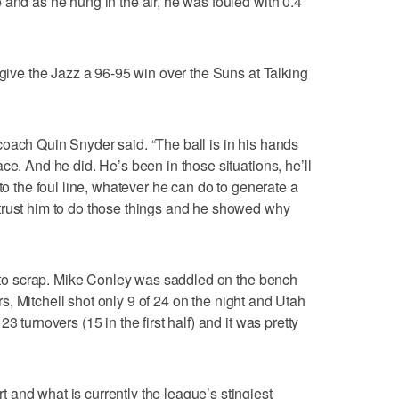
 and as he hung in the air, he was fouled with 0.4
 give the Jazz a 96-95 win over the Suns at Talking
oach Quin Snyder said. “The ball is in his hands
ce. And he did. He’s been in those situations, he’ll
to the foul line, whatever he can do to generate a
trust him to do those things and he showed why
ad to scrap. Mike Conley was saddled on the bench
ters, Mitchell shot only 9 of 24 on the night and Utah
3 turnovers (15 in the first half) and it was pretty
and what is currently the league’s stingiest