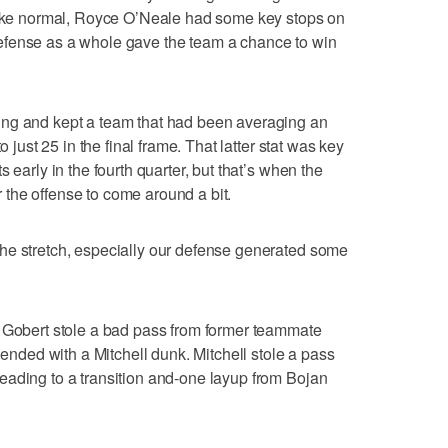
 like normal, Royce O’Neale had some key stops on
efense as a whole gave the team a chance to win
ing and kept a team that had been averaging an
o just 25 in the final frame. That latter stat was key
 early in the fourth quarter, but that’s when the
the offense to come around a bit.
he stretch, especially our defense generated some
, Gobert stole a bad pass from former teammate
 ended with a Mitchell dunk. Mitchell stole a pass
eading to a transition and-one layup from Bojan