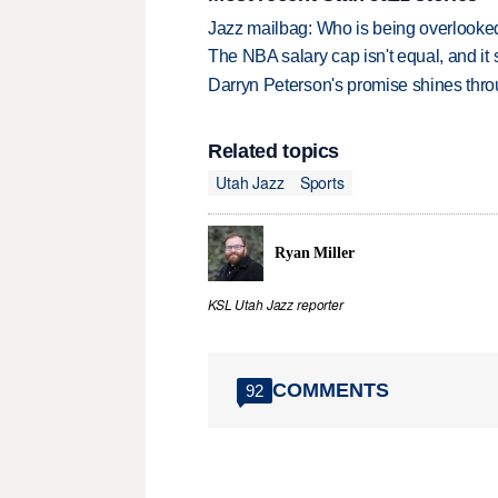
Jazz mailbag: Who is being overlooked
The NBA salary cap isn't equal, and it
Darryn Peterson's promise shines thro
Related topics
Utah Jazz
Sports
Ryan Miller
KSL Utah Jazz reporter
COMMENTS
92