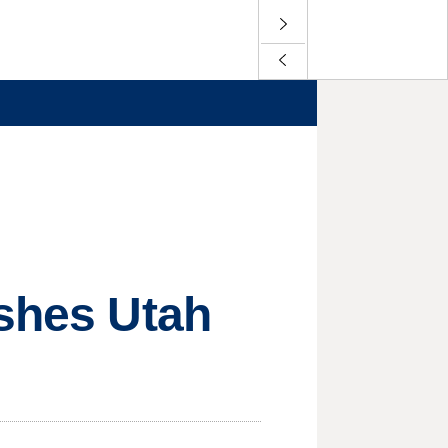
ushes Utah