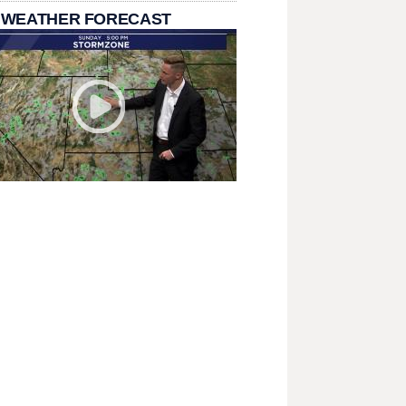
 WEATHER FORECAST