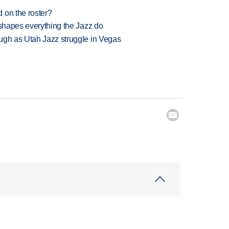
 on the roster?
 shapes everything the Jazz do
ugh as Utah Jazz struggle in Vegas
