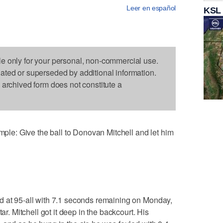
Leer en español
KSL
le only for your personal, non-commercial use.
dated or superseded by additional information.
s archived form does not constitute a
e: Give the ball to Donovan Mitchell and let him
d at 95-all with 7.1 seconds remaining on Monday,
ar. Mitchell got it deep in the backcourt. His