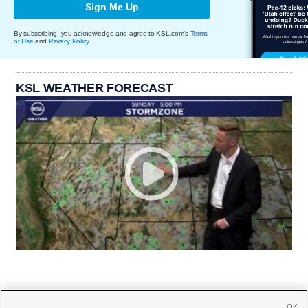
Sign Me Up
By subscribing, you acknowledge and agree to KSL.com's
Terms
of Use
and
Privacy Policy
.
KSL WEATHER FORECAST
OK