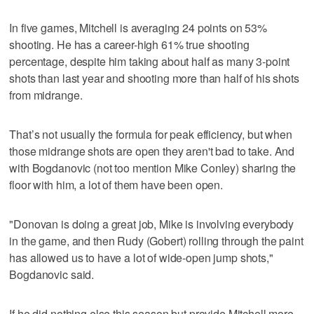
In five games, Mitchell is averaging 24 points on 53%
shooting. He has a career-high 61% true shooting
percentage, despite him taking about half as many 3-point
shots than last year and shooting more than half of his shots
from midrange.
That’s not usually the formula for peak efficiency, but when
those midrange shots are open they aren't bad to take. And
with Bogdanovic (not too mention Mike Conley) sharing the
floor with him, a lot of them have been open.
"Donovan is doing a great job, Mike is involving everybody
in the game, and then Rudy (Gobert) rolling through the paint
has allowed us to have a lot of wide-open jump shots,"
Bogdanovic said.
If he did nothing else this season but provide Mitchell more