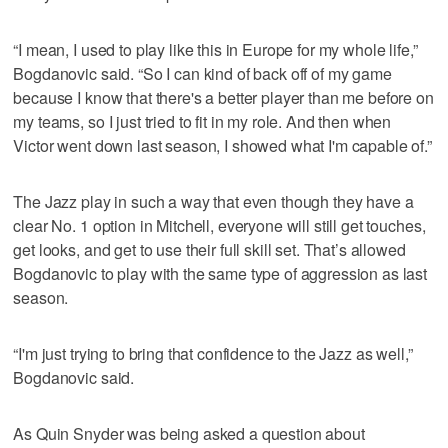
“I mean, I used to play like this in Europe for my whole life,”
Bogdanovic said. “So I can kind of back off of my game
because I know that there's a better player than me before on
my teams, so I just tried to fit in my role. And then when
Victor went down last season, I showed what I'm capable of.”
The Jazz play in such a way that even though they have a
clear No. 1 option in Mitchell, everyone will still get touches,
get looks, and get to use their full skill set. That’s allowed
Bogdanovic to play with the same type of aggression as last
season.
“I'm just trying to bring that confidence to the Jazz as well,”
Bogdanovic said.
As Quin Snyder was being asked a question about