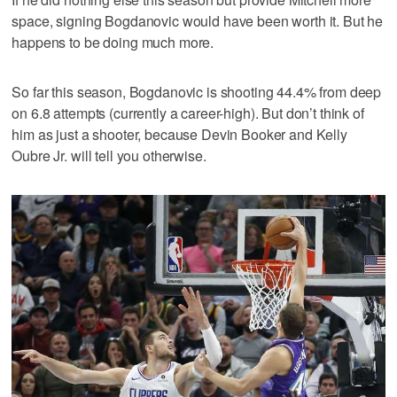
space, signing Bogdanovic would have been worth it. But he
happens to be doing much more.
So far this season, Bogdanovic is shooting 44.4% from deep
on 6.8 attempts (currently a career-high). But don’t think of
him as just a shooter, because Devin Booker and Kelly
Oubre Jr. will tell you otherwise.