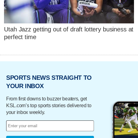
Utah Jazz getting out of draft lottery business at
perfect time
SPORTS NEWS STRAIGHT TO
YOUR INBOX
From first downs to buzzer beaters, get
KSL.com’s top sports stories delivered to
your inbox weekly.