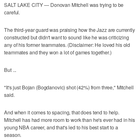
SALT LAKE CITY — Donovan Mitchell was trying to be
careful.
The third-year guard was praising how the Jazz are currently
constructed but didn't want to sound like he was criticizing
any of his former teammates. (Disclaimer: He loved his old
teammates and they won a lot of games together.)
But ...
"It's just Bojan (Bogdanovic) shot (42%) from three," Mitchell
said.
And when it comes to spacing, that does tend to help.
Mitchell has had more room to work than he's ever had in his
young NBA career, and that's led to his best start to a
season.