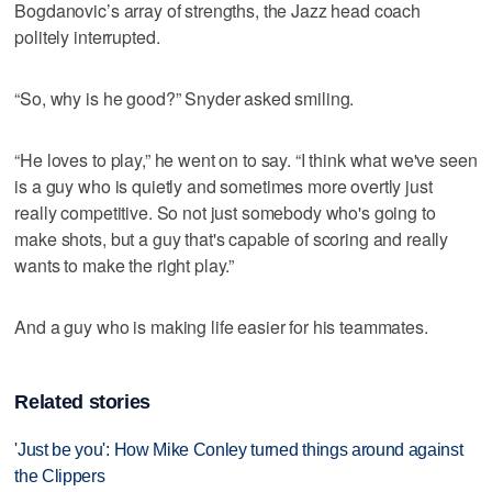
Bogdanovic’s array of strengths, the Jazz head coach
politely interrupted.
“So, why is he good?” Snyder asked smiling.
“He loves to play,” he went on to say. “I think what we've seen
is a guy who is quietly and sometimes more overtly just
really competitive. So not just somebody who's going to
make shots, but a guy that's capable of scoring and really
wants to make the right play.”
And a guy who is making life easier for his teammates.
Related stories
'Just be you': How Mike Conley turned things around against
the Clippers