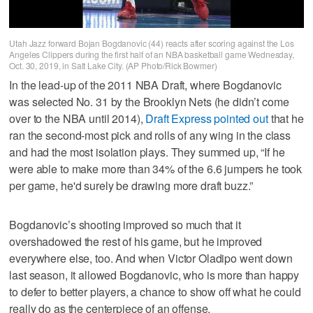
Utah Jazz forward Bojan Bogdanovic (44) reacts after scoring against the Los
Angeles Clippers during the first half of an NBA basketball game Wednesday,
Oct. 30, 2019, in Salt Lake City. (AP Photo/Rick Bowmer)
In the lead-up of the 2011 NBA Draft, where Bogdanovic
was selected No. 31 by the Brooklyn Nets (he didn’t come
over to the NBA until 2014),
Draft Express pointed out
that he
ran the second-most pick and rolls of any wing in the class
and had the most isolation plays. They summed up, “If he
were able to make more than 34% of the 6.6 jumpers he took
per game, he'd surely be drawing more draft buzz.”
Bogdanovic’s shooting improved so much that it
overshadowed the rest of his game, but he improved
everywhere else, too. And when Victor Oladipo went down
last season, it allowed Bogdanovic, who is more than happy
to defer to better players, a chance to show off what he could
really do as the centerpiece of an offense.