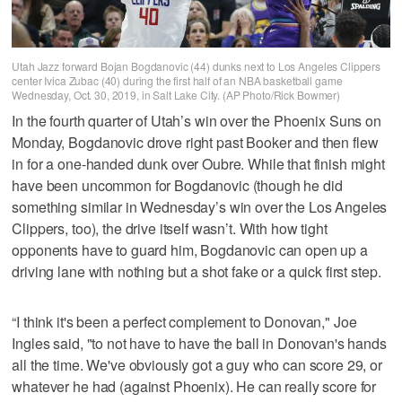
Utah Jazz forward Bojan Bogdanovic (44) dunks next to Los Angeles Clippers
center Ivica Zubac (40) during the first half of an NBA basketball game
Wednesday, Oct. 30, 2019, in Salt Lake City. (AP Photo/Rick Bowmer)
In the fourth quarter of Utah’s win over the Phoenix Suns on
Monday, Bogdanovic drove right past Booker and then flew
in for a one-handed dunk over Oubre. While that finish might
have been uncommon for Bogdanovic (though he did
something similar in Wednesday’s win over the Los Angeles
Clippers, too), the drive itself wasn’t. With how tight
opponents have to guard him, Bogdanovic can open up a
driving lane with nothing but a shot fake or a quick first step.
“I think it's been a perfect complement to Donovan," Joe
Ingles said, "to not have to have the ball in Donovan's hands
all the time. We've obviously got a guy who can score 29, or
whatever he had (against Phoenix). He can really score for