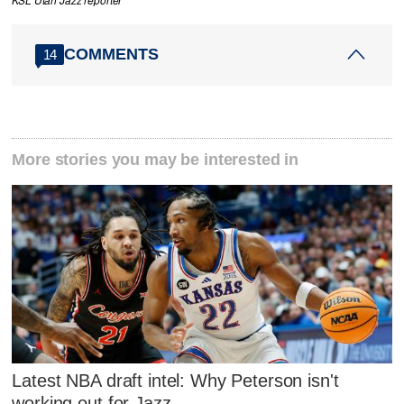
COMMENTS
14
More stories you may be interested in
Latest NBA draft intel: Why Peterson isn't
working out for Jazz