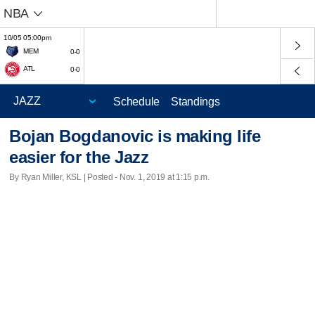
NBA
10/05 05:00pm
MEM
0-0
ATL
0-0
Schedule
Standings
Bojan Bogdanovic is making life
easier for the Jazz
By Ryan Miller, KSL | Posted - Nov. 1, 2019 at 1:15 p.m.