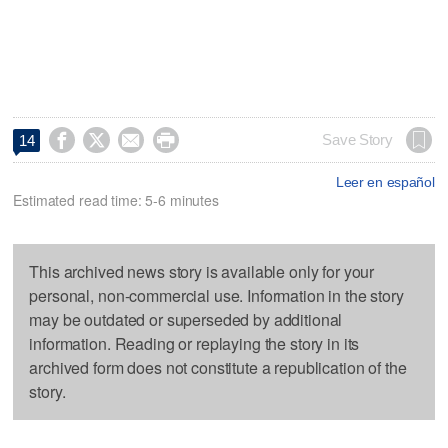




Save Story
14
Leer en español
Estimated read time: 5-6 minutes
This archived news story is available only for your
personal, non-commercial use. Information in the story
may be outdated or superseded by additional
information. Reading or replaying the story in its
archived form does not constitute a republication of the
story.