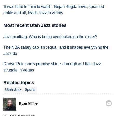
'It was hard for him to watch': Bojan Bogdanovic, sprained
ankle and all, leads Jazz to victory
Most recent Utah Jazz stories
Jazz mailbag: Who is being overlooked on the roster?
The NBA salary cap isn't equal, and it shapes everything the
Jazz do
Darryn Peterson's promise shines through as Utah Jazz
struggle in Vegas
Related topics
Utah Jazz
Sports

Ryan Miller
KSL Utah Jazz reporter