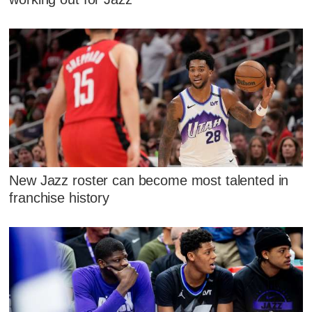
New Jazz roster can become most talented in
franchise history