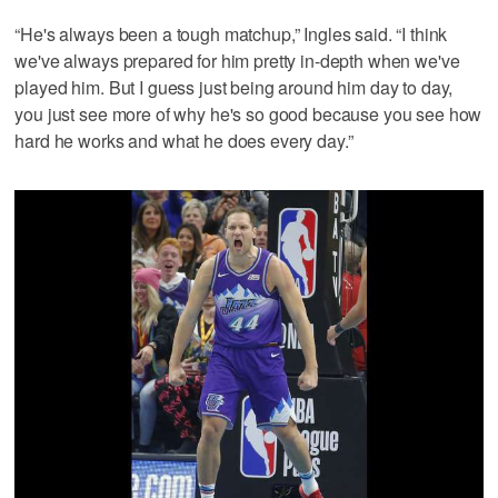
“He's always been a tough matchup,” Ingles said. “I think
we've always prepared for him pretty in-depth when we've
played him. But I guess just being around him day to day,
you just see more of why he's so good because you see how
hard he works and what he does every day.”