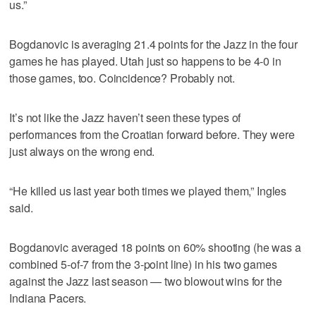
us.”
Bogdanovic is averaging 21.4 points for the Jazz in the four
games he has played. Utah just so happens to be 4-0 in
those games, too. Coincidence? Probably not.
It’s not like the Jazz haven’t seen these types of
performances from the Croatian forward before. They were
just always on the wrong end.
“He killed us last year both times we played them,” Ingles
said.
Bogdanovic averaged 18 points on 60% shooting (he was a
combined 5-of-7 from the 3-point line) in his two games
against the Jazz last season — two blowout wins for the
Indiana Pacers.