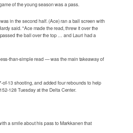
 game of the young season was a pass.
was in the second half. (Ace) ran a ball screen with
ardy said. "Ace made the read, threw it over the
d passed the ball over the top … and Lauri had a
 less-than-simple read — was the main takeaway of
7-of-13 shooting, and added four rebounds to help
 152-128 Tuesday at the Delta Center.
ith a smile about his pass to Markkanen that