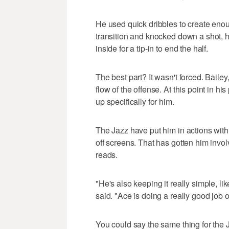
He used quick dribbles to create enou
transition and knocked down a shot, h
inside for a tip-in to end the half.
The best part? It wasn't forced. Baile
flow of the offense. At this point in hi
up specifically for him.
The Jazz have put him in actions with 
off screens. That has gotten him inv
reads.
"He's also keeping it really simple, lik
said. "Ace is doing a really good job 
You could say the same thing for the