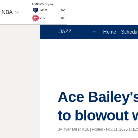
10/05 05:00pm
MEM
0-0
NBA
ATL
0-0
Home
Schedu
Ace Bailey'
to blowout 
By Ryan Miller, KSL | Posted - Nov. 11, 2025 at 11: