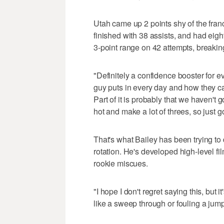
Utah came up 2 points shy of the franc
finished with 38 assists, and had eig
3-point range on 42 attempts, breaking
"Definitely a confidence booster for
guy puts in every day and how they ca
Part of it is probably that we haven't 
hot and make a lot of threes, so just g
That's what Bailey has been trying t
rotation. He's developed high-level f
rookie miscues.
"I hope I don't regret saying this, but
like a sweep through or fouling a jump