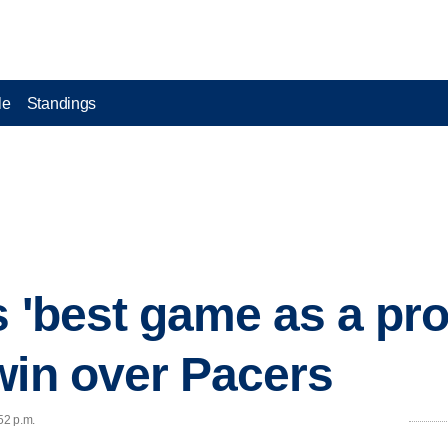
le
Standings
s 'best game as a pro
win over Pacers
52 p.m.