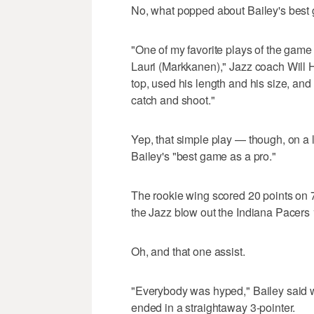
No, what popped about Bailey's best
"One of my favorite plays of the game 
Lauri (Markkanen)," Jazz coach Will H
top, used his length and his size, an
catch and shoot."
Yep, that simple play — though, on a
Bailey's "best game as a pro."
The rookie wing scored 20 points on 
the Jazz blow out the Indiana Pacers
Oh, and that one assist.
"Everybody was hyped," Bailey said w
ended in a straightaway 3-pointer.