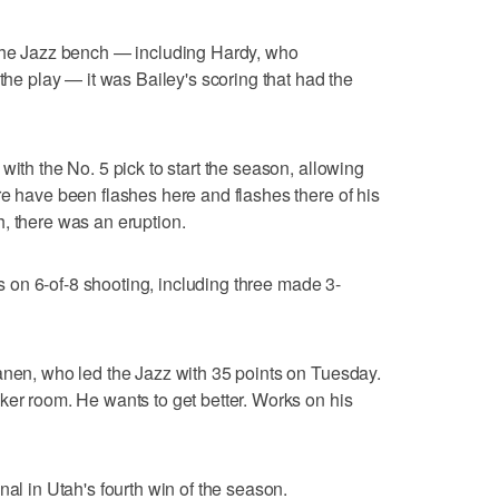
 the Jazz bench — including Hardy, who
 the play — it was Bailey's scoring that had the
with the No. 5 pick to start the season, allowing
re have been flashes here and flashes there of his
, there was an eruption.
nts on 6-of-8 shooting, including three made 3-
anen, who led the Jazz with 35 points on Tuesday.
ker room. He wants to get better. Works on his
nal in Utah's fourth win of the season.