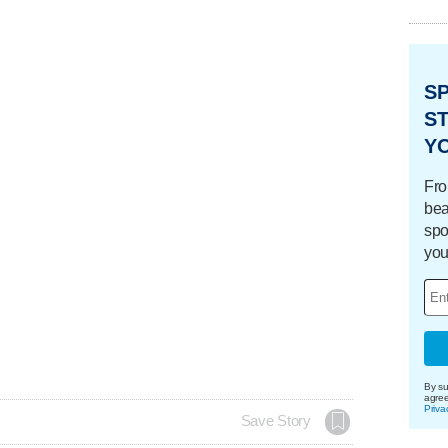
S
ST
Y
Fro
bea
spo
you
By su
agre
Priva
Save Story