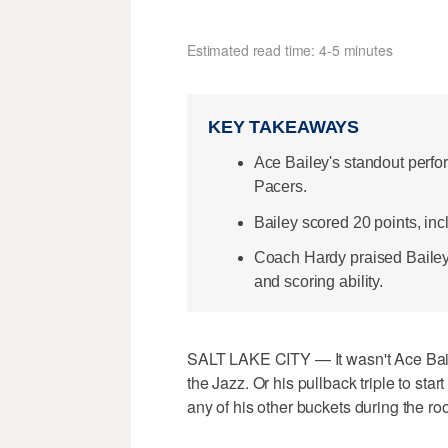
Estimated read time: 4-5 minutes
KEY TAKEAWAYS
Ace Bailey's standout perf
Pacers.
Bailey scored 20 points, inc
Coach Hardy praised Bailey'
and scoring ability.
SALT LAKE CITY — It wasn't Ace Bailey
the Jazz. Or his pullback triple to start 
any of his other buckets during the rook