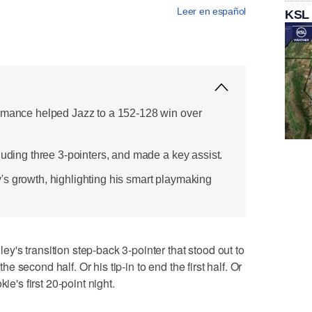
Leer en español
KSL
ormance helped Jazz to a 152-128 win over
luding three 3-pointers, and made a key assist.
s growth, highlighting his smart playmaking
's transition step-back 3-pointer that stood out to
the second half. Or his tip-in to end the first half. Or
ie's first 20-point night.