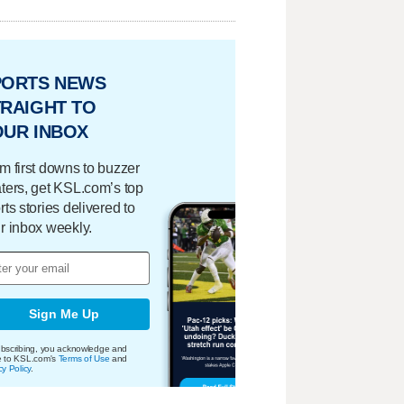
PORTS NEWS
RAIGHT TO
OUR INBOX
m first downs to buzzer
ters, get KSL.com’s top
rts stories delivered to
r inbox weekly.
Sign Me Up
bscribing, you acknowledge and
e to KSL.com's
Terms of Use
and
cy Policy
.