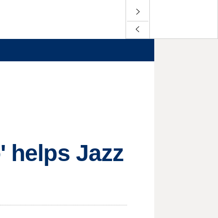
' helps Jazz