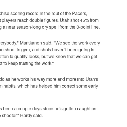
hise scoring record in the rout of the Pacers,
ht players reach double figures. Utah shot 45% from
 a near season-long dry spell from the 3-point line.
 everybody," Markkanen said. "We see the work every
n shoot in gym, and shots haven't been going in.
gotten to quality looks, but we know that we can get
ot to keep trusting the work."
o do as he works his way more and more into Utah's
ilm habits, which has helped him correct some early
 it's been a couple days since he's gotten caught on
 shooter," Hardy said.