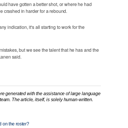
uld have gotten a better shot, or where he had
e crashed in harder for a rebound.
y indication, it's all starting to work for the
mistakes, but we see the talent that he has and the
kkanen said.
re generated with the assistance of large language
am. The article, itself, is solely human-written.
 on the roster?