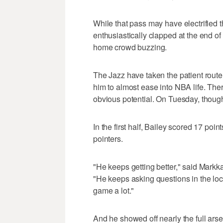
While that pass may have electrified
enthusiastically clapped at the end of
home crowd buzzing.
The Jazz have taken the patient route 
him to almost ease into NBA life. The
obvious potential. On Tuesday, though
In the first half, Bailey scored 17 poi
pointers.
"He keeps getting better," said Markk
"He keeps asking questions in the loc
game a lot."
And he showed off nearly the full arse