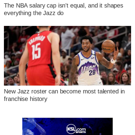
The NBA salary cap isn't equal, and it shapes
everything the Jazz do
New Jazz roster can become most talented in
franchise history