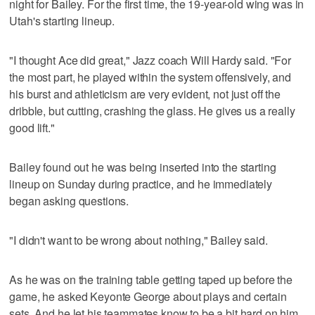
night for Bailey. For the first time, the 19-year-old wing was in
Utah's starting lineup.
"I thought Ace did great," Jazz coach Will Hardy said. "For
the most part, he played within the system offensively, and
his burst and athleticism are very evident, not just off the
dribble, but cutting, crashing the glass. He gives us a really
good lift."
Bailey found out he was being inserted into the starting
lineup on Sunday during practice, and he immediately
began asking questions.
"I didn't want to be wrong about nothing," Bailey said.
As he was on the training table getting taped up before the
game, he asked Keyonte George about plays and certain
sets. And he let his teammates know to be a bit hard on him.