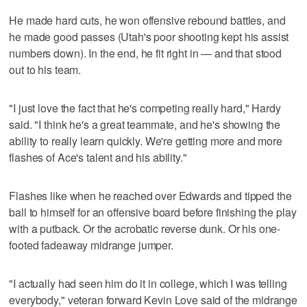
He made hard cuts, he won offensive rebound battles, and
he made good passes (Utah's poor shooting kept his assist
numbers down). In the end, he fit right in — and that stood
out to his team.
"I just love the fact that he's competing really hard," Hardy
said. "I think he's a great teammate, and he's showing the
ability to really learn quickly. We're getting more and more
flashes of Ace's talent and his ability."
Flashes like when he reached over Edwards and tipped the
ball to himself for an offensive board before finishing the play
with a putback. Or the acrobatic reverse dunk. Or his one-
footed fadeaway midrange jumper.
"I actually had seen him do it in college, which I was telling
everybody," veteran forward Kevin Love said of the midrange