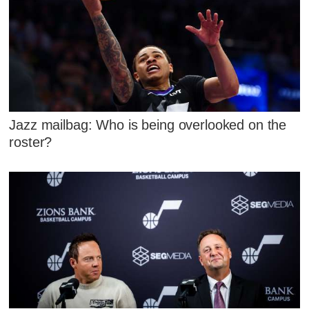
Jazz mailbag: Who is being overlooked on the
roster?