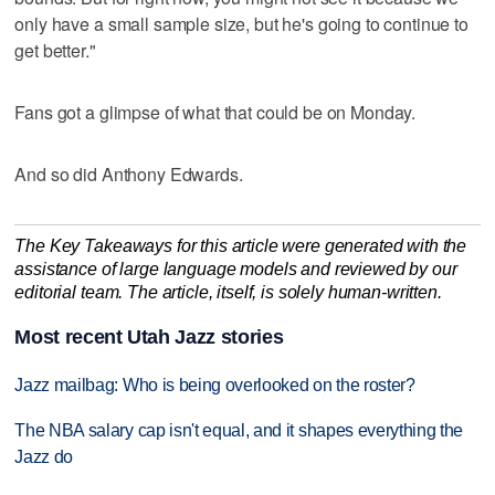
only have a small sample size, but he's going to continue to
get better."
Fans got a glimpse of what that could be on Monday.
And so did Anthony Edwards.
The Key Takeaways for this article were generated with the
assistance of large language models and reviewed by our
editorial team. The article, itself, is solely human-written.
Most recent Utah Jazz stories
Jazz mailbag: Who is being overlooked on the roster?
The NBA salary cap isn't equal, and it shapes everything the
Jazz do