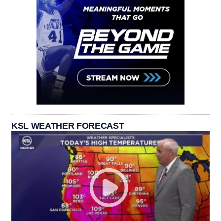
KSL WEATHER FORECAST