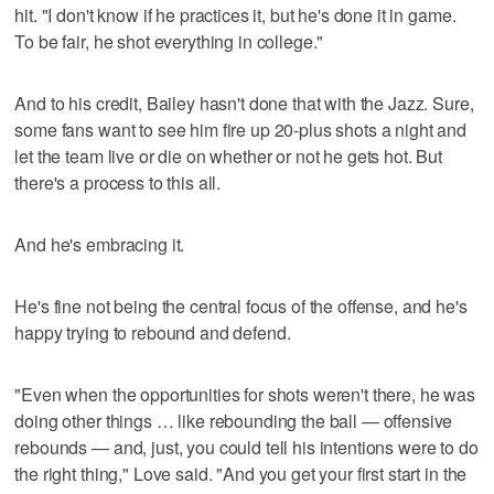
hit. "I don't know if he practices it, but he's done it in game.
To be fair, he shot everything in college."
And to his credit, Bailey hasn't done that with the Jazz. Sure,
some fans want to see him fire up 20-plus shots a night and
let the team live or die on whether or not he gets hot. But
there's a process to this all.
And he's embracing it.
He's fine not being the central focus of the offense, and he's
happy trying to rebound and defend.
"Even when the opportunities for shots weren't there, he was
doing other things … like rebounding the ball — offensive
rebounds — and, just, you could tell his intentions were to do
the right thing," Love said. "And you get your first start in the