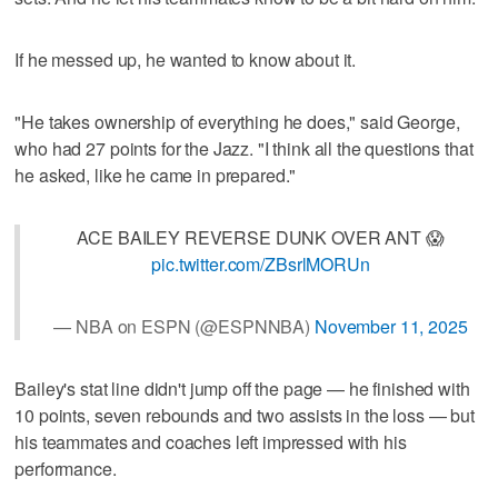
If he messed up, he wanted to know about it.
"He takes ownership of everything he does," said George,
who had 27 points for the Jazz. "I think all the questions that
he asked, like he came in prepared."
ACE BAILEY REVERSE DUNK OVER ANT 😱
pic.twitter.com/ZBsrlMORUn
— NBA on ESPN (@ESPNNBA)
November 11, 2025
Bailey's stat line didn't jump off the page — he finished with
10 points, seven rebounds and two assists in the loss — but
his teammates and coaches left impressed with his
performance.