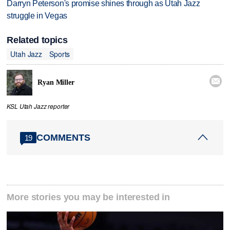
Darryn Peterson's promise shines through as Utah Jazz
struggle in Vegas
Related topics
Utah Jazz
Sports

Ryan Miller
KSL Utah Jazz reporter
COMMENTS
19
More stories you may be interested in