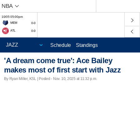
NBA
10/05 05:00pm
MEM
0-0
ATL
0-0
Schedule
Standings
'A dream come true': Ace Bailey
makes most of first start with Jazz
By Ryan Miller, KSL | Posted - Nov. 10, 2025 at 11:32 p.m.