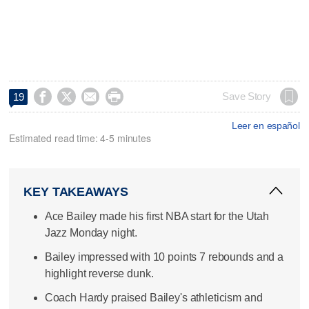




Save Story
19
Leer en español
Estimated read time: 4-5 minutes
KEY TAKEAWAYS
Ace Bailey made his first NBA start for the Utah
Jazz Monday night.
Bailey impressed with 10 points 7 rebounds and a
highlight reverse dunk.
Coach Hardy praised Bailey's athleticism and