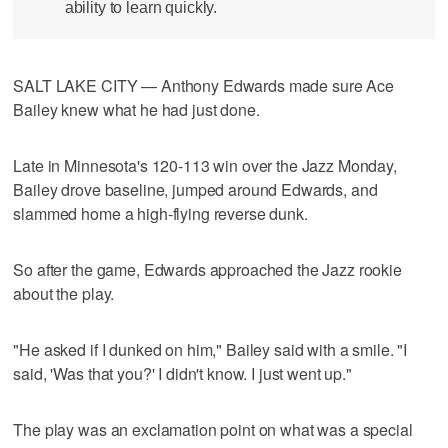
ability to learn quickly.
SALT LAKE CITY — Anthony Edwards made sure Ace
Bailey knew what he had just done.
Late in Minnesota's 120-113 win over the Jazz Monday,
Bailey drove baseline, jumped around Edwards, and
slammed home a high-flying reverse dunk.
So after the game, Edwards approached the Jazz rookie
about the play.
"He asked if I dunked on him," Bailey said with a smile. "I
said, 'Was that you?' I didn't know. I just went up."
The play was an exclamation point on what was a special