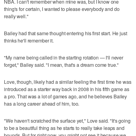
NBA. I can't remember when mine was, but I know one
thing's for certain, I wanted to please everybody and do
really well."
Bailey had that same thought entering his first start. He just
thinks he'll remember it.
"My name being called in the starting rotation — I'll never
forget," Bailey said. "I mean, that's a dream come true."
Love, though, likely had a similar feeling the first time he was
introduced as a starter way back in 2008 in his fifth game as
a pro. That was a lot of games ago, and he believes Bailey
has a long career ahead of him, too.
"We haven't scratched the surface yet," Love said. "It's going
to be a beautiful thing as he starts to really take leaps and
bounds. But for right now, you might not see it because we