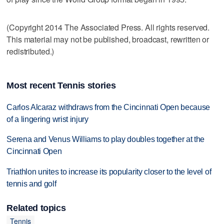
(Copyright 2014 The Associated Press. All rights reserved.
This material may not be published, broadcast, rewritten or
redistributed.)
Most recent Tennis stories
Carlos Alcaraz withdraws from the Cincinnati Open because
of a lingering wrist injury
Serena and Venus Williams to play doubles together at the
Cincinnati Open
Triathlon unites to increase its popularity closer to the level of
tennis and golf
Related topics
Tennis