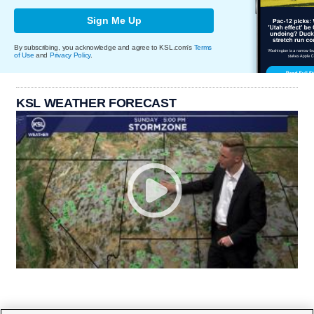
Sign Me Up
By subscribing, you acknowledge and agree to KSL.com's
Terms
of Use
and
Privacy Policy
.
KSL WEATHER FORECAST