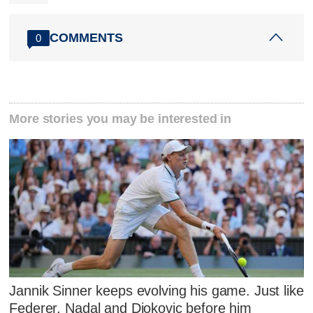
COMMENTS
0
More stories you may be interested in
Jannik Sinner keeps evolving his game. Just like
Federer, Nadal and Djokovic before him