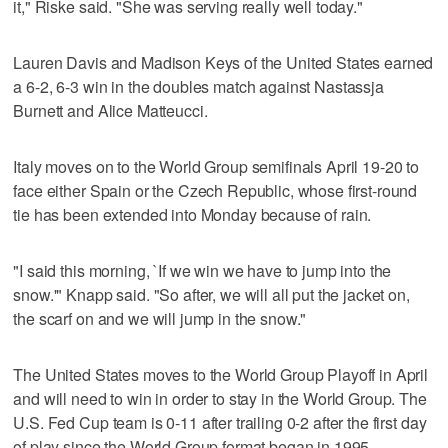
it," Riske said. "She was serving really well today."
Lauren Davis and Madison Keys of the United States earned
a 6-2, 6-3 win in the doubles match against Nastassja
Burnett and Alice Matteucci.
Italy moves on to the World Group semifinals April 19-20 to
face either Spain or the Czech Republic, whose first-round
tie has been extended into Monday because of rain.
"I said this morning, `If we win we have to jump into the
snow.'" Knapp said. "So after, we will all put the jacket on,
the scarf on and we will jump in the snow."
The United States moves to the World Group Playoff in April
and will need to win in order to stay in the World Group. The
U.S. Fed Cup team is 0-11 after trailing 0-2 after the first day
of play since the World Group format began in 1995.