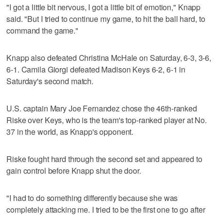
"I got a little bit nervous, I got a little bit of emotion," Knapp
said. "But I tried to continue my game, to hit the ball hard, to
command the game."
Knapp also defeated Christina McHale on Saturday, 6-3, 3-6,
6-1. Camila Giorgi defeated Madison Keys 6-2, 6-1 in
Saturday's second match.
U.S. captain Mary Joe Fernandez chose the 46th-ranked
Riske over Keys, who is the team's top-ranked player at No.
37 in the world, as Knapp's opponent.
Riske fought hard through the second set and appeared to
gain control before Knapp shut the door.
"I had to do something differently because she was
completely attacking me. I tried to be the first one to go after