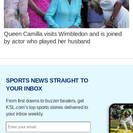
Queen Camilla visits Wimbledon and is joined
by actor who played her husband
SPORTS NEWS STRAIGHT TO
YOUR INBOX
From first downs to buzzer beaters, get
KSL.com’s top sports stories delivered to
your inbox weekly.