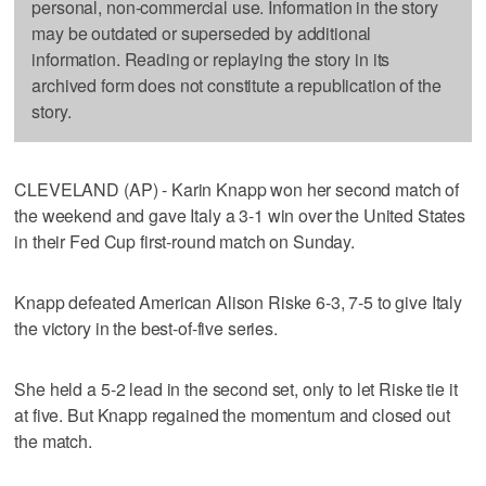
personal, non-commercial use. Information in the story
may be outdated or superseded by additional
information. Reading or replaying the story in its
archived form does not constitute a republication of the
story.
CLEVELAND (AP) - Karin Knapp won her second match of
the weekend and gave Italy a 3-1 win over the United States
in their Fed Cup first-round match on Sunday.
Knapp defeated American Alison Riske 6-3, 7-5 to give Italy
the victory in the best-of-five series.
She held a 5-2 lead in the second set, only to let Riske tie it
at five. But Knapp regained the momentum and closed out
the match.