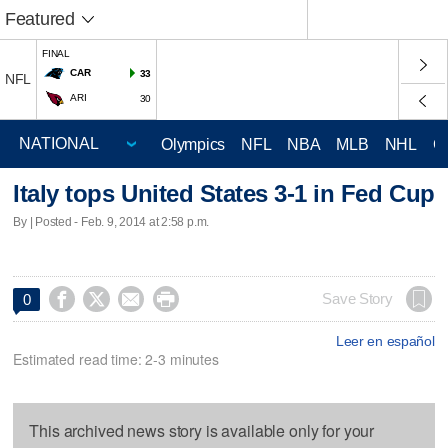
Featured
FINAL
CAR
33
NFL
ARI
30
Olympics
NFL
NBA
MLB
NHL
C
Italy tops United States 3-1 in Fed Cup
By | Posted - Feb. 9, 2014 at 2:58 p.m.




Save Story
0
Leer en español
Estimated read time: 2-3 minutes
This archived news story is available only for your