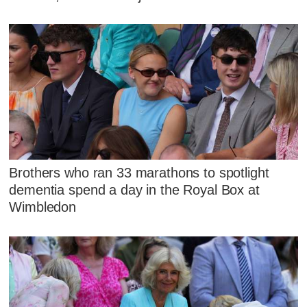
Brothers who ran 33 marathons to spotlight
dementia spend a day in the Royal Box at
Wimbledon