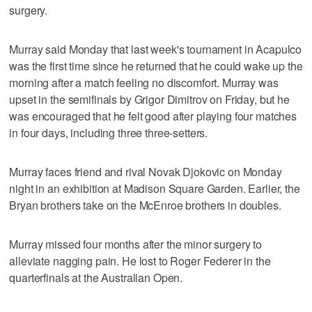
surgery.
Murray said Monday that last week's tournament in Acapulco
was the first time since he returned that he could wake up the
morning after a match feeling no discomfort. Murray was
upset in the semifinals by Grigor Dimitrov on Friday, but he
was encouraged that he felt good after playing four matches
in four days, including three three-setters.
Murray faces friend and rival Novak Djokovic on Monday
night in an exhibition at Madison Square Garden. Earlier, the
Bryan brothers take on the McEnroe brothers in doubles.
Murray missed four months after the minor surgery to
alleviate nagging pain. He lost to Roger Federer in the
quarterfinals at the Australian Open.