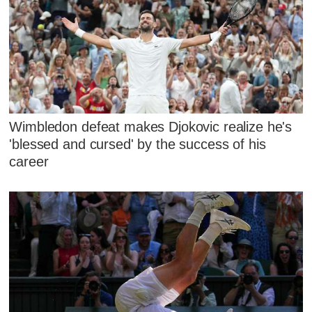
Wimbledon defeat makes Djokovic realize he's
'blessed and cursed' by the success of his
career