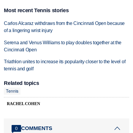
Most recent Tennis stories
Carlos Alcaraz withdraws from the Cincinnati Open because
of a lingering wrist injury
Serena and Venus Williams to play doubles together at the
Cincinnati Open
Triathlon unites to increase its popularity closer to the level of
tennis and golf
Related topics
Tennis
RACHEL COHEN
COMMENTS
0