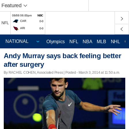
Featured
08/06 06:00pm
NBC
CAR
0-0
NFL
ARI
0-0
Olympics
NFL
NBA
MLB
NHL
C
Andy Murray says back feeling better
after surgery
By RACHEL COHEN, Associated Press | Posted - March 3, 2014 at 11:50 a.m.