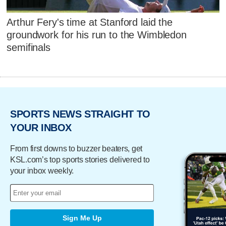
Arthur Fery's time at Stanford laid the
groundwork for his run to the Wimbledon
semifinals
SPORTS NEWS STRAIGHT TO
YOUR INBOX
From first downs to buzzer beaters, get
KSL.com’s top sports stories delivered to
your inbox weekly.
Sign Me Up