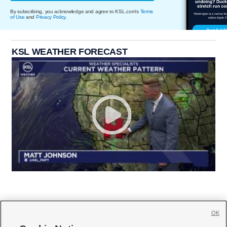
By subscribing, you acknowledge and agree to KSL.com's
Terms
of Use
and
Privacy Policy
.
KSL WEATHER FORECAST
OK