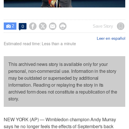
2




Save Story
0

Leer en español
Estimated read time: Less than a minute
This archived news story is available only for your
personal, non-commercial use. Information in the story
may be outdated or superseded by additional
information. Reading or replaying the story in its
archived form does not constitute a republication of the
story.
NEW YORK (AP) — Wimbledon champion Andy Murray
says he no longer feels the effects of September's back