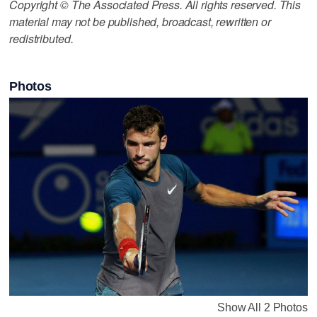
Copyright © The Associated Press. All rights reserved. This
material may not be published, broadcast, rewritten or
redistributed.
Photos
Show All 2 Photos