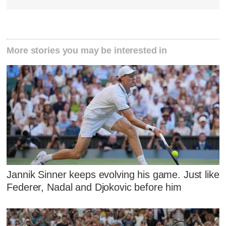
More stories you may be interested in
Jannik Sinner keeps evolving his game. Just like
Federer, Nadal and Djokovic before him