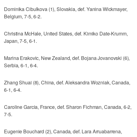
Dominika Cibulkova (1), Slovakia, def. Yanina Wickmayer,
Belgium, 7-5, 6-2.
Christina McHale, United States, def. Kimiko Date-Krumm,
Japan, 7-5, 6-1.
Marina Erakovic, New Zealand, def. Bojana Jovanovski (6),
Serbia, 6-1, 6-4.
Zhang Shuai (8), China, def. Aleksandra Wozniak, Canada,
6-1, 6-4.
Caroline Garcia, France, def. Sharon Fichman, Canada, 6-2,
7-5.
Eugenie Bouchard (2), Canada, def. Lara Arruabarrena,