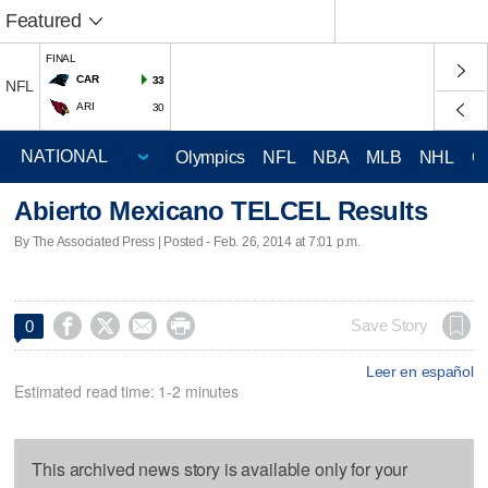
Featured
FINAL
CAR
33
NFL
ARI
30
Olympics
NFL
NBA
MLB
NHL
C
Abierto Mexicano TELCEL Results
By The Associated Press | Posted - Feb. 26, 2014 at 7:01 p.m.




Save Story
0
Leer en español
Estimated read time: 1-2 minutes
This archived news story is available only for your