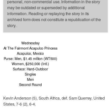
personal, non-commercial use. Information in the story
may be outdated or superseded by additional
information. Reading or replaying the story in its
archived form does not constitute a republication of the
story.
Wednesday
At The Fairmont Acapulco Princess
Acapulco, Mexico
Purse: Men, $1.45 million (WT500)
Women, $250,000 (Intl.)
Surface: Hard-Outdoor
Singles
Men
Second Round
Kevin Anderson (5), South Africa, def. Sam Querrey, United
States, 7-6 (2), 6-4.