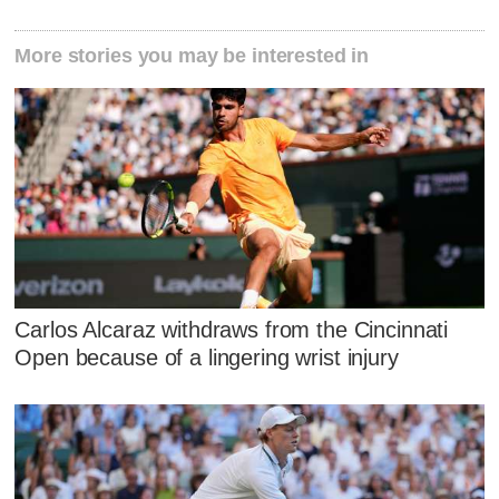
More stories you may be interested in
Carlos Alcaraz withdraws from the Cincinnati
Open because of a lingering wrist injury