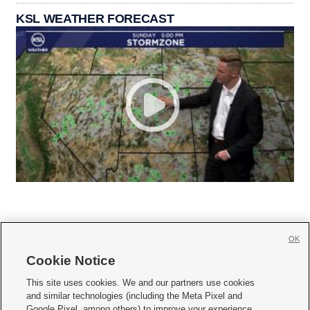
KSL WEATHER FORECAST
OK
Cookie Notice







This site uses cookies. We and our partners use cookies
and similar technologies (including the Meta Pixel and
Mobile Apps
|
Newsletter
|
Advertise
|
Contact Us
|
Careers with KSL.com
|
Google Pixel, among others) to improve your experience,