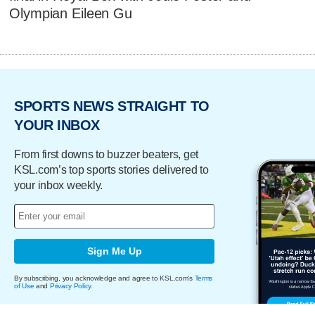
Olympian Eileen Gu
SPORTS NEWS STRAIGHT TO
YOUR INBOX
From first downs to buzzer beaters, get
KSL.com’s top sports stories delivered to
your inbox weekly.
Sign Me Up
By subscribing, you acknowledge and agree to KSL.com's
Terms
of Use
and
Privacy Policy
.