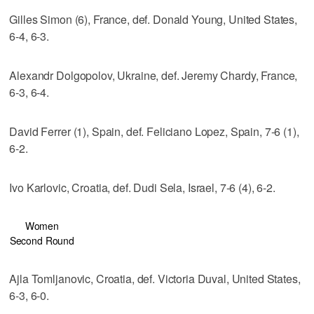
Gilles Simon (6), France, def. Donald Young, United States,
6-4, 6-3.
Alexandr Dolgopolov, Ukraine, def. Jeremy Chardy, France,
6-3, 6-4.
David Ferrer (1), Spain, def. Feliciano Lopez, Spain, 7-6 (1),
6-2.
Ivo Karlovic, Croatia, def. Dudi Sela, Israel, 7-6 (4), 6-2.
Women
Second Round
Ajla Tomljanovic, Croatia, def. Victoria Duval, United States,
6-3, 6-0.