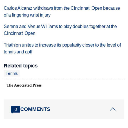
Carlos Alcaraz withdraws from the Cincinnati Open because
of a lingering wrist injury
Serena and Venus Williams to play doubles together at the
Cincinnati Open
Triathlon unites to increase its popularity closer to the level of
tennis and golf
Related topics
Tennis
The Associated Press
COMMENTS
0