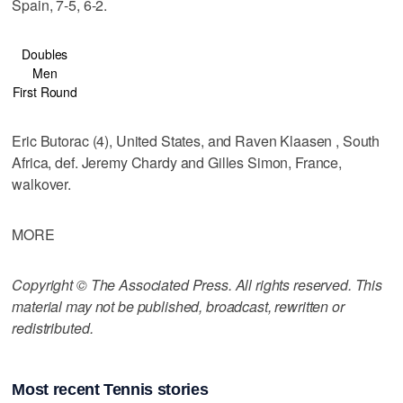
Spain, 7-5, 6-2.
Doubles
Men
First Round
Eric Butorac (4), United States, and Raven Klaasen , South
Africa, def. Jeremy Chardy and Gilles Simon, France,
walkover.
MORE
Copyright © The Associated Press. All rights reserved. This
material may not be published, broadcast, rewritten or
redistributed.
Most recent Tennis stories