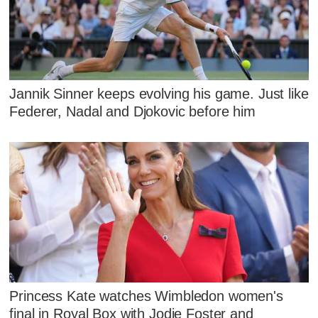
Jannik Sinner keeps evolving his game. Just like
Federer, Nadal and Djokovic before him
Princess Kate watches Wimbledon women's
final in Royal Box with Jodie Foster and