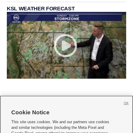
KSL WEATHER FORECAST
OK
Cookie Notice







This site uses cookies. We and our partners use cookies
and similar technologies (including the Meta Pixel and
Mobile Apps
|
Newsletter
|
Advertise
|
Contact Us
|
Careers with KSL.com
|