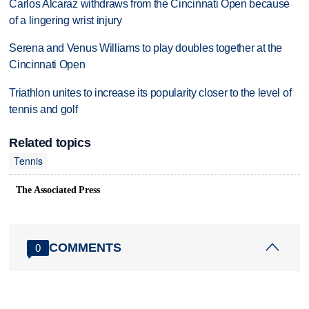
Carlos Alcaraz withdraws from the Cincinnati Open because
of a lingering wrist injury
Serena and Venus Williams to play doubles together at the
Cincinnati Open
Triathlon unites to increase its popularity closer to the level of
tennis and golf
Related topics
Tennis
The Associated Press
COMMENTS
0