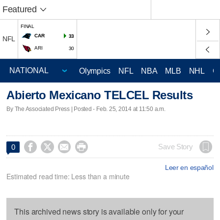
Featured
FINAL
CAR
33
NFL
ARI
30
Olympics
NFL
NBA
MLB
NHL
C
Abierto Mexicano TELCEL Results
By The Associated Press | Posted - Feb. 25, 2014 at 11:50 a.m.




Save Story
0
Leer en español
Estimated read time: Less than a minute
This archived news story is available only for your