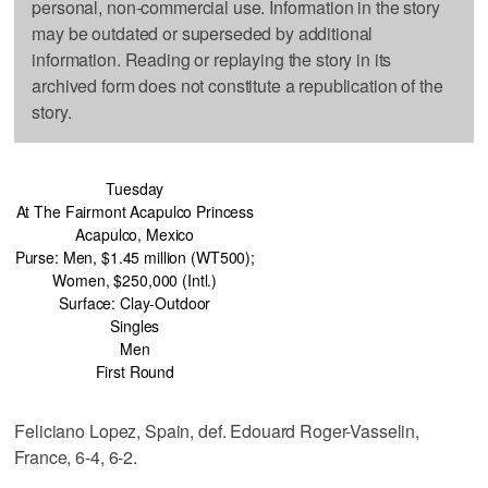
personal, non-commercial use. Information in the story
may be outdated or superseded by additional
information. Reading or replaying the story in its
archived form does not constitute a republication of the
story.
Tuesday
At The Fairmont Acapulco Princess
Acapulco, Mexico
Purse: Men, $1.45 million (WT500);
Women, $250,000 (Intl.)
Surface: Clay-Outdoor
Singles
Men
First Round
Feliciano Lopez, Spain, def. Edouard Roger-Vasselin,
France, 6-4, 6-2.