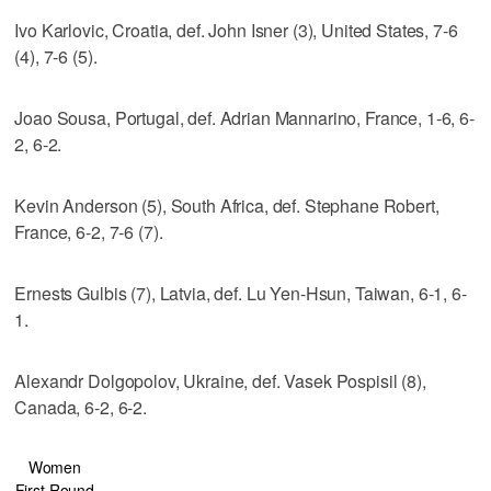
Ivo Karlovic, Croatia, def. John Isner (3), United States, 7-6
(4), 7-6 (5).
Joao Sousa, Portugal, def. Adrian Mannarino, France, 1-6, 6-
2, 6-2.
Kevin Anderson (5), South Africa, def. Stephane Robert,
France, 6-2, 7-6 (7).
Ernests Gulbis (7), Latvia, def. Lu Yen-Hsun, Taiwan, 6-1, 6-
1.
Alexandr Dolgopolov, Ukraine, def. Vasek Pospisil (8),
Canada, 6-2, 6-2.
Women
First Round