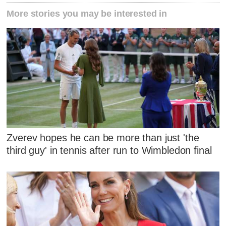
More stories you may be interested in
Zverev hopes he can be more than just 'the
third guy' in tennis after run to Wimbledon final