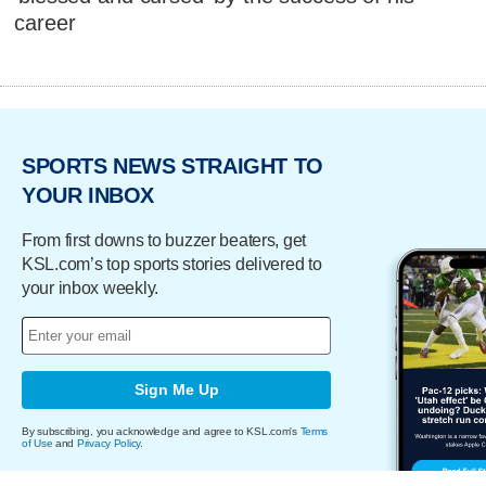
career
SPORTS NEWS STRAIGHT TO
YOUR INBOX
From first downs to buzzer beaters, get
KSL.com’s top sports stories delivered to
your inbox weekly.
Sign Me Up
By subscribing, you acknowledge and agree to KSL.com's
Terms
of Use
and
Privacy Policy
.