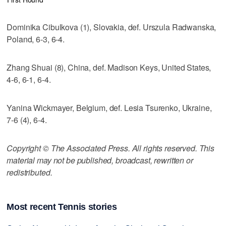
Dominika Cibulkova (1), Slovakia, def. Urszula Radwanska,
Poland, 6-3, 6-4.
Zhang Shuai (8), China, def. Madison Keys, United States,
4-6, 6-1, 6-4.
Yanina Wickmayer, Belgium, def. Lesia Tsurenko, Ukraine,
7-6 (4), 6-4.
Copyright © The Associated Press. All rights reserved. This
material may not be published, broadcast, rewritten or
redistributed.
Most recent Tennis stories