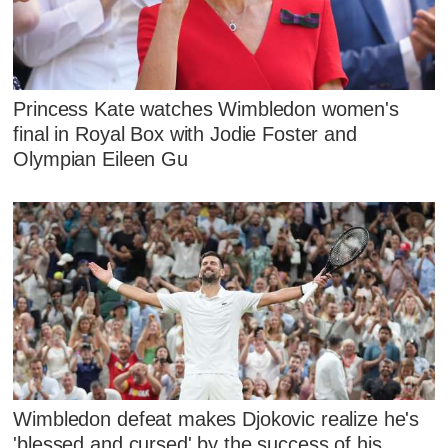
Princess Kate watches Wimbledon women's
final in Royal Box with Jodie Foster and
Olympian Eileen Gu
Wimbledon defeat makes Djokovic realize he's
'blessed and cursed' by the success of his