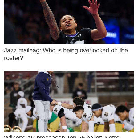
Jazz mailbag: Who is being overlooked on the
roster?
Wilner's AP preseason Top 25 ballot: Notre