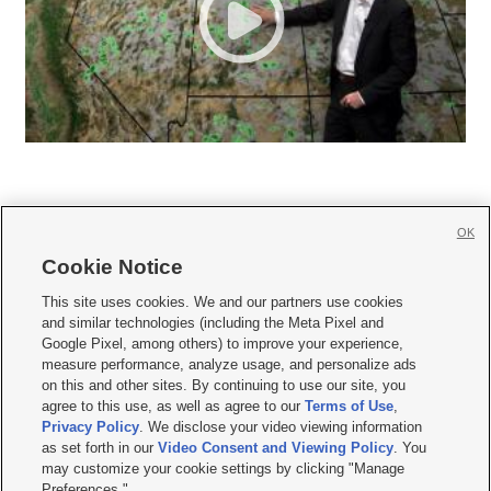
OK
Cookie Notice







This site uses cookies. We and our partners use cookies
and similar technologies (including the Meta Pixel and
Mobile Apps
|
Newsletter
|
Advertise
|
Contact Us
|
Careers with KSL.com
|
Google Pixel, among others) to improve your experience,
measure performance, analyze usage, and personalize ads
Terms of use
|
Privacy Statement
|
Video Consent Viewing Policy
|
DMCA Notice
|
on this and other sites. By continuing to use our site, you
Do Not Sell or Share My Data
|
EEO Public File Report
|
KSL-TV FCC Public File
|
agree to this use, as well as agree to our
Terms of Use
,
KSL FM Radio FCC Public File
|
KSL AM Radio FCC Public File
|
FCC Applications
|
Closed Captioning Assistance
Privacy Policy
. We disclose your video viewing information
as set forth in our
Video Consent and Viewing Policy
. You
© 2026
KSL Media
| KSL Broadcasting Salt Lake City UT | Site hosted & managed
may customize your cookie settings by clicking "Manage
by KSL Media - a Deseret Media Company
Preferences."