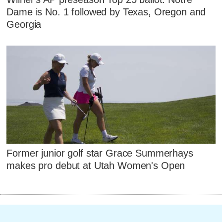
Dame is No. 1 followed by Texas, Oregon and
Georgia
Former junior golf star Grace Summerhays
makes pro debut at Utah Women's Open