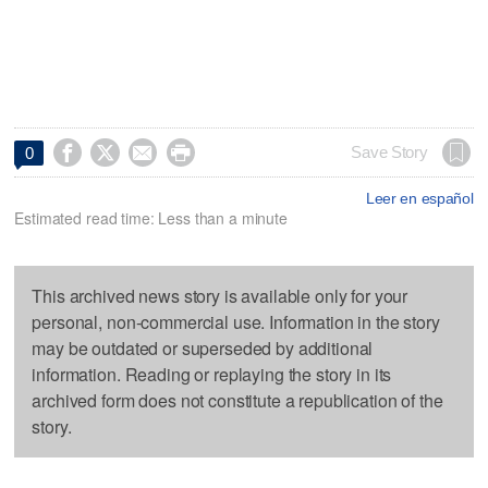




Save Story
0
Leer en español
Estimated read time: Less than a minute
This archived news story is available only for your
personal, non-commercial use. Information in the story
may be outdated or superseded by additional
information. Reading or replaying the story in its
archived form does not constitute a republication of the
story.