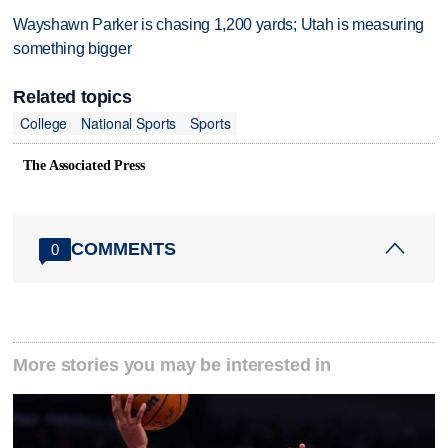
Wayshawn Parker is chasing 1,200 yards; Utah is measuring
something bigger
Related topics
College
National Sports
Sports
The Associated Press
COMMENTS
0
More stories you may be interested in