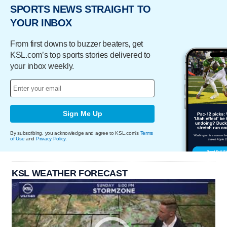
SPORTS NEWS STRAIGHT TO
YOUR INBOX
From first downs to buzzer beaters, get
KSL.com’s top sports stories delivered to
your inbox weekly.
Sign Me Up
By subscribing, you acknowledge and agree to KSL.com's
Terms
of Use
and
Privacy Policy
.
KSL WEATHER FORECAST