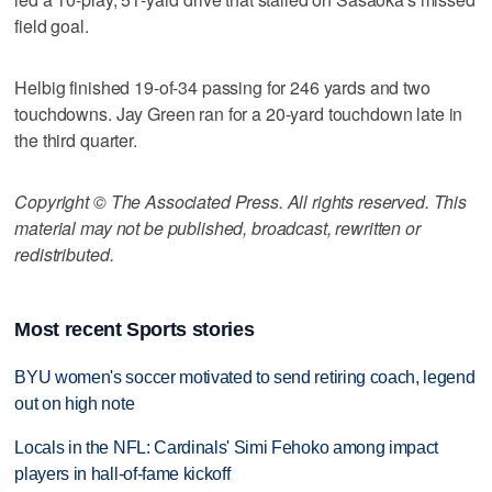
field goal.
Helbig finished 19-of-34 passing for 246 yards and two
touchdowns. Jay Green ran for a 20-yard touchdown late in
the third quarter.
Copyright © The Associated Press. All rights reserved. This
material may not be published, broadcast, rewritten or
redistributed.
Most recent Sports stories
BYU women's soccer motivated to send retiring coach, legend
out on high note
Locals in the NFL: Cardinals' Simi Fehoko among impact
players in hall-of-fame kickoff