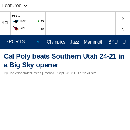
Featured
FINAL
CAR
33
NFL
ARI
30
Olympics
Jazz
Mammoth
BYU
Ute
Cal Poly beats Southern Utah 24-21 in
a Big Sky opener
By The Associated Press | Posted - Sept. 28, 2019 at 9:53 p.m.