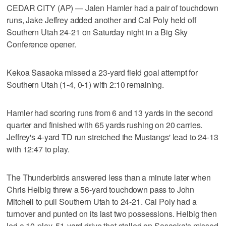
CEDAR CITY (AP) — Jalen Hamler had a pair of touchdown
runs, Jake Jeffrey added another and Cal Poly held off
Southern Utah 24-21 on Saturday night in a Big Sky
Conference opener.
Kekoa Sasaoka missed a 23-yard field goal attempt for
Southern Utah (1-4, 0-1) with 2:10 remaining.
Hamler had scoring runs from 6 and 13 yards in the second
quarter and finished with 65 yards rushing on 20 carries.
Jeffrey's 4-yard TD run stretched the Mustangs' lead to 24-13
with 12:47 to play.
The Thunderbirds answered less than a minute later when
Chris Helbig threw a 56-yard touchdown pass to John
Mitchell to pull Southern Utah to 24-21. Cal Poly had a
turnover and punted on its last two possessions. Helbig then
led a 10-play, 51-yard drive that stalled on Sasaoka's missed