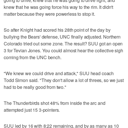
going to drive, knew that he was going to drive right, and
knew that he was going force his way to the rim. It didn't
matter because they were powerless to stop it.
So after Knight had scored his 28th point of the day by
bullying the Bears' defense, UNC finally adjusted. Northern
Colorado tried out some zone. The result? SUU got an open
3 for Tevian Jones. You could almost hear the collective sigh
coming from the UNC bench.
"We knew we could drive and attack," SUU head coach
Todd Simon said. "They don't allow a lot of threes, so we just
had to be really good from two."
The Thunderbirds shot 48% from inside the arc and
attempted just 15 3-pointers.
SUU led by 16 with 8:22 remaining, and by as many as 10