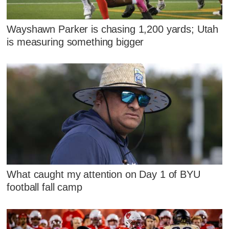
Wayshawn Parker is chasing 1,200 yards; Utah
is measuring something bigger
What caught my attention on Day 1 of BYU
football fall camp