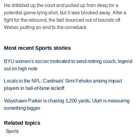
He dribbled up the court and pulled up from deep for a
potential game-tying shot, but it was blocked away. After a
fight for the rebound, the ball bounced out of bounds off
Weber, putting an end to the comeback.
Most recent Sports stories
BYU women's soccer motivated to send retiring coach, legend
out on high note
Locals in the NFL: Cardinals' Simi Fehoko among impact
players in hall-of-fame kickoff
Wayshawn Parker is chasing 1,200 yards; Utah is measuring
something bigger
Related topics
Sports