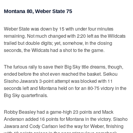
Montana 80, Weber State 75
Weber State was down by 15 with under four minutes
remaining. Not much changed with 2:20 left as the Wildcats
trailed but double digits; yet, somehow, in the closing
seconds, the Wildcats had a shot to tie the game.
The furious rally to save their Big Sky title dreams, though,
ended before the shot even reached the basket. Seikou
Sisoho Jawara's 3-point attempt was blocked with 11
seconds left and Montana held on for an 80-75 victory in the
Big Sky quarterfinals.
Robby Beasley had a game-high 23 points and Mack
Anderson added 16 points for Montana in the victory. Sisoho
Jawara and Cody Carlson led the way for Weber, finishing