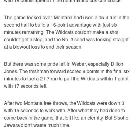
with 18 points apiece in the near-miraculous comeback
The game looked over. Montana had used a 15-4 run in the
second half to build a 16-point advantage with just six
minutes remaining. The Wildcats couldn't make a shot,
couldn't get a stop, and the No. 3 seed was looking straight
at a blowout loss to end their season.
But there was some pride left in Weber, especially Dillon
Jones. The freshman forward scored 9 points in the final six
minutes to fuel a 21-7 run to pull the Wildcats within 1 point
with 17 seconds left.
After two Montana free throws, the Wildcats were down 3
with 15 seconds to work with. After what they had done to
come back in the game, that felt like an eternity. But Sisoho
Jawara didn't waste much time.