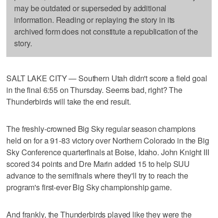
may be outdated or superseded by additional
information. Reading or replaying the story in its
archived form does not constitute a republication of the
story.
SALT LAKE CITY — Southern Utah didn't score a field goal
in the final 6:55 on Thursday. Seems bad, right? The
Thunderbirds will take the end result.
The freshly-crowned Big Sky regular season champions
held on for a 91-83 victory over Northern Colorado in the Big
Sky Conference quarterfinals at Boise, Idaho. John Knight III
scored 34 points and Dre Marin added 15 to help SUU
advance to the semifinals where they'll try to reach the
program's first-ever Big Sky championship game.
And frankly, the Thunderbirds played like they were the