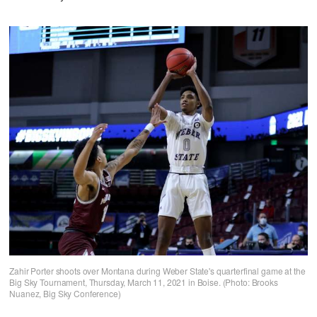
Zahir Porter shoots over Montana during Weber State's quarterfinal game at the
Big Sky Tournament, Thursday, March 11, 2021 in Boise. (Photo: Brooks
Nuanez, Big Sky Conference)