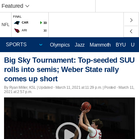
Featured
FINAL
CAR
33
NFL
ARI
30
Olympics
Jazz
Mammoth
BYU
Ute
Big Sky Tournament: Top-seeded SUU
rolls into semis; Weber State rally
comes up short
By Ryan Miller, KSL |
Updated
- March 11, 2021 at 11:29 p.m. | Posted - March 11,
2021 at 2:57 p.m.