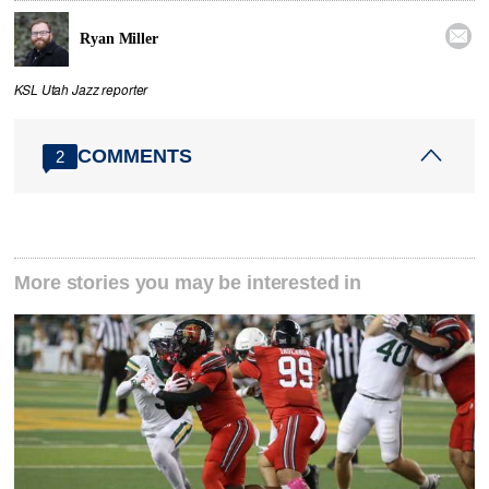

Ryan Miller
KSL Utah Jazz reporter
COMMENTS
2
More stories you may be interested in