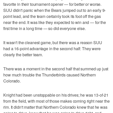
favorite in their tournament opener — for better or worse.
SUU didn't panic when the Bears jumped out to an early 9-
point lead, and the team certainly took its foot off the gas
near the end. It was like they expected to win and — for the
first time in a long time — so did everyone else.
It wasn't the cleanest game, but there was a reason SUU
had a 16-point advantage in the second half: They were
clearly the better team.
There was a moment in the second half that summed up just
how much trouble the Thunderbirds caused Northern
Colorado.
Knight had been unstoppable on his drives; he was 13-of-21
from the field, with most of those makes coming right near the
rim. It didn't matter that Northern Colorado knew that he was