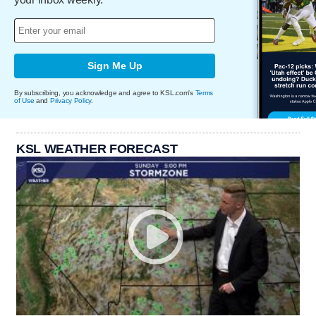
Sign Me Up
By subscribing, you acknowledge and agree to KSL.com's
Terms
of Use
and
Privacy Policy
.
KSL WEATHER FORECAST