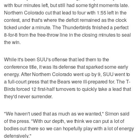
with four minutes left, but still had some tight moments late.
Northern Colorado cut that lead to four with 1:55 left in the
contest, and that's where the deficit remained as the clock
ticked under a minute. The Thunderbirds finished a perfect
8-for-8 from the free-throw line in the closing minutes to seal
the win.
While it's been SUU's offense that led them to the
conference title, it was its defense that sparked some early
energy. After Northern Colorado went up by 9, SUU went to
a full-court press that the Bears were ill-prepared for. The T-
Birds forced 12 first-half turnovers to quickly take a lead that
they'd never surrender.
"We haven't used that as much as we wanted," Simon said
of the press. "With our depth, we think we can put a lot of
bodies out there so we can hopefully play with a lot of energy
defensively."