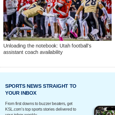
Unloading the notebook: Utah football's
assistant coach availability
SPORTS NEWS STRAIGHT TO
YOUR INBOX
From first downs to buzzer beaters, get
KSL.com’s top sports stories delivered to
your inbox weekly.