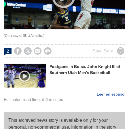
(Courtesy of SUU Athletics)




Save Story
2
Postgame in Boise: John Knight III of
Southern Utah Men's Basketball
Leer en español
Estimated read time: 4-5 minutes
This archived news story is available only for your
personal, non-commercial use. Information in the story