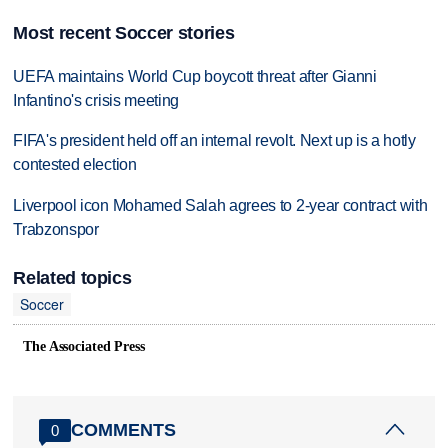
Most recent Soccer stories
UEFA maintains World Cup boycott threat after Gianni
Infantino's crisis meeting
FIFA's president held off an internal revolt. Next up is a hotly
contested election
Liverpool icon Mohamed Salah agrees to 2-year contract with
Trabzonspor
Related topics
Soccer
The Associated Press
COMMENTS
0