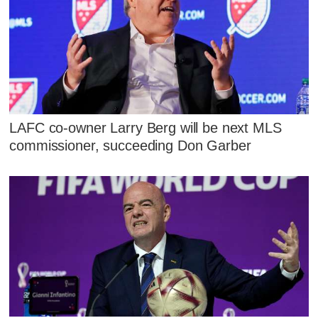
LAFC co-owner Larry Berg will be next MLS
commissioner, succeeding Don Garber