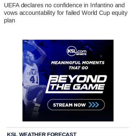
UEFA declares no confidence in Infantino and
vows accountability for failed World Cup equity
plan
KSL WEATHER FORECAST