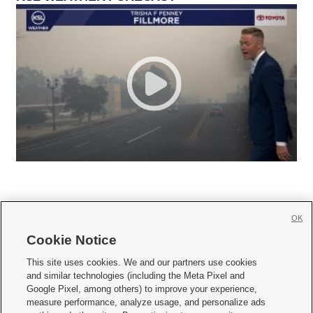
OK
Cookie Notice







This site uses cookies. We and our partners use cookies
and similar technologies (including the Meta Pixel and
Mobile Apps
|
Newsletter
|
Advertise
|
Contact Us
|
Careers with KSL.com
|
Google Pixel, among others) to improve your experience,
measure performance, analyze usage, and personalize ads
Terms of use
|
Privacy Statement
|
Video Consent Viewing Policy
|
DMCA Notice
|