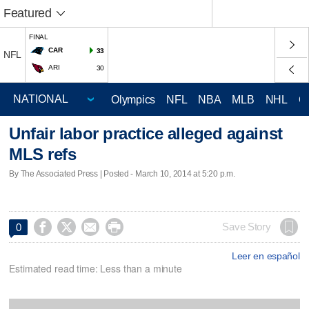
Featured
FINAL
CAR
33
NFL
ARI
30
Olympics
NFL
NBA
MLB
NHL
C
Unfair labor practice alleged against
MLS refs
By The Associated Press | Posted - March 10, 2014 at 5:20 p.m.




Save Story
0
Leer en español
Estimated read time: Less than a minute