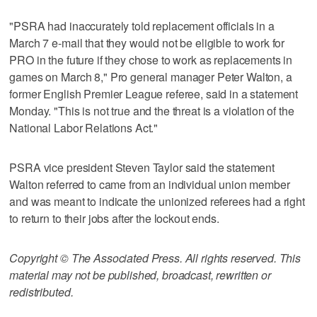
"PSRA had inaccurately told replacement officials in a
March 7 e-mail that they would not be eligible to work for
PRO in the future if they chose to work as replacements in
games on March 8," Pro general manager Peter Walton, a
former English Premier League referee, said in a statement
Monday. "This is not true and the threat is a violation of the
National Labor Relations Act."
PSRA vice president Steven Taylor said the statement
Walton referred to came from an individual union member
and was meant to indicate the unionized referees had a right
to return to their jobs after the lockout ends.
Copyright © The Associated Press. All rights reserved. This
material may not be published, broadcast, rewritten or
redistributed.