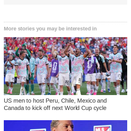
More stories you may be interested in
US men to host Peru, Chile, Mexico and
Canada to kick off next World Cup cycle