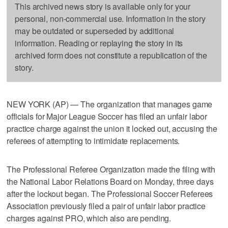
This archived news story is available only for your
personal, non-commercial use. Information in the story
may be outdated or superseded by additional
information. Reading or replaying the story in its
archived form does not constitute a republication of the
story.
NEW YORK (AP) — The organization that manages game
officials for Major League Soccer has filed an unfair labor
practice charge against the union it locked out, accusing the
referees of attempting to intimidate replacements.
The Professional Referee Organization made the filing with
the National Labor Relations Board on Monday, three days
after the lockout began. The Professional Soccer Referees
Association previously filed a pair of unfair labor practice
charges against PRO, which also are pending.