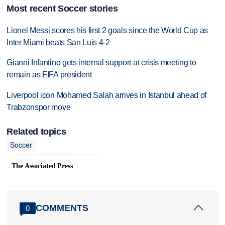
Most recent Soccer stories
Lionel Messi scores his first 2 goals since the World Cup as
Inter Miami beats San Luis 4-2
Gianni Infantino gets internal support at crisis meeting to
remain as FIFA president
Liverpool icon Mohamed Salah arrives in Istanbul ahead of
Trabzonspor move
Related topics
Soccer
The Associated Press
COMMENTS
0