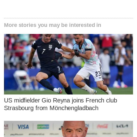
More stories you may be interested in
US midfielder Gio Reyna joins French club
Strasbourg from Mönchengladbach