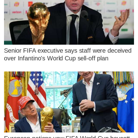
Senior FIFA executive says staff were deceived
over Infantino's World Cup sell-off plan