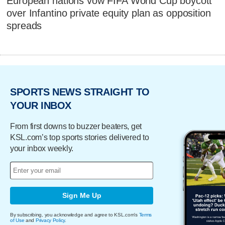
European nations vow FIFA World Cup boycott
over Infantino private equity plan as opposition
spreads
SPORTS NEWS STRAIGHT TO
YOUR INBOX
From first downs to buzzer beaters, get
KSL.com’s top sports stories delivered to
your inbox weekly.
Sign Me Up
By subscribing, you acknowledge and agree to KSL.com's
Terms
of Use
and
Privacy Policy
.