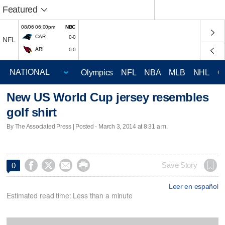
Featured
08/06 06:00pm
NBC
CAR
0-0
NFL
ARI
0-0
Olympics
NFL
NBA
MLB
NHL
C
New US World Cup jersey resembles
golf shirt
By The Associated Press | Posted - March 3, 2014 at 8:31 a.m.




Save Story
0
Leer en español
Estimated read time: Less than a minute