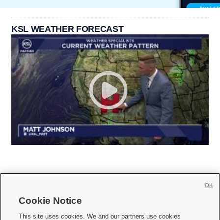
KSL WEATHER FORECAST
OK
Cookie Notice







This site uses cookies. We and our partners use cookies