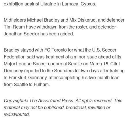
exhibition against Ukraine in Larnaca, Cyprus.
Midfielders Michael Bradley and Mix Diskerud, and defender
Tim Ream have withdrawn from the roster, and defender
Jonathan Spector has been added.
Bradley stayed with FC Toronto for what the U.S. Soccer
Federation said was treatment of a minor issue ahead of its
Major League Soccer opener at Seattle on March 15. Clint
Dempsey reported to the Sounders for two days after training
in Frankfurt, Germany, after completing his two-month loan
from Seattle to Fulham.
Copyright © The Associated Press. All rights reserved. This
material may not be published, broadcast, rewritten or
redistributed.