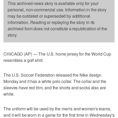
This archived news story is available only for your
personal, non-commercial use. Information in the story
may be outdated or superseded by additional
information. Reading or replaying the story in its
archived form does not constitute a republication of the
story.
CHICAGO (AP) — The U.S. home jersey for the World Cup
resembles a golf shirt.
The U.S. Soccer Federation released the Nike design
Monday and it has a white polo collar. The collar and the
sleeves have red trim, and the shorts and socks also are
white.
The uniform will be used by the men's and women's teams,
and it will be worn in a game for the first time in Wednesday's