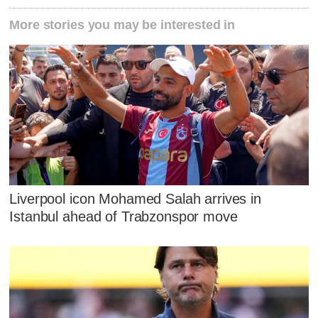
More stories you may be interested in
Liverpool icon Mohamed Salah arrives in
Istanbul ahead of Trabzonspor move