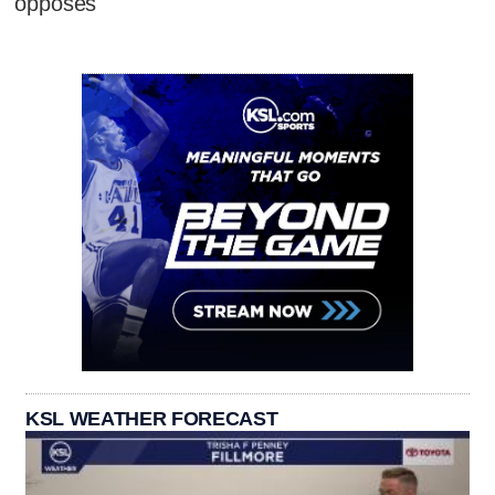
opposes
KSL WEATHER FORECAST