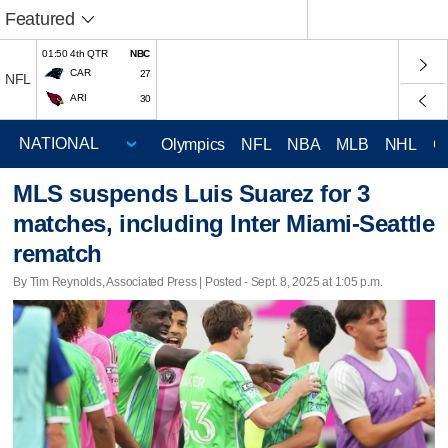
Featured
01:50 4th QTR
NBC
CAR
27
NFL
ARI
30
Olympics
NFL
NBA
MLB
NHL
C
MLS suspends Luis Suarez for 3
matches, including Inter Miami-Seattle
rematch
By Tim Reynolds, Associated Press | Posted - Sept. 8, 2025 at 1:05 p.m.