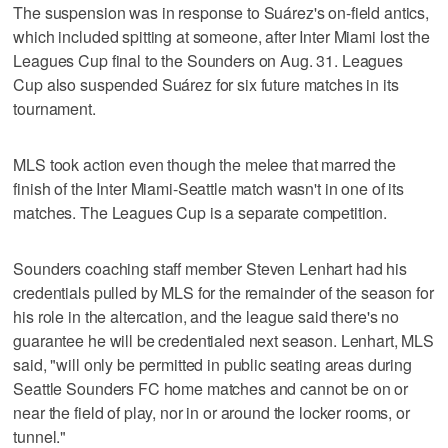
The suspension was in response to Suárez's on-field antics,
which included spitting at someone, after Inter Miami lost the
Leagues Cup final to the Sounders on Aug. 31. Leagues
Cup also suspended Suárez for six future matches in its
tournament.
MLS took action even though the melee that marred the
finish of the Inter Miami-Seattle match wasn't in one of its
matches. The Leagues Cup is a separate competition.
Sounders coaching staff member Steven Lenhart had his
credentials pulled by MLS for the remainder of the season for
his role in the altercation, and the league said there's no
guarantee he will be credentialed next season. Lenhart, MLS
said, "will only be permitted in public seating areas during
Seattle Sounders FC home matches and cannot be on or
near the field of play, nor in or around the locker rooms, or
tunnel."