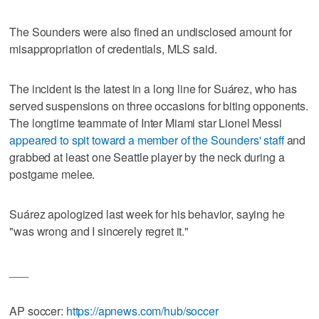
The Sounders were also fined an undisclosed amount for
misappropriation of credentials, MLS said.
The incident is the latest in a long line for Suárez, who has
served suspensions on three occasions for biting opponents.
The longtime teammate of Inter Miami star Lionel Messi
appeared to spit toward a member of the Sounders' staff
and
grabbed at least one Seattle player by the neck during a
postgame melee.
Suárez apologized last week for his behavior, saying he
"was wrong and I sincerely regret it."
___
AP soccer:
https://apnews.com/hub/soccer