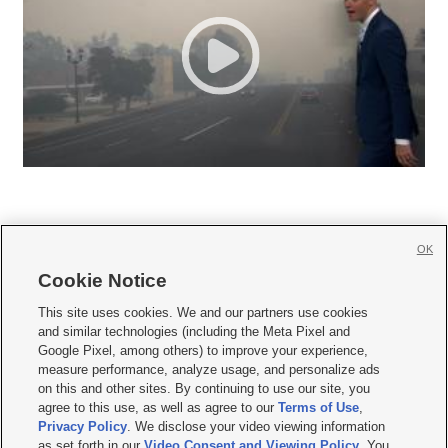
OK
Cookie Notice







This site uses cookies. We and our partners use cookies
and similar technologies (including the Meta Pixel and
Mobile Apps
|
Newsletter
|
Advertise
|
Contact Us
|
Careers with KSL.com
|
Google Pixel, among others) to improve your experience,
measure performance, analyze usage, and personalize ads
Terms of use
|
Privacy Statement
|
Video Consent Viewing Policy
|
DMCA Notice
|
on this and other sites. By continuing to use our site, you
Do Not Sell or Share My Data
|
EEO Public File Report
|
KSL-TV FCC Public File
|
agree to this use, as well as agree to our
Terms of Use
,
KSL FM Radio FCC Public File
|
KSL AM Radio FCC Public File
|
FCC Applications
|
Closed Captioning Assistance
Privacy Policy
. We disclose your video viewing information
as set forth in our
Video Consent and Viewing Policy
. You