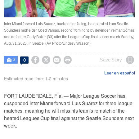
Inter Miami forward Luis Suárez, back center facing, is separated from Seattle
Sounders midfielder Obed Vargas, second from right, by defender Yeimar Gómez
and defender Cody Baker (33) after the Leagues Cup final soccer match Sunday,
Aug. 31, 2025, in Seattle. (AP Photo/Lindsey Wasson)
3




Save Story
0

Leer en español
Estimated read time: 1-2 minutes
FORT LAUDERDALE, Fla. — Major League Soccer has
suspended Inter Miami forward Luis Suárez for three league
matches, meaning he will miss his team's rematch of the
heated Leagues Cup final against the Seattle Sounders next
week.