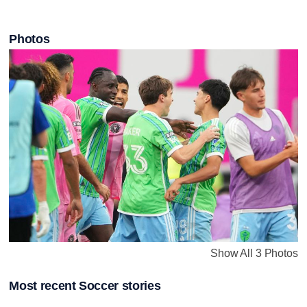
Photos
Show All 3 Photos
Most recent Soccer stories