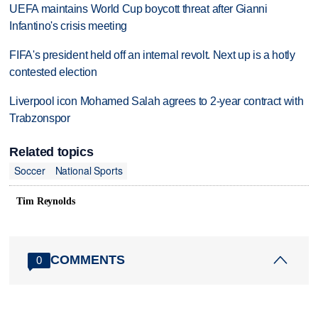
UEFA maintains World Cup boycott threat after Gianni
Infantino's crisis meeting
FIFA's president held off an internal revolt. Next up is a hotly
contested election
Liverpool icon Mohamed Salah agrees to 2-year contract with
Trabzonspor
Related topics
Soccer
National Sports
Tim Reynolds
COMMENTS
0