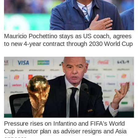
Mauricio Pochettino stays as US coach, agrees
to new 4-year contract through 2030 World Cup
Pressure rises on Infantino and FIFA's World
Cup investor plan as adviser resigns and Asia