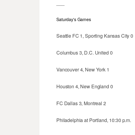
___
Saturday's Games
Seattle FC 1, Sporting Kansas City 0
Columbus 3, D.C. United 0
Vancouver 4, New York 1
Houston 4, New England 0
FC Dallas 3, Montreal 2
Philadelphia at Portland, 10:30 p.m.