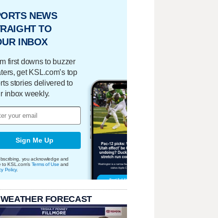
PORTS NEWS
RAIGHT TO
OUR INBOX
m first downs to buzzer
ters, get KSL.com’s top
rts stories delivered to
r inbox weekly.
Sign Me Up
bscribing, you acknowledge and
e to KSL.com's
Terms of Use
and
cy Policy
.
 WEATHER FORECAST