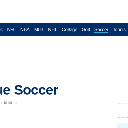
cs
NFL
NBA
MLB
NHL
College
Golf
Soccer
Tennis
ue Soccer
at 10:40 p.m.