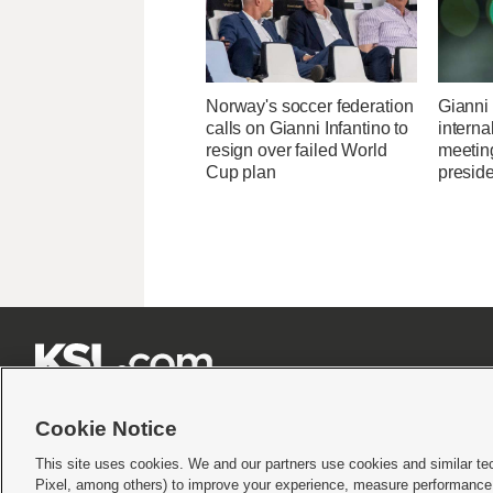
Norway's soccer federation
Gianni 
calls on Gianni Infantino to
interna
resign over failed World
meetin
Cup plan
presid







Cookie Notice
This site uses cookies. We and our partners use cookies and similar te
Pixel, among others) to improve your experience, measure performance,
Terms of use
|
Privacy Statement
|
Video Consent Viewing Policy
|
DMCA Notice
|
Do Not S