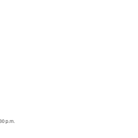
30 p.m.