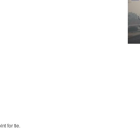
t for tie.