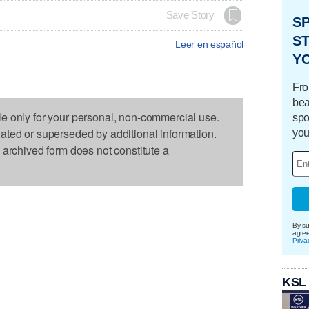
Save Story
S
ST
Leer en español
Y
Fro
bea
le only for your personal, non-commercial use.
spo
dated or superseded by additional information.
you
s archived form does not constitute a
By su
agre
Priva
KSL