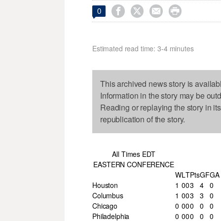




0
Estimated read time: 3-4 minutes
This archived news story is availab
Information in the story may be out
Reading or replaying the story in it
republication of the story.
All Times EDT
EASTERN CONFERENCE
W
L
T
Pts
GF
GA
Houston
1
0
0
3
4
0
Columbus
1
0
0
3
3
0
Chicago
0
0
0
0
0
0
Philadelphia
0
0
0
0
0
0