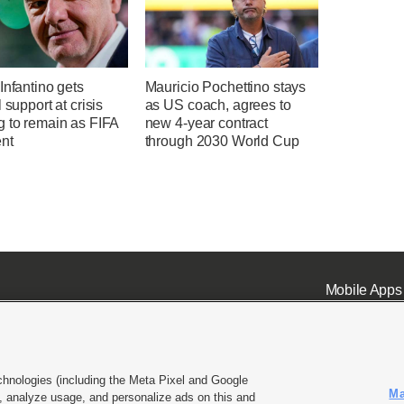
Infantino gets
Mauricio Pochettino stays
l support at crisis
as US coach, agrees to
g to remain as FIFA
new 4-year contract
ent
through 2030 World Cup
Mobile Apps
chnologies (including the Meta Pixel and Google
Ma
 analyze usage, and personalize ads on this and
ell or Share My Data
|
EEO Public File Report
|
KSL-TV FCC Public File
|
KSL FM Radio FCC Publi