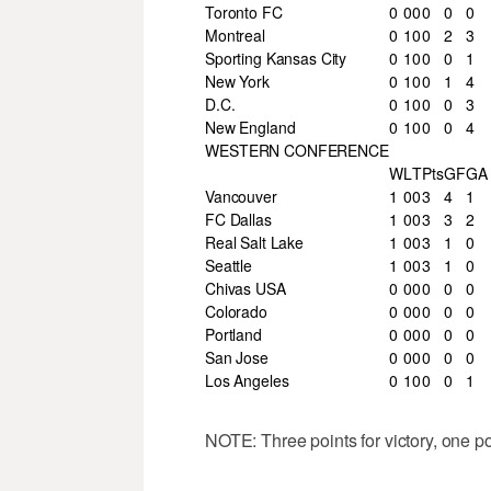
Toronto FC
0
0
0
0
0
0
Montreal
0
1
0
0
2
3
Sporting Kansas City
0
1
0
0
0
1
New York
0
1
0
0
1
4
D.C.
0
1
0
0
0
3
New England
0
1
0
0
0
4
WESTERN CONFERENCE
W
L
T
Pts
GF
GA
Vancouver
1
0
0
3
4
1
FC Dallas
1
0
0
3
3
2
Real Salt Lake
1
0
0
3
1
0
Seattle
1
0
0
3
1
0
Chivas USA
0
0
0
0
0
0
Colorado
0
0
0
0
0
0
Portland
0
0
0
0
0
0
San Jose
0
0
0
0
0
0
Los Angeles
0
1
0
0
0
1
NOTE: Three points for victory, one poin