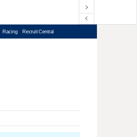
Racing
Recruit Central