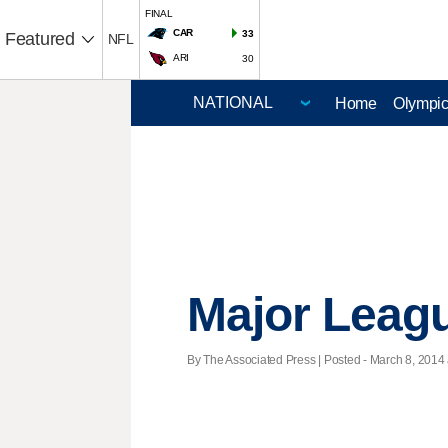
FINAL
CAR
33
Featured
NFL
ARI
30
Home
Olympi
Major Leag
By The Associated Press | Posted - March 8, 2014 