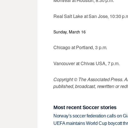
Montreal at Houston, 8:30 p.m.
Real Salt Lake at San Jose, 10:30 p.
Sunday, March 16
Chicago at Portland, 3 p.m.
Vancouver at Chivas USA, 7 p.m.
Copyright © The Associated Press. All
published, broadcast, rewritten or redi
Most recent Soccer stories
Norway's soccer federation calls on Gi
UEFA maintains World Cup boycott threa