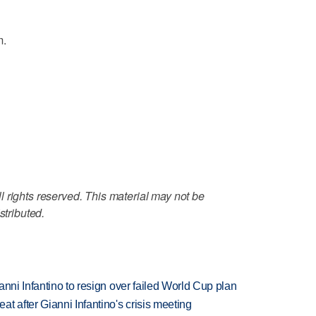
m.
 rights reserved. This material may not be
stributed.
anni Infantino to resign over failed World Cup plan
t after Gianni Infantino's crisis meeting