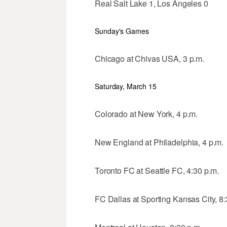
Real Salt Lake 1, Los Angeles 0
Sunday's Games
Chicago at Chivas USA, 3 p.m.
Saturday, March 15
Colorado at New York, 4 p.m.
New England at Philadelphia, 4 p.m.
Toronto FC at Seattle FC, 4:30 p.m.
FC Dallas at Sporting Kansas City, 8: