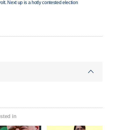
volt. Next up is a hotly contested election
sted in