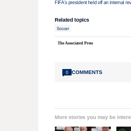
FIFA's president held off an internal re
Related topics
Soccer
The Associated Press
COMMENTS
0
More stories you may be intere