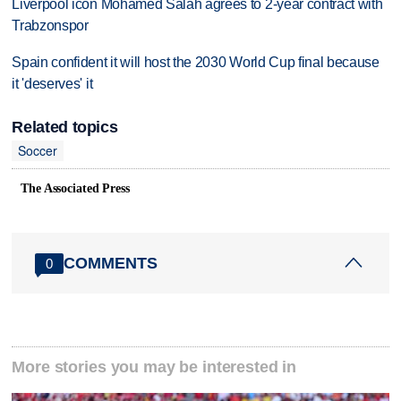
Liverpool icon Mohamed Salah agrees to 2-year contract with
Trabzonspor
Spain confident it will host the 2030 World Cup final because
it 'deserves' it
Related topics
Soccer
The Associated Press
COMMENTS
0
More stories you may be interested in