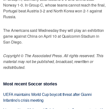
Norway 1-0. In Group C, whose teams cannot reach the final,
Portugal beat Austria 3-2 and North Korea won 2-1 against
Russia.
The Americans said Wednesday they will play an exhibition
game against China on April 10 at Qualcomm Stadium in
San Diego.
Copyright © The Associated Press. All rights reserved. This
material may not be published, broadcast, rewritten or
redistributed.
Most recent Soccer stories
UEFA maintains World Cup boycott threat after Gianni
Infantino's crisis meeting