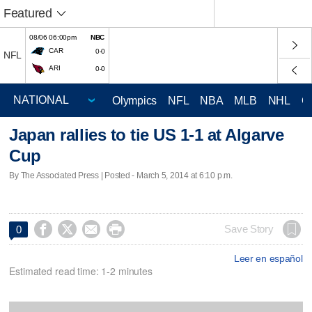
Featured
08/06 06:00pm
NBC
CAR
0-0
NFL
ARI
0-0
Olympics
NFL
NBA
MLB
NHL
C
Japan rallies to tie US 1-1 at Algarve
Cup
By The Associated Press | Posted - March 5, 2014 at 6:10 p.m.




Save Story
0
Leer en español
Estimated read time: 1-2 minutes