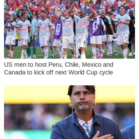
US men to host Peru, Chile, Mexico and
Canada to kick off next World Cup cycle