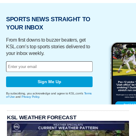
SPORTS NEWS STRAIGHT TO
YOUR INBOX
From first downs to buzzer beaters, get
KSL.com’s top sports stories delivered to
your inbox weekly.
Sign Me Up
By subscribing, you acknowledge and agree to KSL.com's
Terms
of Use
and
Privacy Policy
.
KSL WEATHER FORECAST