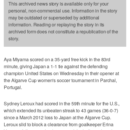
This archived news story is available only for your
personal, non-commercial use. Information in the story
may be outdated or superseded by additional
information. Reading or replaying the story in its
archived form does not constitute a republication of the
story.
Aya Miyama scored on a 35-yard free kick in the 83rd
minute, giving Japan a 1-1 tie against the defending
champion United States on Wednesday in their opener at
the Algarve Cup women's soccer tournament in Parchal,
Portugal.
Sydney Leroux had scored in the 59th minute for the U.S.,
which extended its unbeaten streak to 43 games (36-0-7)
since a March 2012 loss to Japan at the Algarve Cup.
Leroux slid to block a clearance from goalkeeper Erina