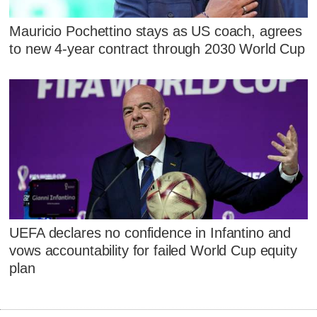
Mauricio Pochettino stays as US coach, agrees
to new 4-year contract through 2030 World Cup
UEFA declares no confidence in Infantino and
vows accountability for failed World Cup equity
plan