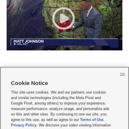
OK
Cookie Notice







This site uses cookies. We and our partners use cookies
and similar technologies (including the Meta Pixel and
Mobile Apps
|
Newsletter
|
Advertise
|
Contact Us
|
Careers with KSL.com
|
Google Pixel, among others) to improve your experience,
measure performance, analyze usage, and personalize ads
Terms of use
|
Privacy Statement
|
Video Consent Viewing Policy
|
DMCA Notice
|
on this and other sites. By continuing to use our site, you
Do Not Sell or Share My Data
|
EEO Public File Report
|
KSL-TV FCC Public File
|
agree to this use, as well as agree to our
Terms of Use
,
KSL FM Radio FCC Public File
|
KSL AM Radio FCC Public File
|
FCC Applications
|
Closed Captioning Assistance
Privacy Policy
. We disclose your video viewing information