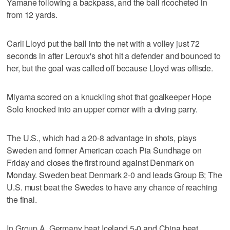
Yamane following a backpass, and the ball ricocheted in
from 12 yards.
Carli Lloyd put the ball into the net with a volley just 72
seconds in after Leroux's shot hit a defender and bounced to
her, but the goal was called off because Lloyd was offisde.
Miyama scored on a knuckling shot that goalkeeper Hope
Solo knocked into an upper corner with a diving parry.
The U.S., which had a 20-8 advantage in shots, plays
Sweden and former American coach Pia Sundhage on
Friday and closes the first round against Denmark on
Monday. Sweden beat Denmark 2-0 and leads Group B; The
U.S. must beat the Swedes to have any chance of reaching
the final.
In Group A, Germany beat Iceland 5-0 and China beat