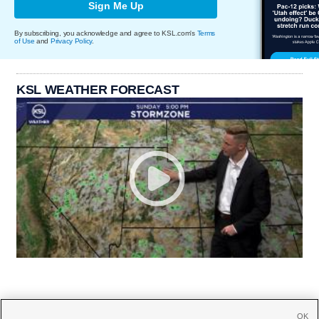
Sign Me Up
By subscribing, you acknowledge and agree to KSL.com's
Terms
of Use
and
Privacy Policy
.
KSL WEATHER FORECAST
OK