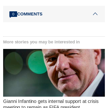
COMMENTS
0
More stories you may be interested in
Gianni Infantino gets internal support at crisis
meeting to remain as FIFA president