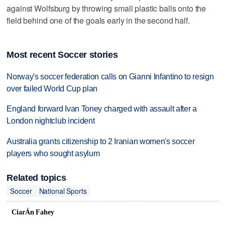
against Wolfsburg by throwing small plastic balls onto the
field behind one of the goals early in the second half.
Most recent Soccer stories
Norway's soccer federation calls on Gianni Infantino to resign
over failed World Cup plan
England forward Ivan Toney charged with assault after a
London nightclub incident
Australia grants citizenship to 2 Iranian women's soccer
players who sought asylum
Related topics
Soccer
National Sports
CiarÁn Fahey