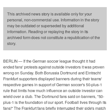
This archived news story is available only for your
personal, non-commercial use. Information in the story
may be outdated or superseded by additional
information. Reading or replaying the story in its
archived form does not constitute a republication of the
story.
BERLIN — If the German soccer league thought it had
ended fans' protests against outside investors it was proven
wrong on Sunday. Both Borussia Dortmund and Eintracht
Frankfurt supporters displayed banners during their teams'
respective games in support of German soccer's 50-plus-1
rule that limits how much influence an outside investor can
wield over a club. The Dortmund fans said on banners, "50-
plus-1 is the foundation of our sport. Football lives through its
fans!" The Frankfurt fans briefly interrupted their side's match