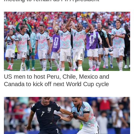
US men to host Peru, Chile, Mexico and
Canada to kick off next World Cup cycle