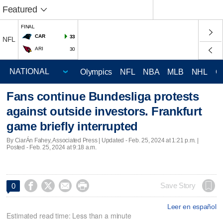
Featured
FINAL
CAR
33
NFL
ARI
30
Olympics
NFL
NBA
MLB
NHL
C
Fans continue Bundesliga protests
against outside investors. Frankfurt
game briefly interrupted
By CiarÁn Fahey, Associated Press |
Updated
- Feb. 25, 2024 at 1:21 p.m. |
Posted - Feb. 25, 2024 at 9:18 a.m.




Save Story
0
Leer en español
Estimated read time: Less than a minute