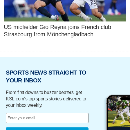
US midfielder Gio Reyna joins French club
Strasbourg from Mönchengladbach
SPORTS NEWS STRAIGHT TO
YOUR INBOX
From first downs to buzzer beaters, get
KSL.com’s top sports stories delivered to
your inbox weekly.